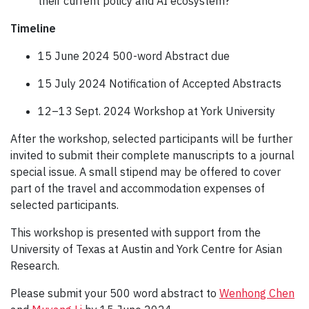
their current policy and AI ecosystem?
Timeline
15 June 2024 500-word Abstract due
15 July 2024 Notification of Accepted Abstracts
12–13 Sept. 2024 Workshop at York University
After the workshop, selected participants will be further
invited to submit their complete manuscripts to a journal
special issue. A small stipend may be offered to cover
part of the travel and accommodation expenses of
selected participants.
This workshop is presented with support from the
University of Texas at Austin and York Centre for Asian
Research.
Please submit your 500 word abstract to
Wenhong Chen