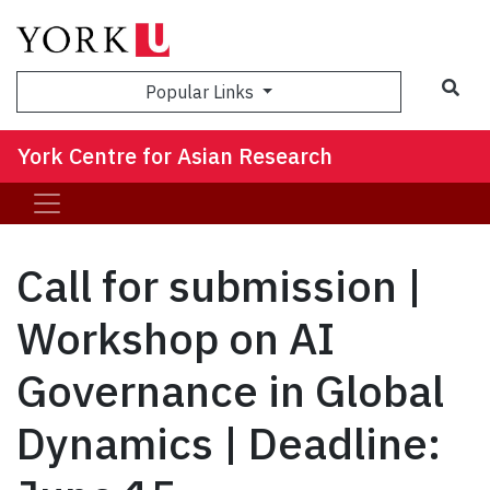
Sea
Popular Links
York Centre for Asian Research
Call for submission |
Workshop on AI
Governance in Global
Dynamics | Deadline: