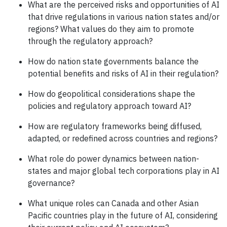
What are the perceived risks and opportunities of AI
that drive regulations in various nation states and/or
regions? What values do they aim to promote
through the regulatory approach?
How do nation state governments balance the
potential benefits and risks of AI in their regulation?
How do geopolitical considerations shape the
policies and regulatory approach toward AI?
How are regulatory frameworks being diffused,
adapted, or redefined across countries and regions?
What role do power dynamics between nation-
states and major global tech corporations play in AI
governance?
What unique roles can Canada and other Asian
Pacific countries play in the future of AI, considering