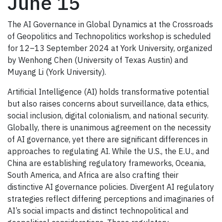
June 15
The AI Governance in Global Dynamics at the Crossroads
of Geopolitics and Technopolitics workshop is scheduled
for 12–13 September 2024 at York University, organized
by Wenhong Chen (University of Texas Austin) and
Muyang Li (York University).
Artificial Intelligence (AI) holds transformative potential
but also raises concerns about surveillance, data ethics,
social inclusion, digital colonialism, and national security.
Globally, there is unanimous agreement on the necessity
of AI governance, yet there are significant differences in
approaches to regulating AI. While the U.S., the E.U., and
China are establishing regulatory frameworks, Oceania,
South America, and Africa are also crafting their
distinctive AI governance policies. Divergent AI regulatory
strategies reflect differing perceptions and imaginaries of
AI’s social impacts and distinct technopolitical and