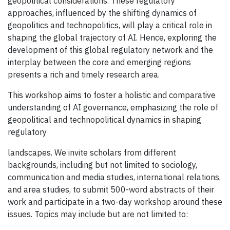
geopolitical considerations. These regulatory
approaches, influenced by the shifting dynamics of
geopolitics and technopolitics, will play a critical role in
shaping the global trajectory of AI. Hence, exploring the
development of this global regulatory network and the
interplay between the core and emerging regions
presents a rich and timely research area.
This workshop aims to foster a holistic and comparative
understanding of AI governance, emphasizing the role of
geopolitical and technopolitical dynamics in shaping
regulatory
landscapes. We invite scholars from different
backgrounds, including but not limited to sociology,
communication and media studies, international relations,
and area studies, to submit 500-word abstracts of their
work and participate in a two-day workshop around these
issues. Topics may include but are not limited to: