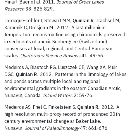
Hiriart-Baer et al, 2011.
Journal of Great Lakes
Research
38: 825-829.
Larocque-Tobler I, Stewart MM,
Quinlan R
, Trachsel M,
Kamenik C, Grosjean M. 2012. A last millenium
temperature reconstruction using chironomids preserved
in sediments of anoxic Seebergsee (Switzerland):
consensus at local, regional, and Central European
scales.
Quaternary Science Reviews
41: 49-56.
Medeiros A, Biastoch RG, Luszczek CE, Wang XA, Muir
DGC,
Quinlan R
. 2012. Patterns in the limnology of lakes
and ponds across multiple local and regional
environmental gradients in the eastern Canadian Arctic,
Nunavut, Canada.
Inland Waters
2: 59-76.
Medeiros AS, Friel C, Finkelstein S,
Quinlan R
. 2012. A
high resolution multi-proxy record of pronounced 20th
century environmental change at Baker Lake,
Nunavut.
Journal of Paleolimnology
47: 661-676.