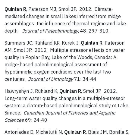
Quinlan R
, Paterson MJ, Smol JP. 2012. Climate-
mediated changes in small lakes inferred from midge
assemblages: the influence of thermal regime and lake
depth.
Journal of Paleolimnology
, 48: 297-310.
Summers JC, Rühland KR, Kurek J,
Quinlan R
, Paterson
AM, Smol JP. 2012. Multiple stressor effects on water
quality in Poplar Bay, Lake of the Woods, Canada: A
midge-based paleolimnological assessment of
hypolimnetic oxygen conditions over the last two
centuries.
Journal of Limnology
71: 34-44
Hawryshyn J, Rühland K,
Quinlan R
, Smol JP. 2012
.
Long-term water quality changes in a multiple-stressor
system: a diatom-based paleolimnological study of Lake
Simcoe.
Canadian Journal of Fisheries and Aquatic
Sciences
69: 24-40
Antoniades D, Michelutti N,
Quinlan R
, Blais JM, Bonilla S,