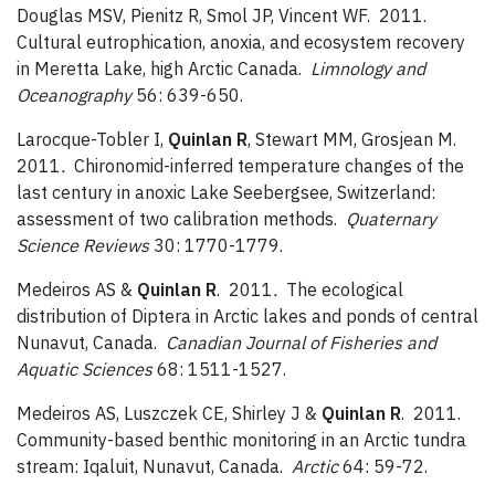
Douglas MSV, Pienitz R, Smol JP, Vincent WF. 2011.
Cultural eutrophication, anoxia, and ecosystem recovery
in Meretta Lake, high Arctic Canada.
Limnology and
Oceanography
56: 639-650.
Larocque-Tobler I,
Quinlan R
, Stewart MM, Grosjean M.
2011
.
Chironomid-inferred temperature changes of the
last century in anoxic Lake Seebergsee, Switzerland:
assessment of two calibration methods.
Quaternary
Science Reviews
30: 1770-1779.
Medeiros AS &
Quinlan R
. 2011
.
The ecological
distribution of Diptera in Arctic lakes and ponds of central
Nunavut, Canada.
Canadian Journal of Fisheries and
Aquatic Sciences
68: 1511-1527.
Medeiros AS, Luszczek CE, Shirley J &
Quinlan R
. 2011.
Community-based benthic monitoring in an Arctic tundra
stream: Iqaluit, Nunavut, Canada.
Arctic
64: 59-72.