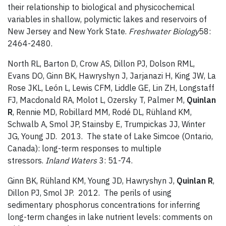
their relationship to biological and physicochemical
variables in shallow, polymictic lakes and reservoirs of
New Jersey and New York State.
Freshwater Biology
58:
2464-2480.
North RL, Barton D, Crow AS, Dillon PJ, Dolson RML,
Evans DO, Ginn BK, Hawryshyn J, Jarjanazi H, King JW, La
Rose JKL, León L, Lewis CFM, Liddle GE, Lin ZH, Longstaff
FJ, Macdonald RA, Molot L, Ozersky T, Palmer M,
Quinlan
R
, Rennie MD, Robillard MM, Rodé DL, Rühland KM,
Schwalb A, Smol JP, Stainsby E, Trumpickas JJ, Winter
JG, Young JD. 2013. The state of Lake Simcoe (Ontario,
Canada): long-term responses to multiple
stressors.
Inland Waters
3: 51-74.
Ginn BK, Rühland KM, Young JD, Hawryshyn J,
Quinlan R
,
Dillon PJ, Smol JP. 2012. The perils of using
sedimentary phosphorus concentrations for inferring
long-term changes in lake nutrient levels: comments on