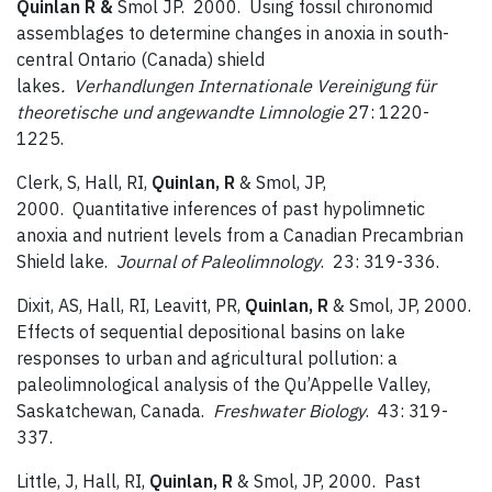
Quinlan R &
Smol JP. 2000. Using fossil chironomid
assemblages to determine changes in anoxia in south-
central Ontario (Canada) shield
lakes
. Verhandlungen
Internationale Vereinigung für
theoretische und angewandte Limnologie
27: 1220-
1225.
Clerk, S, Hall, RI,
Quinlan, R
& Smol, JP,
2000. Quantitative inferences of past hypolimnetic
anoxia and nutrient levels from a Canadian Precambrian
Shield lake.
Journal of Paleolimnology
. 23: 319-336.
Dixit, AS, Hall, RI, Leavitt, PR,
Quinlan, R
& Smol, JP, 2000.
Effects of sequential depositional basins on lake
responses to urban and agricultural pollution: a
paleolimnological analysis of the Qu’Appelle Valley,
Saskatchewan, Canada.
Freshwater Biology
. 43: 319-
337.
Little, J, Hall, RI,
Quinlan, R
& Smol, JP, 2000. Past