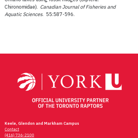
Chironomidae).
Canadian Journal of Fisheries and
Aquatic Sciences
. 55:587-596.
Keele, Glendon and Markham Campus
Contact
(416) 736-2100