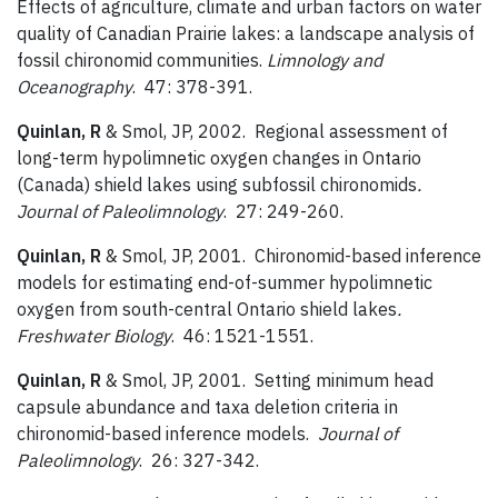
Effects of agriculture, climate and urban factors on water
quality of Canadian Prairie lakes: a landscape analysis of
fossil chironomid communities.
Limnology and
Oceanography
. 47: 378-391.
Quinlan, R
& Smol, JP, 2002. Regional assessment of
long-term hypolimnetic oxygen changes in Ontario
(Canada) shield lakes using subfossil chironomids
.
Journal of Paleolimnology
. 27: 249-260.
Quinlan, R
& Smol, JP, 2001. Chironomid-based inference
models for estimating end-of-summer hypolimnetic
oxygen from south-central Ontario shield lakes
.
Freshwater Biology
. 46: 1521-1551.
Quinlan, R
& Smol, JP, 2001. Setting minimum head
capsule abundance and taxa deletion criteria in
chironomid-based inference models.
Journal of
Paleolimnology
. 26: 327-342.