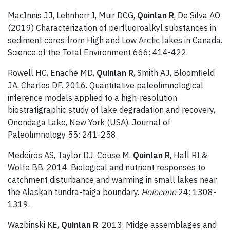
MacInnis JJ, Lehnherr I, Muir DCG,
Quinlan R
, De Silva AO
(2019) Characterization of perfluoroalkyl substances in
sediment cores from High and Low Arctic lakes in Canada.
Science of the Total Environment 666: 414-422.
Rowell HC, Enache MD,
Quinlan R
, Smith AJ, Bloomfield
JA, Charles DF. 2016. Quantitative paleolimnological
inference models applied to a high-resolution
biostratigraphic study of lake degradation and recovery,
Onondaga Lake, New York (USA). Journal of
Paleolimnology 55: 241-258.
Medeiros AS, Taylor DJ, Couse M,
Quinlan R
, Hall RI &
Wolfe BB. 2014. Biological and nutrient responses to
catchment disturbance and warming in small lakes near
the Alaskan tundra-taiga boundary.
Holocene
24: 1308-
1319.
Wazbinski KE,
Quinlan R
. 2013. Midge assemblages and