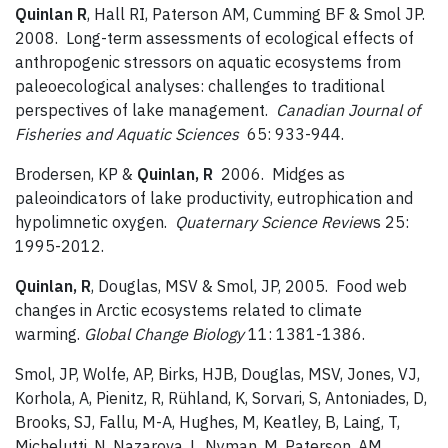
Quinlan R
, Hall RI, Paterson AM, Cumming BF & Smol JP.
2008. Long-term assessments of ecological effects of
anthropogenic stressors on aquatic ecosystems from
paleoecological analyses: challenges to traditional
perspectives of lake management.
Canadian Journal of
Fisheries and Aquatic Sciences
65: 933-944.
Brodersen, KP &
Quinlan, R
2006. Midges as
paleoindicators of lake productivity, eutrophication and
hypolimnetic oxygen.
Quaternary Science Revie
ws 25:
1995-2012.
Quinlan, R
, Douglas, MSV & Smol, JP, 2005. Food web
changes in Arctic ecosystems related to climate
warming.
Global Change Biology
11: 1381-1386.
Smol, JP, Wolfe, AP, Birks, HJB, Douglas, MSV, Jones, VJ,
Korhola, A, Pienitz, R, Rühland, K, Sorvari, S, Antoniades, D,
Brooks, SJ, Fallu, M-A, Hughes, M, Keatley, B, Laing, T,
Michelutti, N, Nazarova, L, Nyman, M, Paterson, AM,