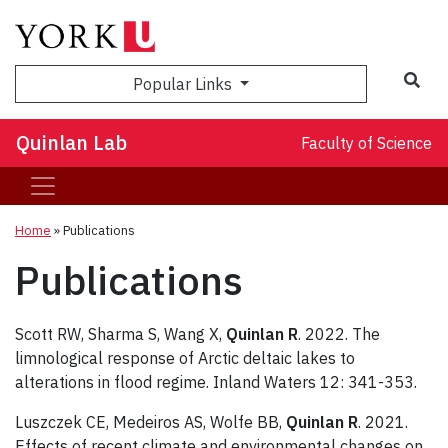
Sea
Popular Links
Quinlan Lab
Faculty of Science
Home
»
Publications
Publications
Scott RW, Sharma S, Wang X,
Quinlan R
. 2022. The
limnological response of Arctic deltaic lakes to
alterations in flood regime. Inland Waters 12: 341-353.
Luszczek CE, Medeiros AS, Wolfe BB,
Quinlan R
. 2021.
Effects of recent climate and environmental changes on