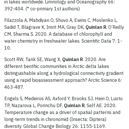
in lakes worldwide. Limnology and Oceanography 66:
392-404. (* co-primary 1st authors)
Filazzola A, Mahdiyan O, Shuvo A, Ewins C, Moslenko L,
Sadid T, Blagrave K, Imrit MA, Gray DK,
Quinlan R
, O’Reilly
CM, Sharma S. 2020. A database of chlorophyll and
water chemistry in freshwater lakes. Scientific Data 7: 1-
10.
Scott RW, Tank SE, Wang X,
Quinlan R
. 2020. Are
different benthic communities in Arctic delta lakes
distinguishable along a hydrological connectivity gradient
using a rapid bioassessment approach? Arctic Science 6:
463-487.
Engels S, Medeiros AS, Axford Y, Brooks SJ, Heiri O, Luoto
TP, Nazarova L, Porinchu DF,
Quinlan R
, Self AE. 2020.
Temperature change as a driver of spatial patterns and
long‐term trends in chironomid (Insecta: Diptera)
diversity. Global Change Biology 26: 1155-1169.