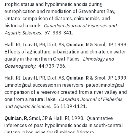
trophic status and hypolimnetic anoxia during
eutrophication and remediation of Gravenhurst Bay,
Ontario: comparison of diatoms, chironomids, and
historical records.
Canadian Journal of Fisheries and
Aquatic Sciences
. 57: 333-341.
Hall, RI, Leavitt, PR, Dixit, AS,
Quinlan, R
& Smol, JP, 1999.
Effects of agriculture, urbanization and climate on water
quality in the northern Great Plains.
Limnology and
Oceanography
. 44:739-756.
Hall, RI, Leavitt, PR, Dixit, AS,
Quinlan, R
& Smol, JP, 1999.
Limnological succession in reservoirs: paleolimnological
comparison of a reservoir created from a river valley and
one from a natural lake.
Canadian Journal of Fisheries
and Aquatic Sciences
. 56:1109-1121.
Quinlan, R
, Smol, JP & Hall, RI, 1998. Quantitative
inferences of past hypolimnetic anoxia in south-central
Ontario lakes using fossil midges (Diptera: