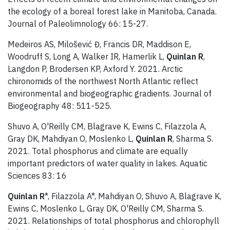
the ecology of a boreal forest lake in Manitoba, Canada.
Journal of Paleolimnology 66: 15-27.
Medeiros AS, Milošević Đ, Francis DR, Maddison E,
Woodruff S, Long A, Walker IR, Hamerlik L,
Quinlan R
,
Langdon P, Brodersen KP, Axford Y. 2021. Arctic
chironomids of the northwest North Atlantic reflect
environmental and biogeographic gradients. Journal of
Biogeography 48: 511-525.
Shuvo A, O'Reilly CM, Blagrave K, Ewins C, Filazzola A,
Gray DK, Mahdiyan O, Moslenko L,
Quinlan R
, Sharma S.
2021. Total phosphorus and climate are equally
important predictors of water quality in lakes. Aquatic
Sciences 83: 16
Quinlan R
*, Filazzola A*, Mahdiyan O, Shuvo A, Blagrave K,
Ewins C, Moslenko L, Gray DK, O'Reilly CM, Sharma S.
2021. Relationships of total phosphorus and chlorophyll