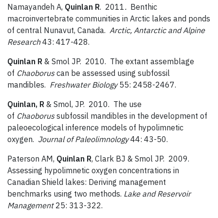
Namayandeh A,
Quinlan R
. 2011
.
Benthic
macroinvertebrate communities in Arctic lakes and ponds
of central Nunavut, Canada.
Arctic, Antarctic and Alpine
Research
43: 417-428.
Quinlan R
& Smol JP. 2010. The extant assemblage
of
Chaoborus
can be assessed using subfossil
mandibles.
Freshwater Biology
55: 2458-2467.
Quinlan, R
& Smol, JP. 2010. The use
of
Chaoborus
subfossil mandibles in the development of
paleoecological inference models of hypolimnetic
oxygen.
Journal of Paleolimnology
44: 43-50.
Paterson AM,
Quinlan R
, Clark BJ & Smol JP. 2009.
Assessing hypolimnetic oxygen concentrations in
Canadian Shield lakes: Deriving management
benchmarks using two methods.
Lake and Reservoir
Management
25: 313-322.