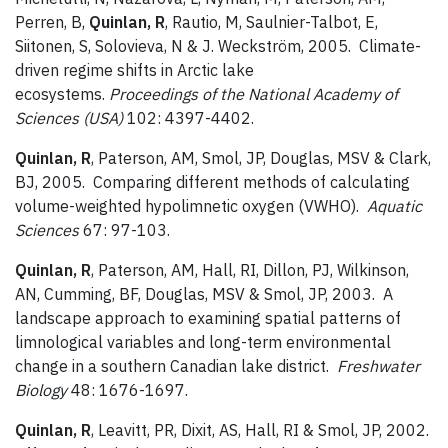
Perren, B,
Quinlan, R
, Rautio, M, Saulnier-Talbot, E,
Siitonen, S, Solovieva, N & J. Weckström, 2005. Climate-
driven regime shifts in Arctic lake
ecosystems.
Proceedings of the National Academy of
Sciences (USA)
102: 4397-4402.
Quinlan, R
, Paterson, AM, Smol, JP, Douglas, MSV & Clark,
BJ, 2005. Comparing different methods of calculating
volume-weighted hypolimnetic oxygen (VWHO).
Aquatic
Sciences
67: 97-103.
Quinlan, R
, Paterson, AM, Hall, RI, Dillon, PJ, Wilkinson,
AN, Cumming, BF, Douglas, MSV & Smol, JP, 2003. A
landscape approach to examining spatial patterns of
limnological variables and long-term environmental
change in a southern Canadian lake district.
Freshwater
Biology
48: 1676-1697.
Quinlan, R
, Leavitt, PR, Dixit, AS, Hall, RI & Smol, JP, 2002.