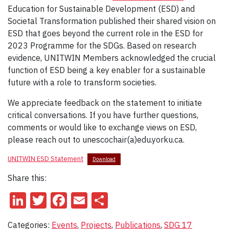
Education for Sustainable Development (ESD) and
Societal Transformation published their shared vision on
ESD that goes beyond the current role in the ESD for
2023 Programme for the SDGs. Based on research
evidence, UNITWIN Members acknowledged the crucial
function of ESD being a key enabler for a sustainable
future with a role to transform societies.
We appreciate feedback on the statement to initiate
critical conversations. If you have further questions,
comments or would like to exchange views on ESD,
please reach out to unescochair(a)edu.yorku.ca.
UNITWIN ESD Statement
Download
Share this:
LinkedIn
Twitter
Facebook
Email
Share
Categories:
Events
,
Projects
,
Publications
,
SDG 17