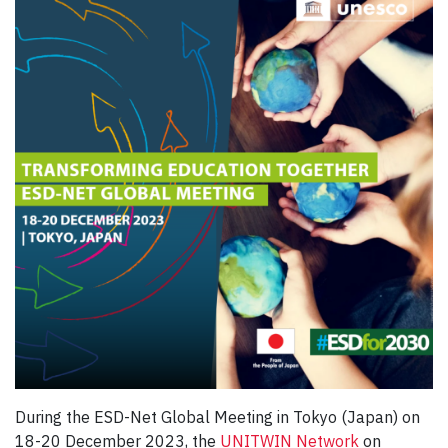
During the ESD-Net Global Meeting in Tokyo (Japan) on
18-20 December 2023, the
UNITWIN Network
on