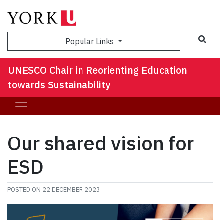
Sea
Popular Links
UNESCO Chair in Reorienting Education
towards Sustainability
Our shared vision for
ESD
POSTED ON
22 DECEMBER 2023