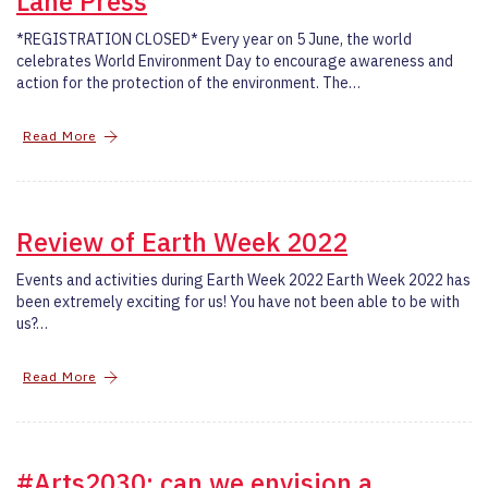
Lane Press
*REGISTRATION CLOSED* Every year on 5 June, the world
celebrates World Environment Day to encourage awareness and
action for the protection of the environment. The…
Read More
Review of Earth Week 2022
Events and activities during Earth Week 2022 Earth Week 2022 has
been extremely exciting for us! You have not been able to be with
us?…
Read More
#Arts2030: can we envision a