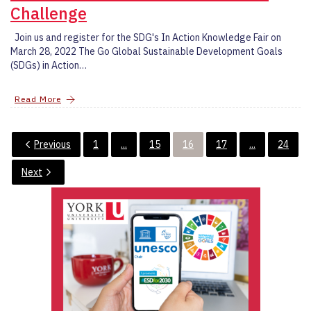
Challenge
Join us and register for the SDG's In Action Knowledge Fair on
March 28, 2022 The Go Global Sustainable Development Goals
(SDGs) in Action…
Read More
Previous
1
...
15
16
17
...
24
Next