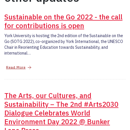
Sustainable on the Go 2022 - the call
for contributions is open
York University is hosting the 2nd edition of the Sustainable on the
Go (SOTG 2022), co-organized by York International, the UNESCO
Chair in Reorienting Education towards Sustainability, and
international…
Read More
The Arts, our Cultures, and
Sustainability – The 2nd #Arts2030
Dialogue Celebrates World
Environment Day 2022 @ Bunker