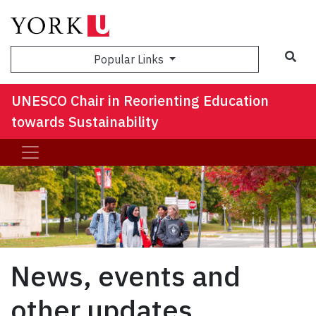
Sea
Popular Links
UNESCO Chair in Reorienting Education
towards Sustainability
News, events and
other updates