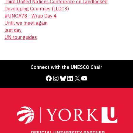
Third United Nations Conference on Landlocked
Developing Countries (LLDC3)
#UNGA78 - Wrap Day 4
Until we meet again
last day
UN tour guides
Connect with the UNESCO Chair
Facebook
Instagram
Bluesky
LinkedIn
X
YouTube