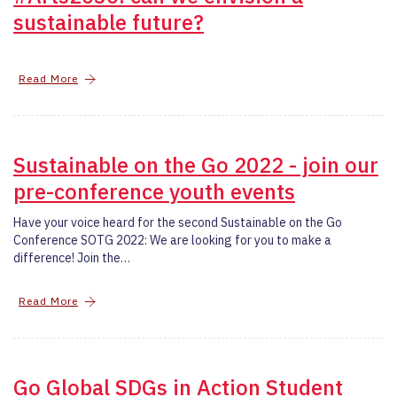
sustainable future?
Read More
Sustainable on the Go 2022 - join our
pre-conference youth events
Have your voice heard for the second Sustainable on the Go
Conference SOTG 2022: We are looking for you to make a
difference! Join the…
Read More
Go Global SDGs in Action Student