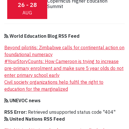
Copernicus Higher Education
26 - 28
Summit
AUG
World Education Blog RSS Feed
Beyond pilotitis: Zimbabwe calls for continental action on
foundational numeracy
#YourStoryCounts: How Cameroon is trying to increase
pre-primary enrolment and make sure 5 year olds do not
enter primary school early
Civil society organizations help fulfil the right to
education for the marginalized
UNEVOC news
RSS Error:
Retrieved unsupported status code "404"
United Nations RSS Feed