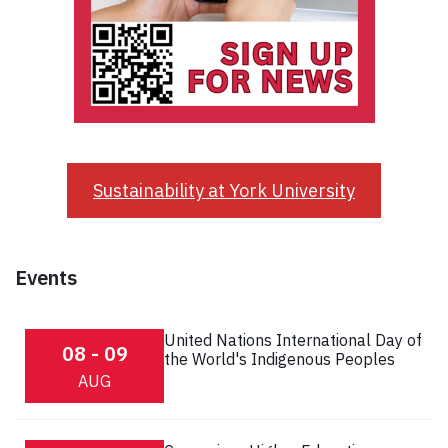
Sustainability at York University
Events
United Nations International Day of
08 - 09
the World's Indigenous Peoples
AUG