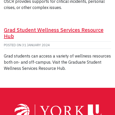
OSCR provides supports for critical incidents, personal
crises, or other complex issues.
Grad Student Wellness Services Resource
Hub
POSTED ON
31 JANUARY 2024
Grad students can access a variety of wellness resources
both on- and off-campus. Visit the Graduate Student
Wellness Services Resource Hub.