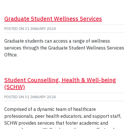
Graduate Student Wellness Services
POSTED ON
31 JANUARY 2024
Graduate students can access a range of wellness
services through the Graduate Student Wellness Services
Office.
Student Counselling, Health & Well-being
(SCHW)
POSTED ON
31 JANUARY 2024
Comprised of a dynamic team of healthcare
professionals, peer health educators, and support staff,
SCHW provides services that foster academic and