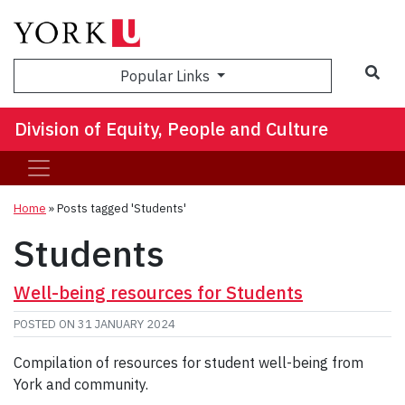
Sea
Popular Links
Division of Equity, People and Culture
Home
»
Posts tagged 'Students'
Students
Well-being resources for Students
POSTED ON
31 JANUARY 2024
Compilation of resources for student well-being from
York and community.