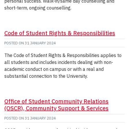
personal success. Walk-in/same day counselling and
short-term, ongoing counselling.
Code of Student Rights & Responsibilities
POSTED ON
31 JANUARY 2024
The Code of Student Rights & Responsibilities applies to
all students and includes incidents dealing with non-
academic conduct on campus or with a real and
substantial connection to the University.
Office of Student Community Relations
(OSCR), Community Support & Services
POSTED ON
31 JANUARY 2024