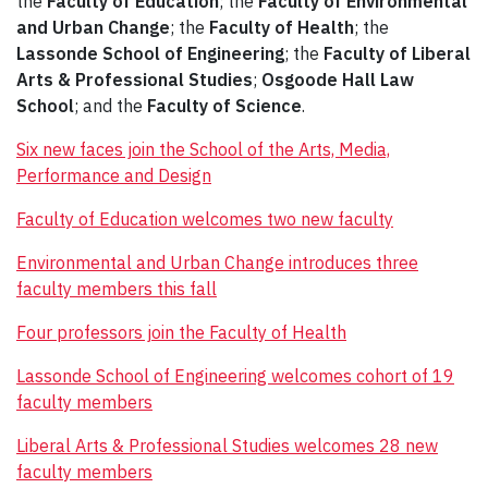
the
Faculty of Education
; the
Faculty of Environmental
and Urban Change
; the
Faculty of Health
; the
Lassonde School of Engineering
; the
Faculty of Liberal
Arts & Professional Studies
;
Osgoode Hall Law
School
; and the
Faculty of Science
.
Six new faces join the School of the Arts, Media,
Performance and Design
Faculty of Education welcomes two new faculty
Environmental and Urban Change introduces three
faculty members this fall
Four professors join the Faculty of Health
Lassonde School of Engineering welcomes cohort of 19
faculty members
Liberal Arts & Professional Studies welcomes 28 new
faculty members