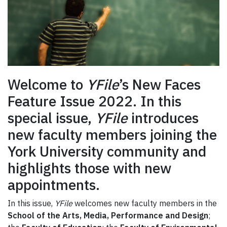
Welcome to
YFile
’s New Faces
Feature Issue 2022. In this
special issue,
YFile
introduces
new faculty members joining the
York University community and
highlights those with new
appointments.
In this issue,
YFile
welcomes new faculty members in the
School of the Arts, Media, Performance and Design
;