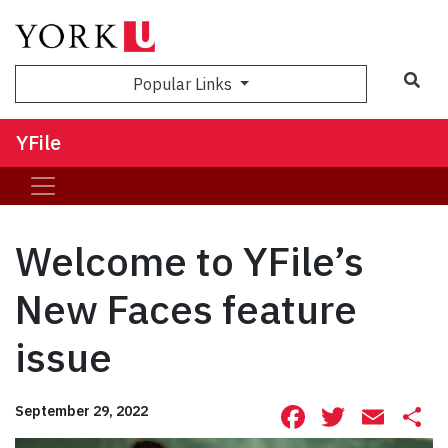
Sea
Popular Links
YFile
Welcome to YFile’s
New Faces feature
issue
Facebook
Twitte
Ema
S
September 29, 2022