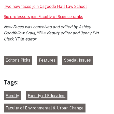
Two new faces join Osgoode Hall Law School
Six professors join Faculty of Science ranks
New Faces was conceived and edited by Ashley
Goodfellow Craig,
YFile
deputy editor and Jenny Pitt-
Clark,
YFile
editor
Editor's Picks
Features
Special Issues
Tags:
Faculty
Faculty of Education
Faculty of Environmental & Urban Change