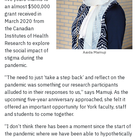
an almost $500,000
grant received in
March 2020 from
the Canadian
Institutes of Health
Research to explore
the social impact of
Aaida Mamuji
stigma during the
pandemic.
“The need to just ‘take a step back’ and reflect on the
pandemic was something our research participants
alluded to in their responses to us,” says Mamuji. As the
upcoming five-year anniversary approached, she felt it
offered an important opportunity for York faculty, staff
and students to come together.
“I don’t think there has been a moment since the start of
the pandemic where we have been able to hypothetically