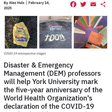
Facebook
Twitte
Ema
S
By
Alex Huls
February 14,
2025
COVID 19 retrospective images
Disaster & Emergency
Management (DEM) professors
will help York University mark
the five-year anniversary of the
World Health Organization's
declaration of the COVID-19