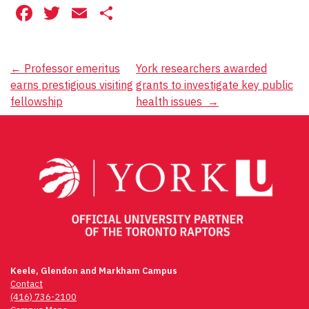
Facebook
Twitter
Email
Share
Post
←
Professor emeritus
York researchers awarded
earns prestigious visiting
grants to investigate key public
navigation
fellowship
health issues
→
Keele, Glendon and Markham Campus
Contact
(416) 736-2100