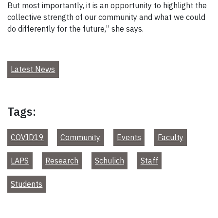
But most importantly, it is an opportunity to highlight the
collective strength of our community and what we could
do differently for the future,” she says.
Latest News
Tags:
COVID19
Community
Events
Faculty
LAPS
Research
Schulich
Staff
Students