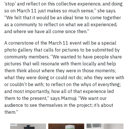
‘stop’ and reflect on this collective experience, and doing
so on March 11 just makes so much sense,” she says.
“We felt that it would be an ideal time to come together
as a community to reflect on what we all experienced,
and where we have all come since then.”
A cornerstone of the March 11 event will be a special
photo gallery that calls for pictures to be submitted by
community members. “We wanted to have people share
pictures that will resonate with them locally and help
them think about where they were in those moments;
what they were doing or could not do; who they were with
or couldn’t be with; to reflect on the whys of everything;
and most importantly, how all of that experience led
them to the present,” says Mamuji. “We want our
audience to see themselves in the project; it’s about
them.”