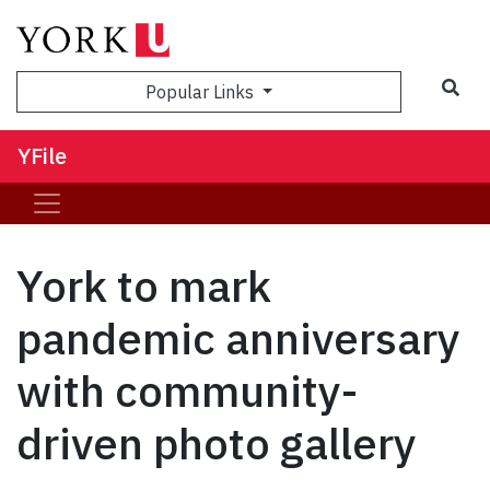
Sea
Popular Links
YFile
York to mark
pandemic anniversary
with community-
driven photo gallery