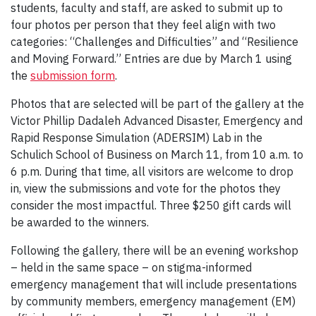
students, faculty and staff, are asked to submit up to
four photos per person that they feel align with two
categories: “Challenges and Difficulties” and “Resilience
and Moving Forward.” Entries are due by March 1 using
the
submission form
.
Photos that are selected will be part of the gallery at the
Victor Phillip Dadaleh Advanced Disaster, Emergency and
Rapid Response Simulation (ADERSIM) Lab in the
Schulich School of Business on March 11, from 10 a.m. to
6 p.m. During that time, all visitors are welcome to drop
in, view the submissions and vote for the photos they
consider the most impactful. Three $250 gift cards will
be awarded to the winners.
Following the gallery, there will be an evening workshop
– held in the same space – on stigma-informed
emergency management that will include presentations
by community members, emergency management (EM)