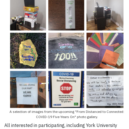
A selection of images from the upcoming "From Distanced to Connected:
COVID-19 Five-Years On" photo gallery.
All interested in participating, including York University