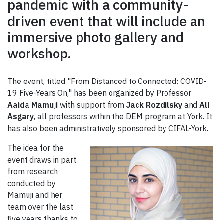
pandemic with a community-
driven event that will include an
immersive photo gallery and
workshop.
The event, titled "From Distanced to Connected: COVID-
19 Five-Years On," has been organized by Professor
Aaida Mamuji
with support from
Jack Rozdilsky
and
Ali
Asgary
, all professors within the DEM program at York. It
has also been administratively sponsored by CIFAL-York.
The idea for the
event draws in part
from research
conducted by
Mamuji and her
team over the last
five years thanks to