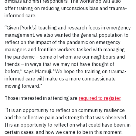
officials and first responders. The workshop will also
offer training on reducing unconscious bias and trauma-
informed care.
“Given [York’s] teaching and research focus in emergency
management, we also wanted the general population to
reflect on the impact of the pandemic on emergency
managers and frontline workers tasked with managing
the pandemic – some of whom are our neighbours and
friends – in ways that we may not have thought of
before,” says Mamuji. “We hope the training on trauma-
informed care will make us a more compassionate
moving forward.”
Those interested in attending are
required to register
.
“It is an opportunity to reflect on community resilience
and the collective pain and strength that was observed.
It is an opportunity to reflect on what could have been, in
certain cases, and how we came to be in this moment.