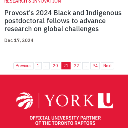
RESEARCH & INNOVATION
Provost’s 2024 Black and Indigenous
postdoctoral fellows to advance
research on global challenges
Dec 17, 2024
Previous
1
...
20
21
22
...
94
Next