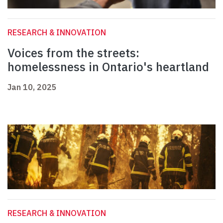
RESEARCH & INNOVATION
Voices from the streets:
homelessness in Ontario's heartland
Jan 10, 2025
RESEARCH & INNOVATION