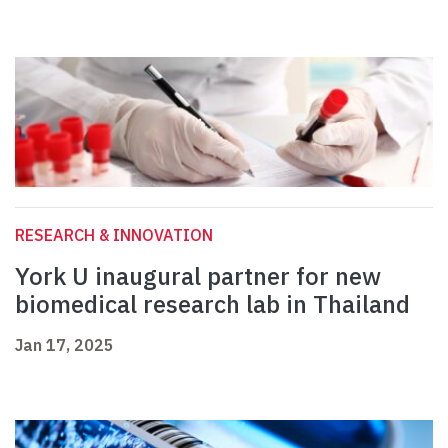
RESEARCH & INNOVATION
York U inaugural partner for new
biomedical research lab in Thailand
Jan 17, 2025