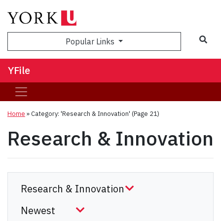
Sea
Popular Links
YFile
Home
»
Category: 'Research & Innovation'
(Page 21)
Research & Innovation