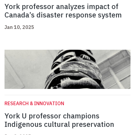
York professor analyzes impact of
Canada’s disaster response system
Jan 10, 2025
RESEARCH & INNOVATION
York U professor champions
Indigenous cultural preservation