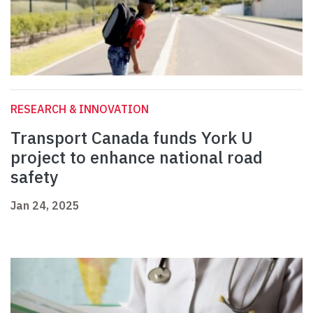
RESEARCH & INNOVATION
Transport Canada funds York U
project to enhance national road
safety
Jan 24, 2025