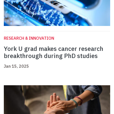
RESEARCH & INNOVATION
York U grad makes cancer research
breakthrough during PhD studies
Jan 15, 2025