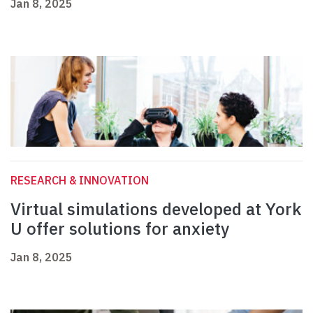
Jan 8, 2025
RESEARCH & INNOVATION
Virtual simulations developed at York
U offer solutions for anxiety
Jan 8, 2025