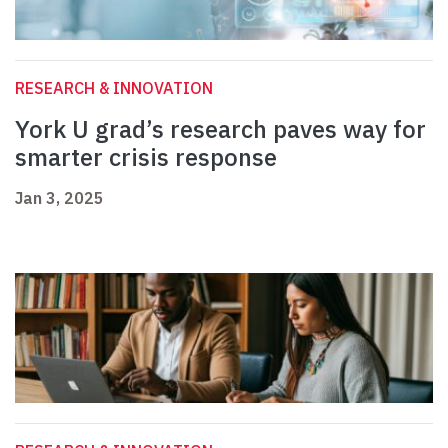
RESEARCH & INNOVATION
York U grad’s research paves way for
smarter crisis response
Jan 3, 2025