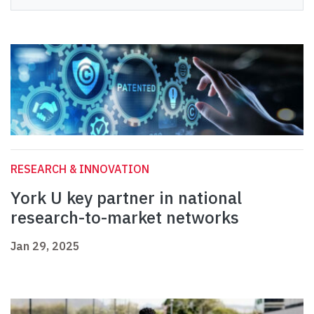
RESEARCH & INNOVATION
York U key partner in national
research-to-market networks
Jan 29, 2025