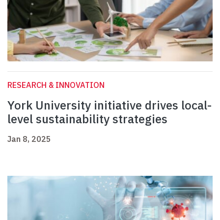
RESEARCH & INNOVATION
York University initiative drives local-
level sustainability strategies
Jan 8, 2025