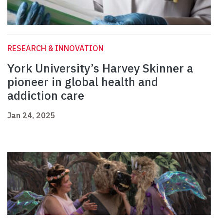
RESEARCH & INNOVATION
York University’s Harvey Skinner a
pioneer in global health and
addiction care
Jan 24, 2025