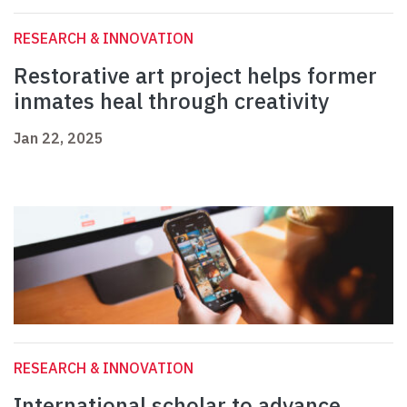
RESEARCH & INNOVATION
Restorative art project helps former
inmates heal through creativity
Jan 22, 2025
RESEARCH & INNOVATION
International scholar to advance