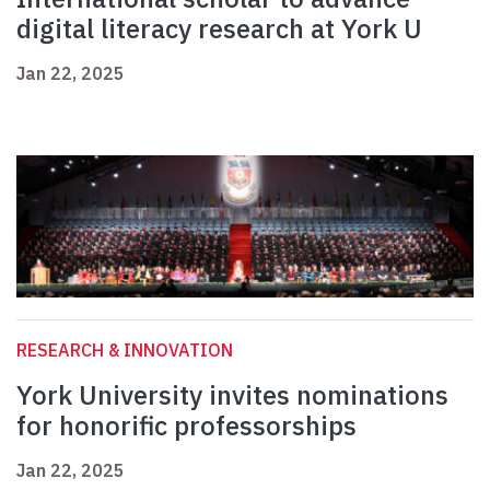
digital literacy research at York U
Jan 22, 2025
RESEARCH & INNOVATION
York University invites nominations
for honorific professorships
Jan 22, 2025