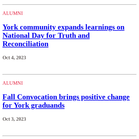
ALUMNI
York community expands learnings on
National Day for Truth and
Reconciliation
Oct 4, 2023
ALUMNI
Fall Convocation brings positive change
for York graduands
Oct 3, 2023