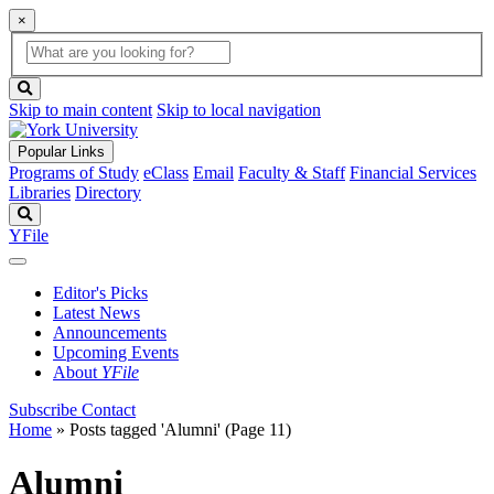
×
Global
search
Search
box
search
button
Skip to main content
Skip to local navigation
Popular Links
Programs of Study
eClass
Email
Faculty & Staff
Financial Services
Libraries
Directory
Search
YFile
Editor's Picks
Latest News
Announcements
Upcoming Events
About
YFile
Subscribe
Contact
Home
»
Posts tagged 'Alumni'
(Page 11)
Alumni