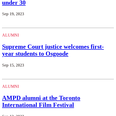
under 30
Sep 19, 2023
ALUMNI
Supreme Court justice welcomes first-
year students to Osgoode
Sep 15, 2023
ALUMNI
AMPD alumni at the Toronto
International Film Festival