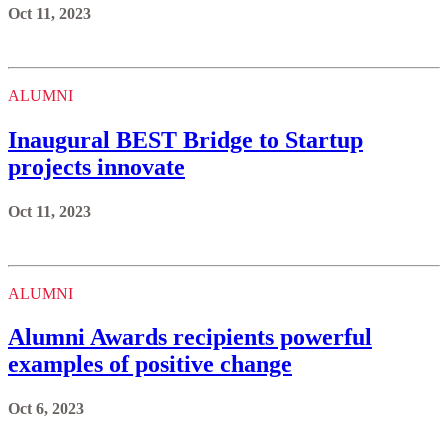
Oct 11, 2023
ALUMNI
Inaugural BEST Bridge to Startup
projects innovate
Oct 11, 2023
ALUMNI
Alumni Awards recipients powerful
examples of positive change
Oct 6, 2023