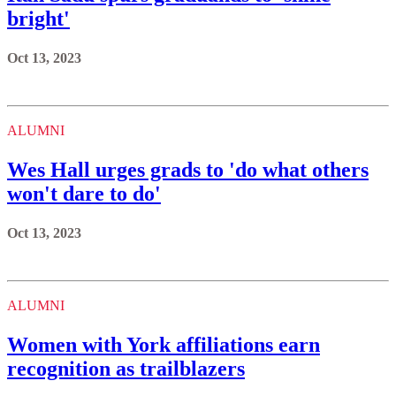
bright'
Oct 13, 2023
ALUMNI
Wes Hall urges grads to 'do what others
won't dare to do'
Oct 13, 2023
ALUMNI
Women with York affiliations earn
recognition as trailblazers