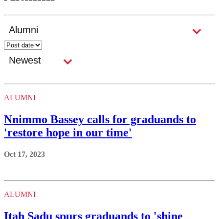
ALUMNI
Nnimmo Bassey calls for graduands to
'restore hope in our time'
Oct 17, 2023
ALUMNI
Itah Sadu spurs graduands to 'shine