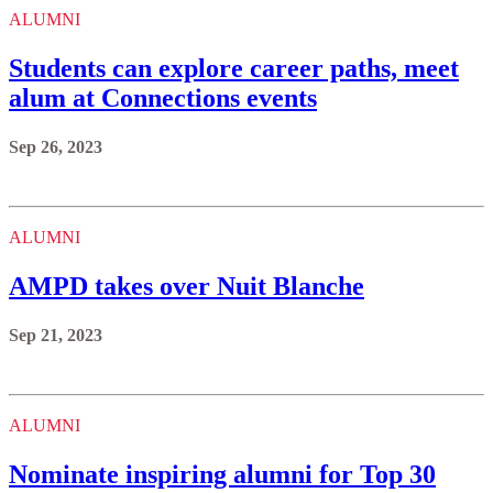
ALUMNI
Students can explore career paths, meet
alum at Connections events
Sep 26, 2023
ALUMNI
AMPD takes over Nuit Blanche
Sep 21, 2023
ALUMNI
Nominate inspiring alumni for Top 30