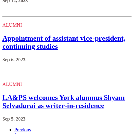
Sep 12, 2023
ALUMNI
Appointment of assistant vice-president,
continuing studies
Sep 6, 2023
ALUMNI
LA&PS welcomes York alumnus Shyam
Selvadurai as writer-in-residence
Sep 5, 2023
Previous