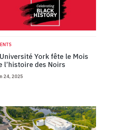
VENTS
’Université York fête le Mois
e l’histoire des Noirs
n 24, 2025