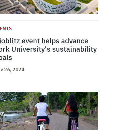
VENTS
ioblitz event helps advance
ork University's sustainability
oals
v 26, 2024