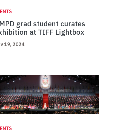
VENTS
MPD grad student curates
xhibition at TIFF Lightbox
v 19, 2024
VENTS