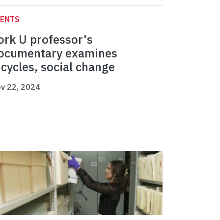
VENTS
ork U professor's
ocumentary examines
icycles, social change
v 22, 2024