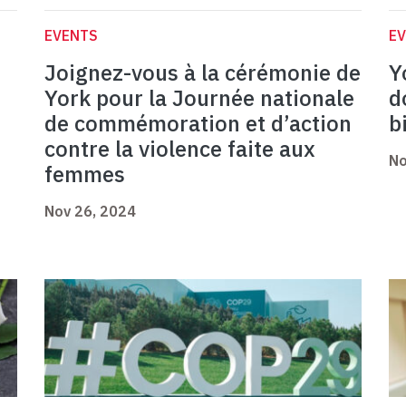
EVENTS
E
Joignez-vous à la cérémonie de
Y
York pour la Journée nationale
d
de commémoration et d’action
b
contre la violence faite aux
No
femmes
Nov 26, 2024