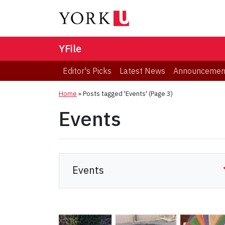
YFile
Editor's Picks
Latest News
Announcemen
Home
»
Posts tagged 'Events'
(Page 3)
Events