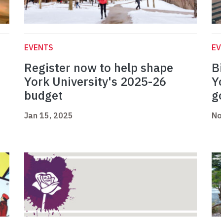
EVENTS
E
Register now to help shape
B
York University's 2025-26
Y
budget
g
Jan 15, 2025
No