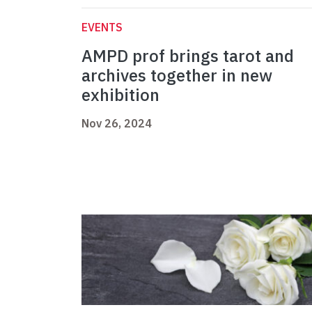
EVENTS
AMPD prof brings tarot and
archives together in new
exhibition
Nov 26, 2024