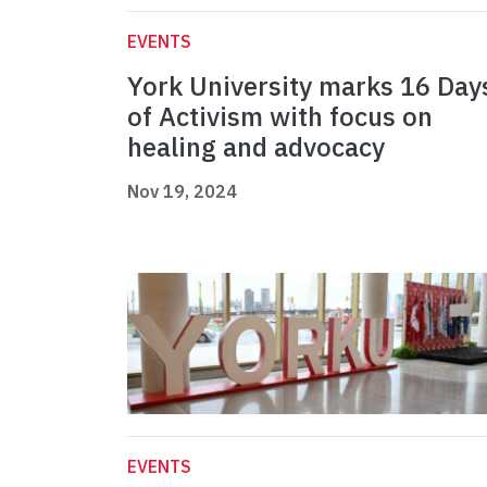
EVENTS
York University marks 16 Day
of Activism with focus on
healing and advocacy
Nov 19, 2024
EVENTS