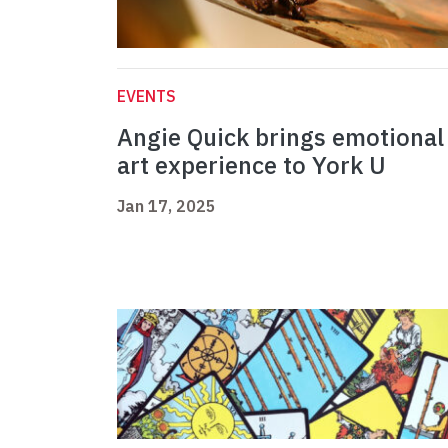
EVENTS
Angie Quick brings emotional
art experience to York U
Jan 17, 2025