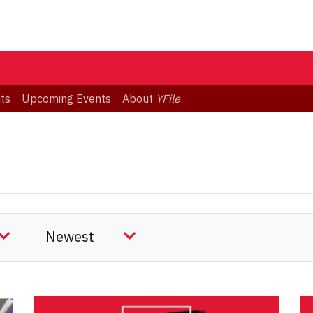
ts
Upcoming Events
About
YFile