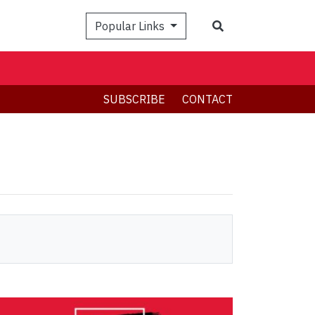
Search
Popular Links
SUBSCRIBE
CONTACT