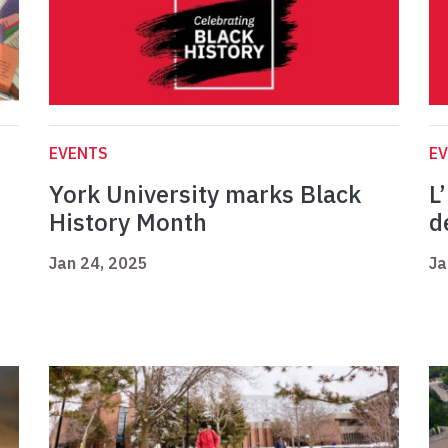
EVENTS
E
York University marks Black
L
History Month
d
Jan 24, 2025
Ja