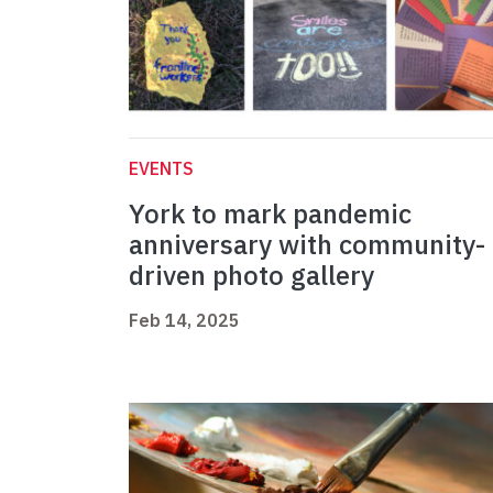
EVENTS
York to mark pandemic
anniversary with community-
driven photo gallery
Feb 14, 2025