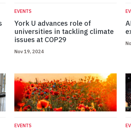
EVENTS
E
s
York U advances role of
A
universities in tackling climate
e
issues at COP29
No
Nov 19, 2024
EVENTS
E