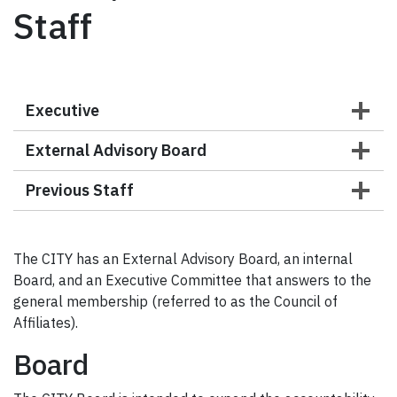
Staff
Executive
External Advisory Board
Previous Staff
The CITY has an External Advisory Board, an internal
Board, and an Executive Committee that answers to the
general membership (referred to as the Council of
Affiliates).
Board