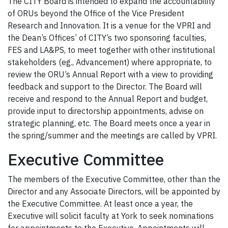
The CITY Board is intended to expand the accountability
of ORUs beyond the Office of the Vice President
Research and Innovation. It is a venue for the VPRI and
the Dean’s Offices’ of CITY’s two sponsoring faculties,
FES and LA&PS, to meet together with other institutional
stakeholders (eg., Advancement) where appropriate, to
review the ORU’s Annual Report with a view to providing
feedback and support to the Director. The Board will
receive and respond to the Annual Report and budget,
provide input to directorship appointments, advise on
strategic planning, etc. The Board meets once a year in
the spring/summer and the meetings are called by VPRI.
Executive Committee
The members of the Executive Committee, other than the
Director and any Associate Directors, will be appointed by
the Executive Committee. At least once a year, the
Executive will solicit faculty at York to seek nominations