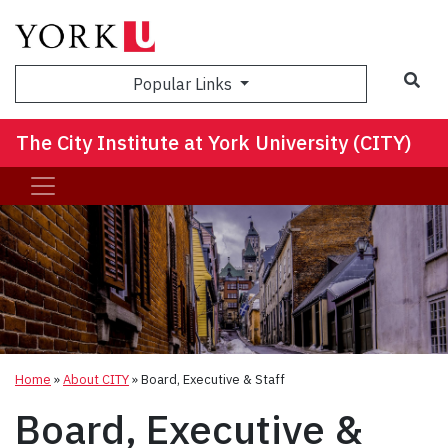
Sea
Popular Links
The City Institute at York University (CITY)
Home
»
About CITY
»
Board, Executive & Staff
Board, Executive &