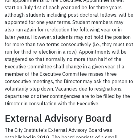
for appointments to the Executive. Appointments will
start on July 1st of each year and be for three years,
although students including post-doctoral fellows, will be
appointed for one year terms. Student members may
also run again for re-election the following year or in
later years. However, students may not hold the position
for more than two terms consecutively (i.e., they must not
run for third re-election in a row). Appointments will be
staggered so that normally no more than half of the
Executive Committee shall change in a given year. If a
member of the Executive Committee misses three
consecutive meetings, the Director may ask the person to
voluntarily step down. Vacancies due to resignations,
departures or other contingencies are to be filled by the
Director in consultation with the Executive.
External Advisory Board
The City Institute's External Advisory Board was
established in 2010. The board consists of a small