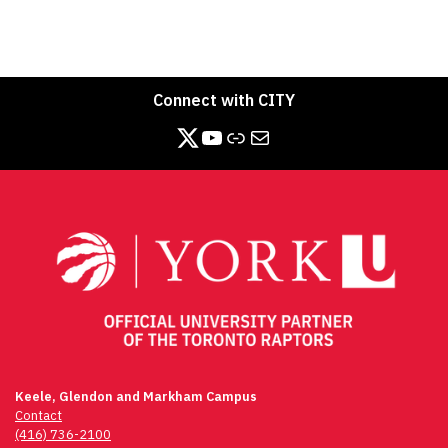
Connect with CITY
https://twitter.com/CITY_at_YorkU
https://www.youtube.com/channel/UCB3_-pC4NTN8aQ4XyfDjPXg/videos
Link
Mail
Keele, Glendon and Markham Campus
Contact
(416) 736-2100