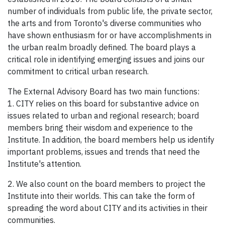
number of individuals from public life, the private sector,
the arts and from Toronto's diverse communities who
have shown enthusiasm for or have accomplishments in
the urban realm broadly defined. The board plays a
critical role in identifying emerging issues and joins our
commitment to critical urban research.
The External Advisory Board has two main functions:
1. CITY relies on this board for substantive advice on
issues related to urban and regional research; board
members bring their wisdom and experience to the
Institute. In addition, the board members help us identify
important problems, issues and trends that need the
Institute's attention.
2. We also count on the board members to project the
Institute into their worlds. This can take the form of
spreading the word about CITY and its activities in their
communities.