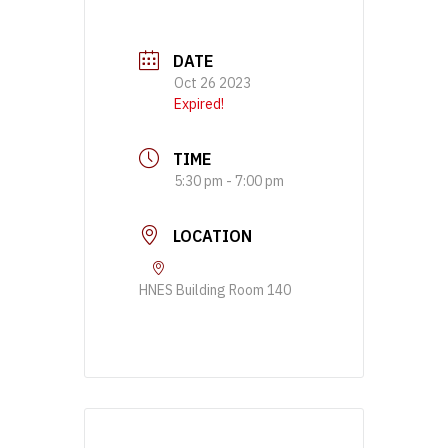
DATE
Oct 26 2023
Expired!
TIME
5:30 pm - 7:00 pm
LOCATION
HNES Building Room 140