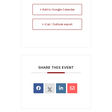
+ Add to Google Calendar
+ iCal / Outlook export
SHARE THIS EVENT