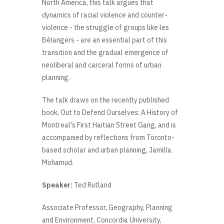
North America, this talk argues that
dynamics of racial violence and counter-
violence - the struggle of groups like les
Bélangers - are an essential part of this
transition and the gradual emergence of
neoliberal and carceral forms of urban
planning.
The talk draws on the recently published
book, Out to Defend Ourselves: A History of
Montreal's First Haitian Street Gang, and is
accompanied by reflections from Toronto-
based scholar and urban planning, Jamilla
Mohamud.
Speaker:
Ted Rutland
Associate Professor, Geography, Planning
and Environment, Concordia University,