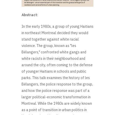
Abstract:
In the early 1980s, a group of young Haitians
in northeast Montreal decided they would
stand together against white racial
violence. The group, known as "les
Bélangers," confronted white gangs and
white racists in their neighbourhood and
around the city, often coming to the defense
of younger Haitians in schools and public
parks. This talk examines the history of les
Bélangers, the police response to the group,
and how the police response was part of a
larger political-economic transformation in
Montreal. While the 1980s are widely known
as a point of transition in urban politics in