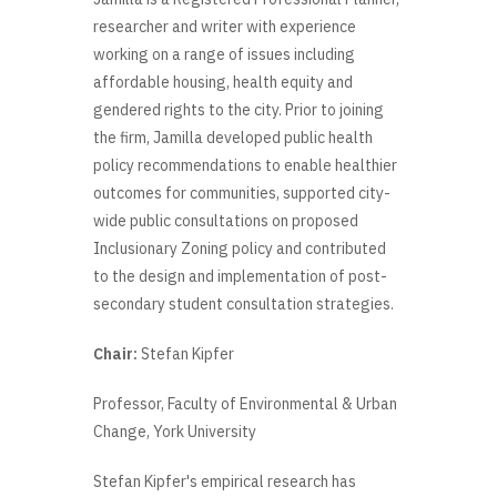
researcher and writer with experience
working on a range of issues including
affordable housing, health equity and
gendered rights to the city. Prior to joining
the firm, Jamilla developed public health
policy recommendations to enable healthier
outcomes for communities, supported city-
wide public consultations on proposed
Inclusionary Zoning policy and contributed
to the design and implementation of post-
secondary student consultation strategies.
Chair:
Stefan Kipfer
Professor, Faculty of Environmental & Urban
Change, York University
Stefan Kipfer's empirical research has