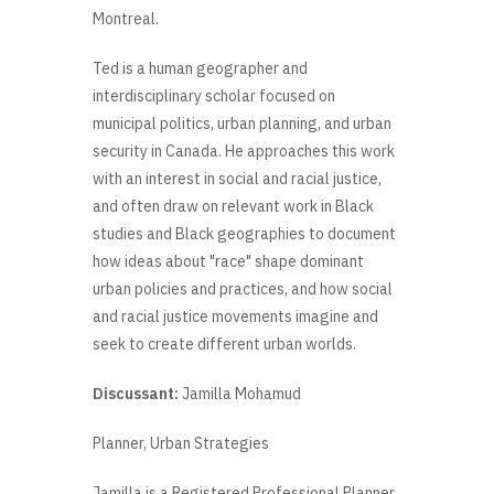
Montreal.
Ted is a human geographer and
interdisciplinary scholar focused on
municipal politics, urban planning, and urban
security in Canada. He approaches this work
with an interest in social and racial justice,
and often draw on relevant work in Black
studies and Black geographies to document
how ideas about "race" shape dominant
urban policies and practices, and how social
and racial justice movements imagine and
seek to create different urban worlds.
Discussant:
Jamilla Mohamud
Planner, Urban Strategies
Jamilla is a Registered Professional Planner,