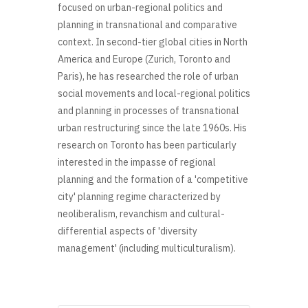
focused on urban-regional politics and
planning in transnational and comparative
context. In second-tier global cities in North
America and Europe (Zurich, Toronto and
Paris), he has researched the role of urban
social movements and local-regional politics
and planning in processes of transnational
urban restructuring since the late 1960s. His
research on Toronto has been particularly
interested in the impasse of regional
planning and the formation of a 'competitive
city' planning regime characterized by
neoliberalism, revanchism and cultural-
differential aspects of 'diversity
management' (including multiculturalism).