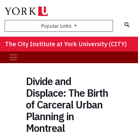
Sea
Popular Links
The City Institute at York University (CITY)
Divide and
Displace: The Birth
of Carceral Urban
Planning in
Montreal