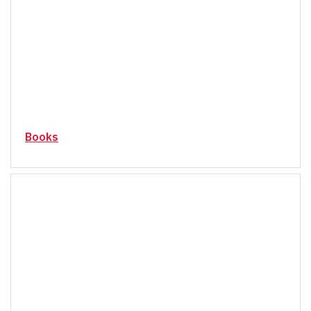
Books