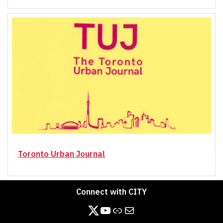
Toronto Urban Journal
Connect with CITY
https://twitter.com/CITY_at_YorkU
https://www.youtube.com/channel/UCB3_-pC4NTN8aQ4XyfDjPXg/videos
Link
Mail