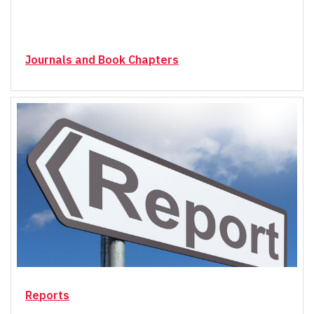
Journals and Book Chapters
Reports