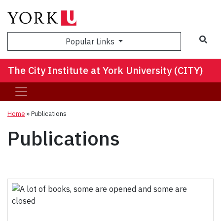
Sea
Popular Links
The City Institute at York University (CITY)
Home
»
Publications
Publications