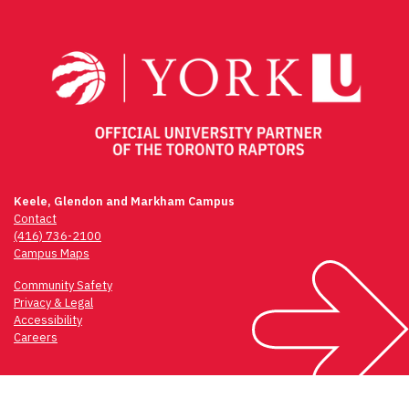
navigation
Keele, Glendon and Markham Campus
Contact
(416) 736-2100
Campus Maps
Community Safety
Privacy & Legal
Accessibility
Careers