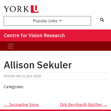
Sea
Popular Links
Centre for Vision Research
Allison Sekuler
POSTED ON
21 JULY 2020
Categories:
Post
←
Jacqueline Snow
Dirk Bernhardt-Walther
→