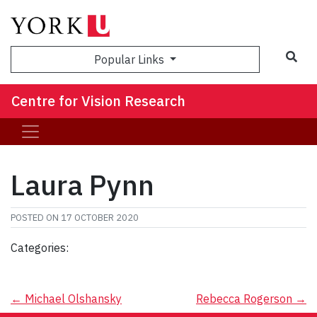
Sea
Popular Links
Centre for Vision Research
Laura Pynn
POSTED ON
17 OCTOBER 2020
Categories:
Post
←
Michael Olshansky
Rebecca Rogerson
→