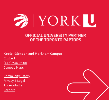
navigation
Keele, Glendon and Markham Campus
Contact
(416) 736-2100
Campus Maps
Community Safety
Privacy & Legal
Accessibility
Careers