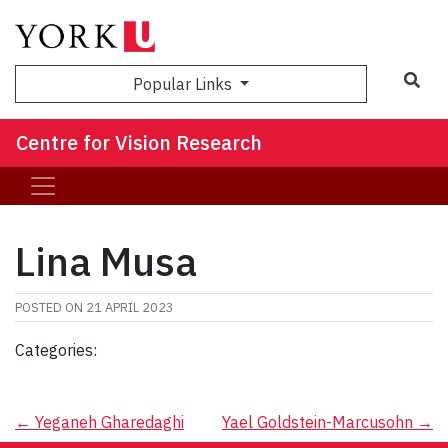
Sea
Popular Links
Centre for Vision Research
Lina Musa
POSTED ON
21 APRIL 2023
Categories:
Post
←
Yeganeh Gharedaghi
Yael Goldstein-Marcusohn
→