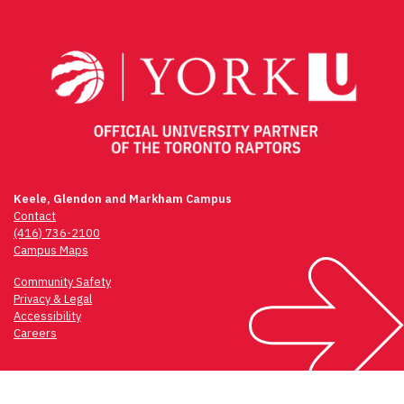
navigation
Keele, Glendon and Markham Campus
Contact
(416) 736-2100
Campus Maps
Community Safety
Privacy & Legal
Accessibility
Careers