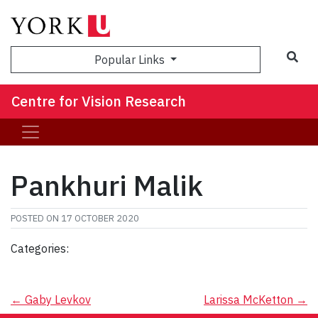
Sea
Popular Links
Centre for Vision Research
Pankhuri Malik
POSTED ON
17 OCTOBER 2020
Categories:
Post
←
Gaby Levkov
Larissa McKetton
→