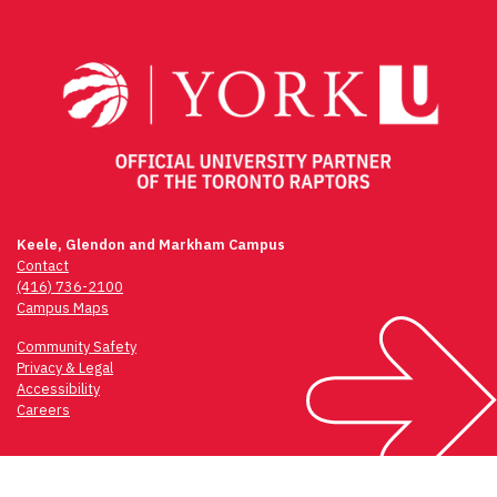
navigation
Keele, Glendon and Markham Campus
Contact
(416) 736-2100
Campus Maps
Community Safety
Privacy & Legal
Accessibility
Careers