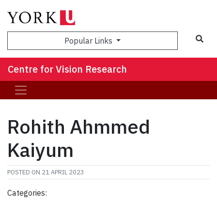
Sea
Popular Links
Centre for Vision Research
Rohith Ahmmed
Kaiyum
POSTED ON
21 APRIL 2023
Categories: