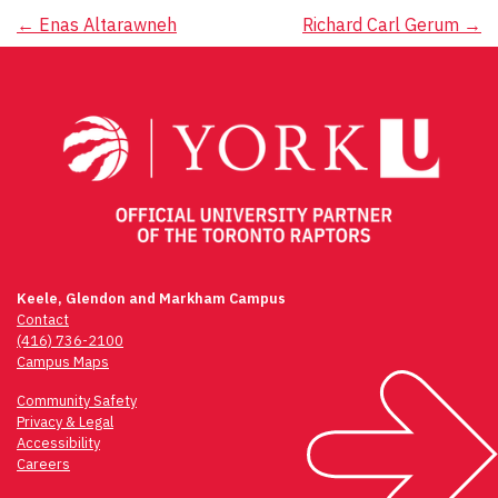
Post
←
Enas Altarawneh
Richard Carl Gerum
→
navigation
Keele, Glendon and Markham Campus
Contact
(416) 736-2100
Campus Maps
Community Safety
Privacy & Legal
Accessibility
Careers