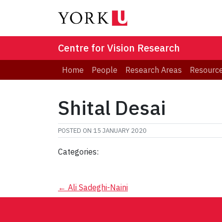
Centre for Vision Research
Home
People
Research Areas
Resourc
Shital Desai
POSTED ON
15 JANUARY 2020
Categories:
Post
←
Ali Sadeghi-Naini
navigation