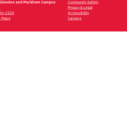
 Glendon and Markham Campus
Community Safety
t
Privacy & Legal
736-2100
Accessibility
 Maps
Careers