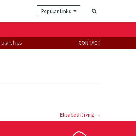
Search
Popular Links
holarships
CONTACT
Elizabeth Irving
→