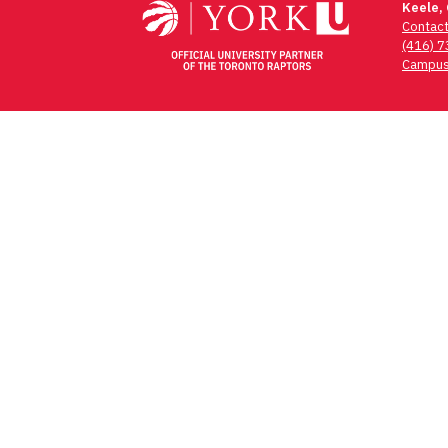
Keele,
Contac
(416) 
Campus