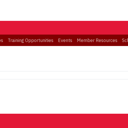
es
Training Opportunities
Events
Member Resources
Sc