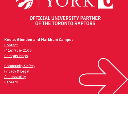
Keele, Glendon and Markham Campus
Contact
(416) 736-2100
Campus Maps
Community Safety
Privacy & Legal
Accessibility
Careers