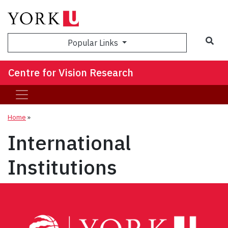
Sea
Popular Links
Centre for Vision Research
Home
»
International
Institutions