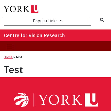
Sea
Popular Links
Centre for Vision Research
Home
»
Test
Test