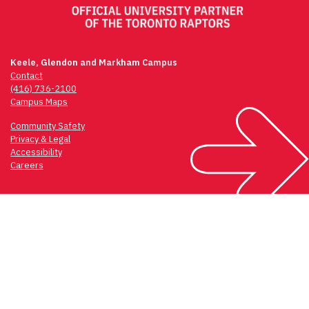
Keele, Glendon and Markham Campus
Contact
(416) 736-2100
Campus Maps
Community Safety
Privacy & Legal
Accessibility
Careers