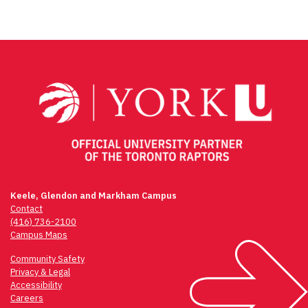
Keele, Glendon and Markham Campus
Contact
(416) 736-2100
Campus Maps
Community Safety
Privacy & Legal
Accessibility
Careers