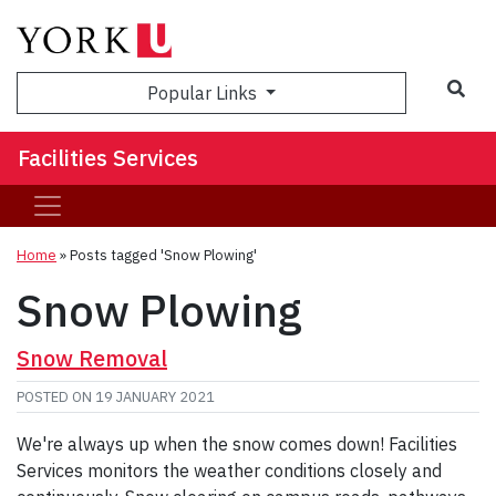
Sea
Popular Links
Facilities Services
Home
»
Posts tagged 'Snow Plowing'
Snow Plowing
Snow Removal
POSTED ON
19 JANUARY 2021
We're always up when the snow comes down! Facilities
Services monitors the weather conditions closely and