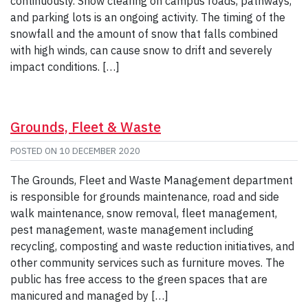
continuously. Snow clearing on campus roads, pathways,
and parking lots is an ongoing activity. The timing of the
snowfall and the amount of snow that falls combined
with high winds, can cause snow to drift and severely
impact conditions. […]
Grounds, Fleet & Waste
POSTED ON
10 DECEMBER 2020
The Grounds, Fleet and Waste Management department
is responsible for grounds maintenance, road and side
walk maintenance, snow removal, fleet management,
pest management, waste management including
recycling, composting and waste reduction initiatives, and
other community services such as furniture moves. The
public has free access to the green spaces that are
manicured and managed by […]