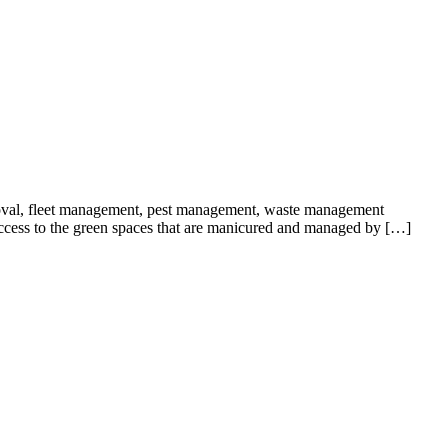
oval, fleet management, pest management, waste management
 access to the green spaces that are manicured and managed by […]