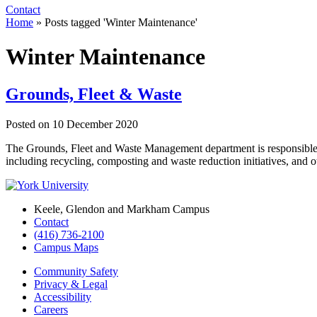
Contact
Home
»
Posts tagged 'Winter Maintenance'
Winter Maintenance
Grounds, Fleet & Waste
Posted on
10 December 2020
The Grounds, Fleet and Waste Management department is responsible
including recycling, composting and waste reduction initiatives, and
Keele, Glendon and Markham Campus
Contact
(416) 736-2100
Campus Maps
Community Safety
Privacy & Legal
Accessibility
Careers