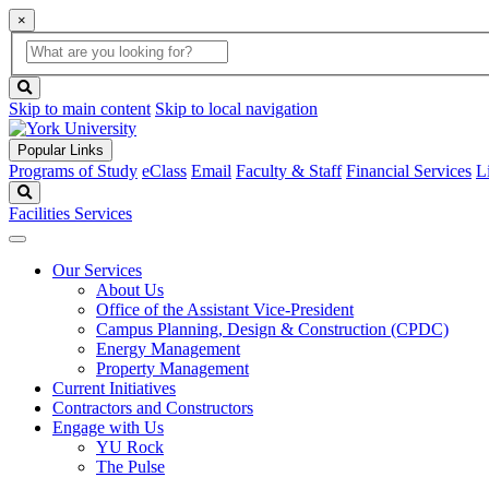
×
Global
search
Search
box
search
button
Skip to main content
Skip to local navigation
Popular Links
Programs of Study
eClass
Email
Faculty & Staff
Financial Services
L
Search
Facilities Services
Our Services
About Us
Office of the Assistant Vice-President
Campus Planning, Design & Construction (CPDC)
Energy Management
Property Management
Current Initiatives
Contractors and Constructors
Engage with Us
YU Rock
The Pulse