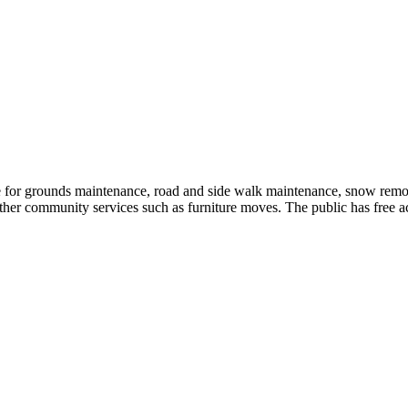
 for grounds maintenance, road and side walk maintenance, snow rem
 other community services such as furniture moves. The public has free