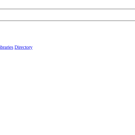
ibraries
Directory