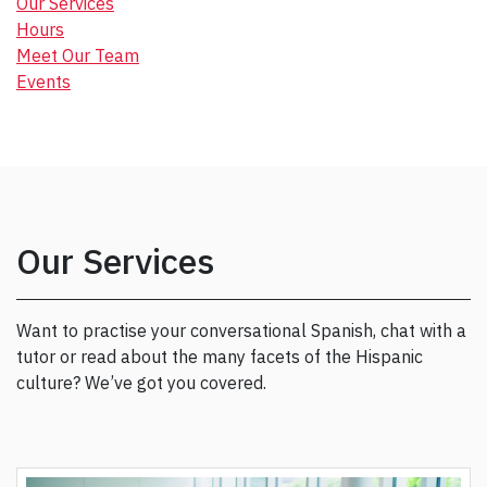
Our Services
Hours
Meet Our Team
Events
Our Services
Want to practise your conversational Spanish, chat with a
tutor or read about the many facets of the Hispanic
culture? We’ve got you covered.