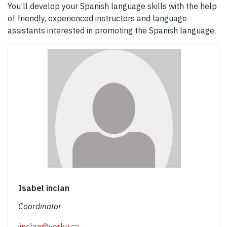
You’ll develop your Spanish language skills with the help
of friendly, experienced instructors and language
assistants interested in promoting the Spanish language.
Isabel inclan
Coordinator
iinclan@yorku.ca