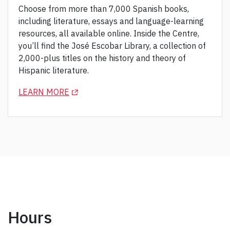
Choose from more than 7,000 Spanish books,
including literature, essays and language-learning
resources, all available online. Inside the Centre,
you’ll find the José Escobar Library, a collection of
2,000-plus titles on the history and theory of
Hispanic literature.
(OPENS IN A NEW TAB)
LEARN MORE
Hours