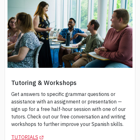
Tutoring & Workshops
Get answers to specific grammar questions or
assistance with an assignment or presentation —
sign up for a free half-hour session with one of our
tutors. Check out our free conversation and writing
workshops to further improve your Spanish skills.
(OPENS IN A NEW TAB)
TUTORIALS