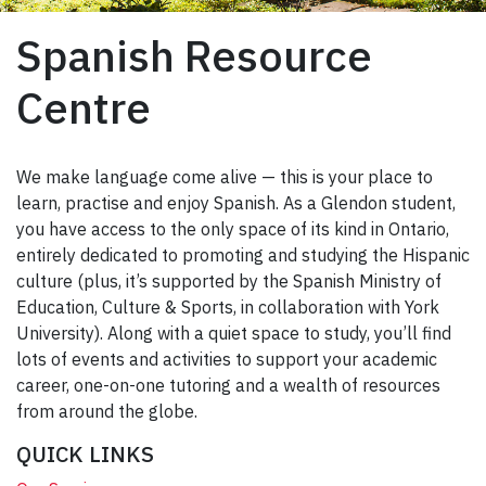
Spanish Resource
Centre
We make language come alive — this is your place to
learn, practise and enjoy Spanish. As a Glendon student,
you have access to the only space of its kind in Ontario,
entirely dedicated to promoting and studying the Hispanic
culture (plus, it’s supported by the Spanish Ministry of
Education, Culture & Sports, in collaboration with York
University). Along with a quiet space to study, you’ll find
lots of events and activities to support your academic
career, one-on-one tutoring and a wealth of resources
from around the globe.
QUICK LINKS