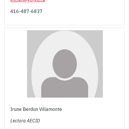
416-487-6837
Irune Berdun Villamonte
Lectora AECID