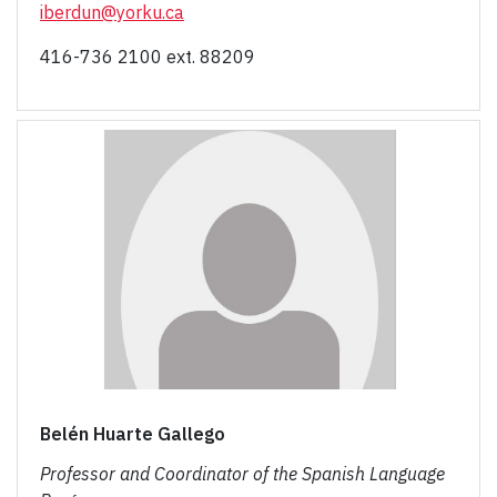
iberdun@yorku.ca
416-736 2100 ext. 88209
Belén Huarte Gallego
Professor and Coordinator of the Spanish Language