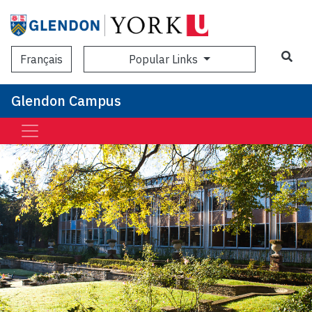
Sea
Popular Links
Français
Glendon Campus