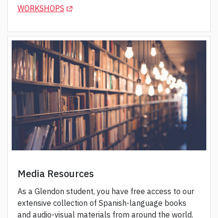
(OPENS IN A NEW TAB)
WORKSHOPS
Media Resources
As a Glendon student, you have free access to our
extensive collection of Spanish-language books
and audio-visual materials from around the world.