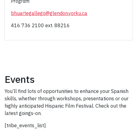
Program
bhuartegallego@glendon.yorku.ca
416 736 2100 ext. 88216
Events
You’ll find lots of opportunities to enhance your Spanish
skills, whether through workshops, presentations or our
highly anticipated Hispanic Film Festival. Check out the
latest goings-on.
[tribe_events_list]