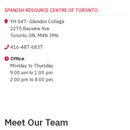
SPANISH RESOURCE CENTRE OF TORONTO
YH 047- Glendon College
2275 Bayview Ave.
Toronto, ON, M4N 3M6
416-487-6837
Office
:
Monday to Thursday
9:00 am to 1:00 pm
2:00 pm to 4:00 pm
Meet Our Team