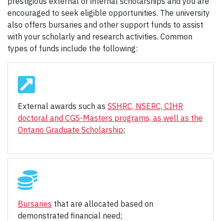
prestigious external or internal scholarships and you are
encouraged to seek eligible opportunities. The university
also offers bursaries and other support funds to assist
with your scholarly and research activities. Common
types of funds include the following:
External awards such as
SSHRC, NSERC, CIHR
doctoral and CGS-Masters programs, as well as the
Ontario Graduate Scholarship
;
Bursaries
that are allocated based on
demonstrated financial need;