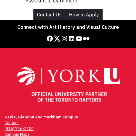
Assistant to learn more.
Contact Us
How to Apply
Connect with Art History and Visual Culture
Facebook
Twitter
Instagram
LinkedIn
YouTube
Flickr
Keele, Glendon and Markham Campus
Contact
(416) 736-2100
Campus Maps