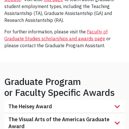
student employment types, including the Teaching
Assistantship (TA), Graduate Assistantship (GA) and
Research Assistantship (RA).
For further information, please visit the
Faculty of
Graduate Studies scholarships and awards page
or
please contact the Graduate Program Assistant.
Graduate Program
or Faculty Specific Awards
The Heisey Award
The Visual Arts of the Americas Graduate
Award