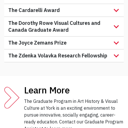
The Cardarelli Award
The Dorothy Rowe Visual Cultures and
Canada Graduate Award
The Joyce Zemans Prize
The Zdenka Volavka Research Fellowship
Learn More
The Graduate Program in Art History & Visual
Culture at York is an exciting environment to
pursue innovative, socially engaging, career-
ready education. Contact our Graduate Program