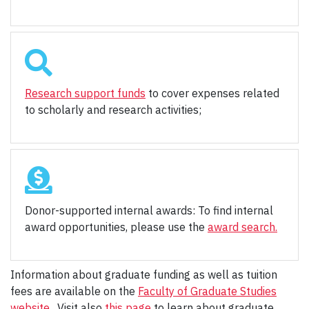
Research support funds
to cover expenses related
to scholarly and research activities;
Donor-supported internal awards: To find internal
award opportunities, please use the
award search.
Information about graduate funding as well as tuition
fees are available on the
Faculty of Graduate Studies
website
. Visit also
this page
to learn about graduate