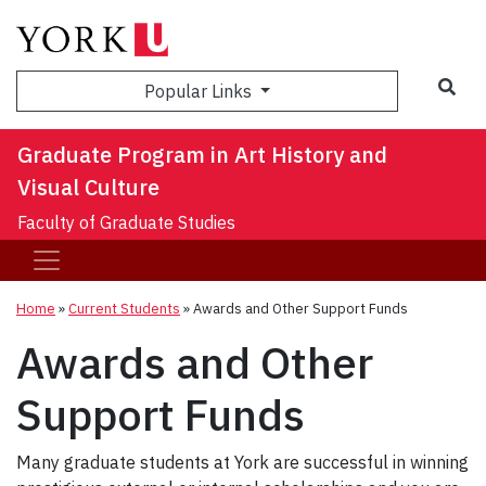
Sea
Popular Links
Graduate Program in Art History and
Visual Culture
Faculty of Graduate Studies
Home
»
Current Students
»
Awards and Other Support Funds
Awards and Other
Support Funds
Many graduate students at York are successful in winning