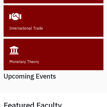
International Trade
Monetary Theory
Upcoming Events
Featured Faculty