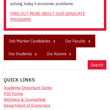
solving today’s economic problems.
FIND OUT MORE ABOUT OUR GRADUATE
PROGRAMS
Job Market Candidates
Our Faculty
Our Students
Our Alumni
S
Search
e
a
QUICK LINKS
r
c
Academic Important Dates
h
FGS Forms
Wellness & Counselling
Department of Economics