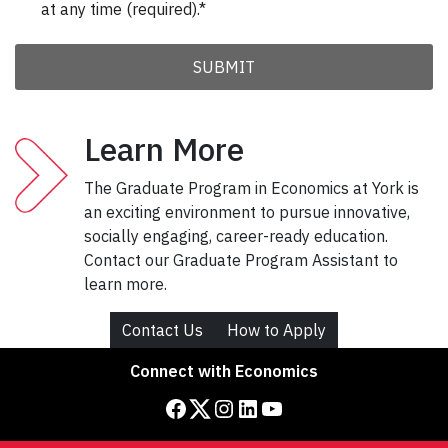
Learn More
The Graduate Program in Economics at York is
an exciting environment to pursue innovative,
socially engaging, career-ready education.
Contact our Graduate Program Assistant to
learn more.
Contact Us
How to Apply
Connect with Economics
Facebook
Twitter
Instagram
LinkedIn
YouTube