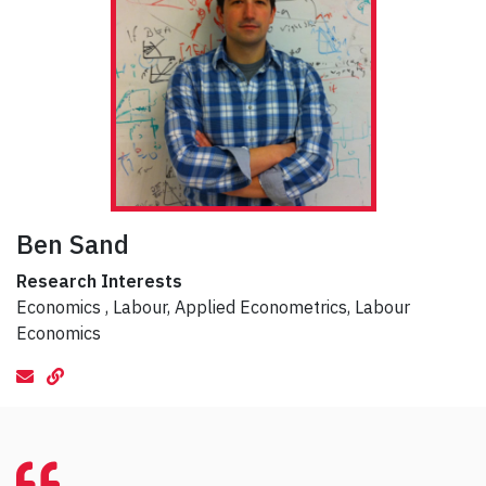
Ben Sand
Research Interests
Economics , Labour, Applied Econometrics, Labour
Economics
email
Website