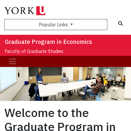
Sea
Popular Links
Graduate Program in Economics
Faculty of Graduate Studies
Welcome to the
Graduate Program in