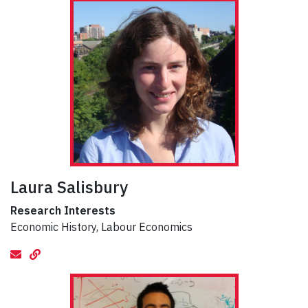
Laura Salisbury
Research Interests
Economic History, Labour Economics
email
Website