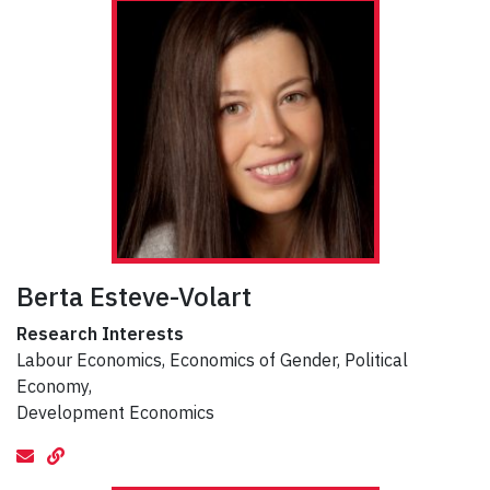
Berta Esteve-Volart
Research Interests
Labour Economics, Economics of Gender, Political
Economy,
Development Economics
email
Website