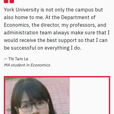
York University is not only the campus but
also home to me. At the Department of
Economics, the director, my professors, and
administration team always make sure that I
would receive the best support so that I can
be successful on everything I do.
— Thi Tam Le
MA student in Economics