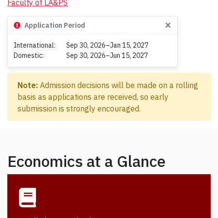
Faculty of LA&PS
×
Application Period
International:
Sep 30, 2026–Jan 15, 2027
Domestic:
Sep 30, 2026–Jun 15, 2027
Note:
Admission decisions will be made on a rolling
basis as applications are received, so early
submission is strongly encouraged.
Economics at a Glance