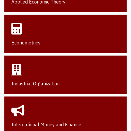
Applied Economic Theory
Econometrics
Industrial Organization
International Money and Finance