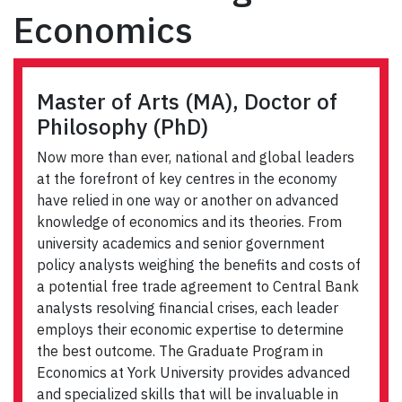
Economics
Master of Arts (MA), Doctor of
Philosophy (PhD)
Now more than ever, national and global leaders
at the forefront of key centres in the economy
have relied in one way or another on advanced
knowledge of economics and its theories. From
university academics and senior government
policy analysts weighing the benefits and costs of
a potential free trade agreement to Central Bank
analysts resolving financial crises, each leader
employs their economic expertise to determine
the best outcome. The Graduate Program in
Economics at York University provides advanced
and specialized skills that will be invaluable in