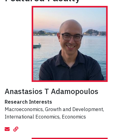
Anastasios T Adamopoulos
Research Interests
Macroeconomics, Growth and Development,
International Economics, Economics
email
Website