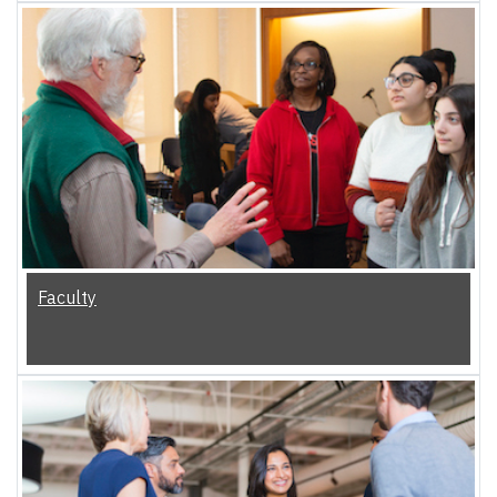
Faculty