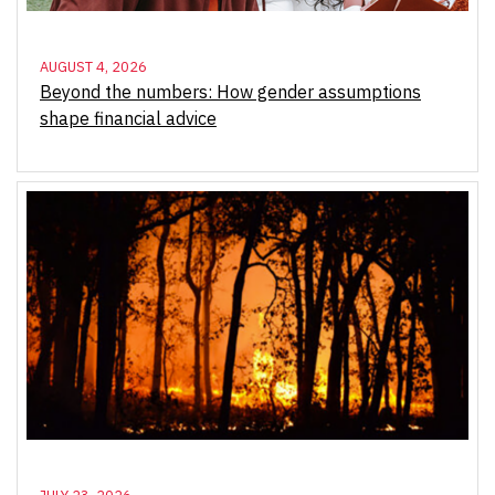
AUGUST 4, 2026
Beyond the numbers: How gender assumptions
shape financial advice