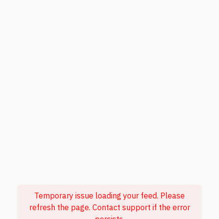
Temporary issue loading your feed. Please
refresh the page. Contact support if the error
persists.