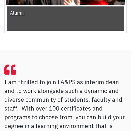
Alumni
I am thrilled to join LA&PS as interim dean
and to work alongside such a dynamic and
diverse community of students, faculty and
staff. With over 100 certificates and
programs to choose from, you can build your
degree in a learning environment that is