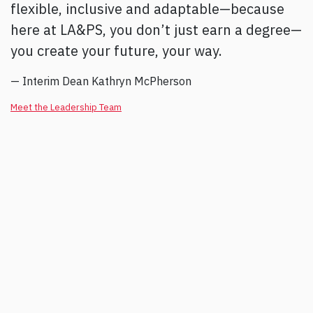
flexible, inclusive and adaptable—because
here at LA&PS, you don’t just earn a degree—
you create your future, your way.
— Interim Dean Kathryn McPherson
Meet the Leadership Team