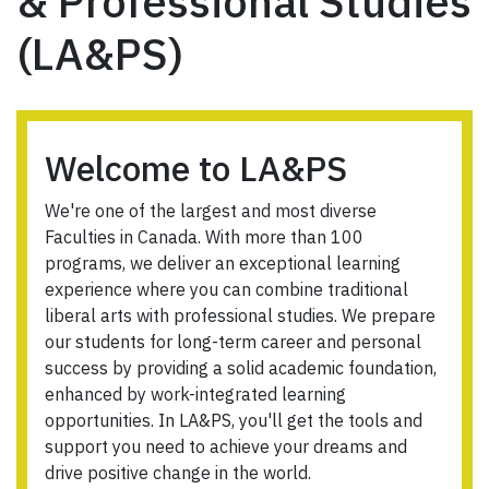
& Professional Studies
(LA&PS)
Welcome to LA&PS
We're one of the largest and most diverse
Faculties in Canada. With more than 100
programs, we deliver an exceptional learning
experience where you can combine traditional
liberal arts with professional studies. We prepare
our students for long-term career and personal
success by providing a solid academic foundation,
enhanced by work-integrated learning
opportunities. In LA&PS, you'll get the tools and
support you need to achieve your dreams and
drive positive change in the world.