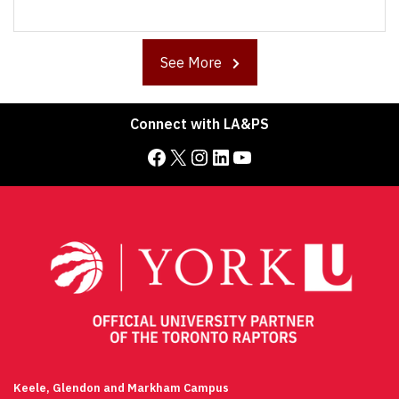
See More
Connect with LA&PS
Facebook
X
Instagram
LinkedIn
YouTube
Keele, Glendon and Markham Campus