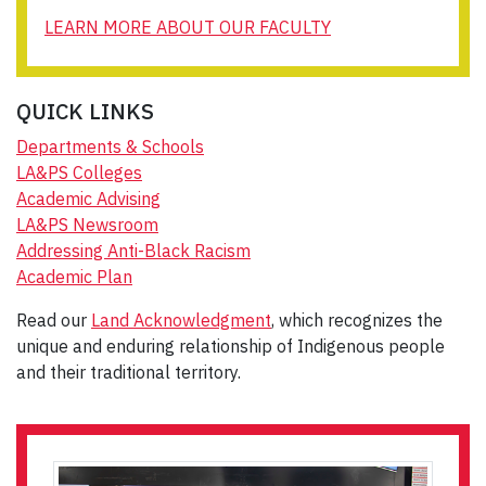
LEARN MORE ABOUT OUR FACULTY
QUICK LINKS
Departments & Schools
LA&PS Colleges
Academic Advising
LA&PS Newsroom
Addressing Anti-Black Racism
Academic Plan
Read our
Land Acknowledgment
, which recognizes the
unique and enduring relationship of Indigenous people
and their traditional territory.