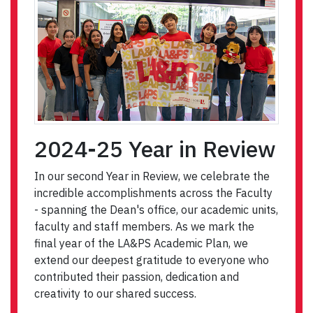
2024-25 Year in Review
In our second Year in Review, we celebrate the
incredible accomplishments across the Faculty
- spanning the Dean's office, our academic units,
faculty and staff members. As we mark the
final year of the LA&PS Academic Plan, we
extend our deepest gratitude to everyone who
contributed their passion, dedication and
creativity to our shared success.