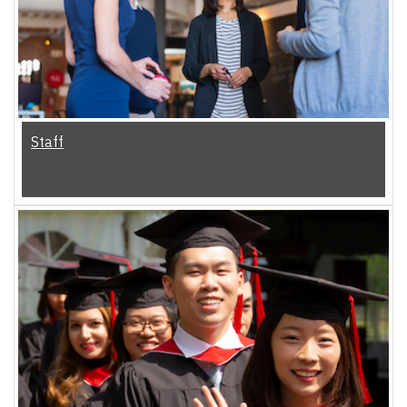
Staff