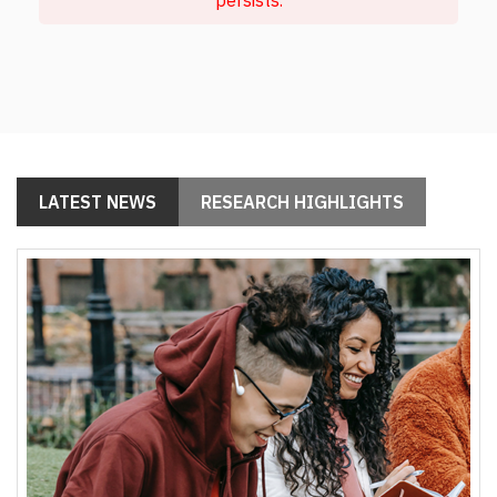
LATEST NEWS
RESEARCH HIGHLIGHTS