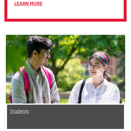
LEARN MORE
Students