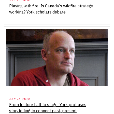
JULY 23, 2026
Playing with fire: Is Canada's wildfire strategy
working? York scholars debate
JULY 23, 2026
From lecture hall to stage: York prof uses
storytelling to connect past, present