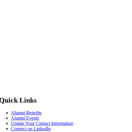
Quick Links
Alumni Benefits
Alumni Events
Update Your Contact Information
Connect on LinkedIn