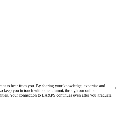
ant to hear from you. By sharing your knowledge, expertise and
also keep you in touch with other alumni, through our online
nities. Your connection to LA&PS continues even after you graduate.