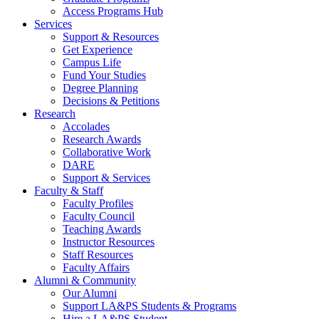
Access Programs Hub
Services
Support & Resources
Get Experience
Campus Life
Fund Your Studies
Degree Planning
Decisions & Petitions
Research
Accolades
Research Awards
Collaborative Work
DARE
Support & Services
Faculty & Staff
Faculty Profiles
Faculty Council
Teaching Awards
Instructor Resources
Staff Resources
Faculty Affairs
Alumni & Community
Our Alumni
Support LA&PS Students & Programs
Hire a LA&PS Student