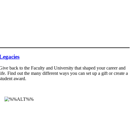
Legacies
Give back to the Faculty and University that shaped your career and
life. Find out the many different ways you can set up a gift or create a
student award.