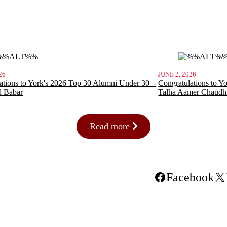
26
JUNE 2, 2026
ations to York's 2026 Top 30 Alumni Under 30 -
Congratulations to Y
d Babar
Talha Aamer Chaudh
Read more
Facebook