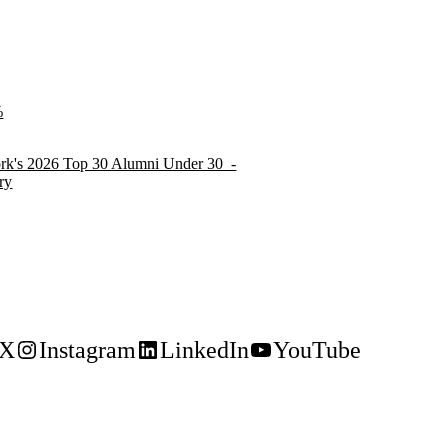
ork's 2026 Top 30 Alumni Under 30 -
ry
X
Instagram
LinkedIn
YouTube