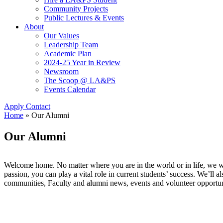
Community Projects
Public Lectures & Events
About
Our Values
Leadership Team
Academic Plan
2024-25 Year in Review
Newsroom
The Scoop @ LA&PS
Events Calendar
Apply
Contact
Home
»
Our Alumni
Our Alumni
Welcome home. No matter where you are in the world or in life, we w
passion, you can play a vital role in current students’ success. We’ll 
communities, Faculty and alumni news, events and volunteer opportu