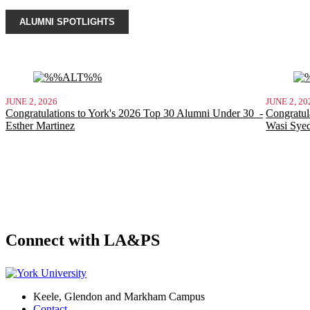
ALUMNI SPOTLIGHTS
JUNE 2, 2026
JUNE 2, 20
Congratulations to York's 2026 Top 30 Alumni Under 30 -
Congratul
Esther Martinez
Wasi Sye
Connect with LA&PS
Keele, Glendon and Markham Campus
Contact