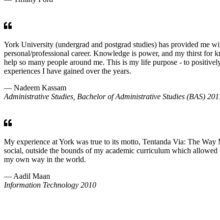
York University (undergrad and postgrad studies) has provided me wit
personal/professional career. Knowledge is power, and my thirst for 
help so many people around me. This is my life purpose - to positivel
experiences I have gained over the years.
— Nadeem Kassam
Administrative Studies, Bachelor of Administrative Studies (BAS) 201
My experience at York was true to its motto, Tentanda Via: The Way M
social, outside the bounds of my academic curriculum which allowed me 
my own way in the world.
— Aadil Maan
Information Technology 2010