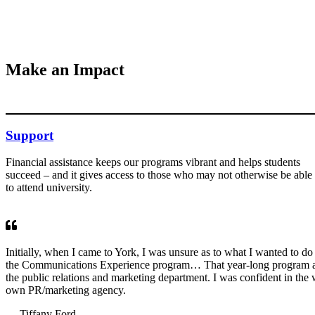
Make an Impact
Support
Financial assistance keeps our programs vibrant and helps students
succeed – and it gives access to those who may not otherwise be able
to attend university.
Initially, when I came to York, I was unsure as to what I wanted to do 
the Communications Experience program… That year-long program all
the public relations and marketing department. I was confident in the 
own PR/marketing agency.
— Tiffany Ford