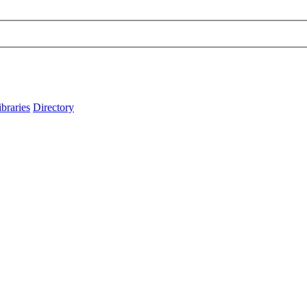
ibraries
Directory