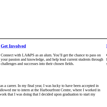
Get Involved
Connect with LA&PS as an alum. You’ll get the chance to pass on
your passion and knowledge, and help lead current students through
challenges and successes into their chosen fields.
as a career. In my final year, I was lucky to have been accepted in
owed me to intern at the Harbourfront Centre, where I worked in
work that I was doing that I decided upon graduation to start my