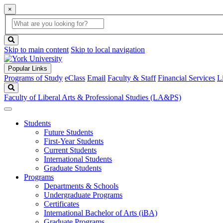
×
Global
search
Search
box
search
button
Skip to main content
Skip to local navigation
Popular Links
Programs of Study
eClass
Email
Faculty & Staff
Financial Services
L
Search
Faculty of Liberal Arts & Professional Studies (LA&PS)
Students
Future Students
First-Year Students
Current Students
International Students
Graduate Students
Programs
Departments & Schools
Undergraduate Programs
Certificates
International Bachelor of Arts (iBA)
Graduate Programs