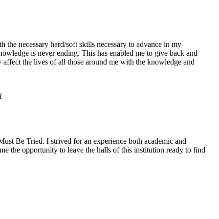
h the necessary hard/soft skills necessary to advance in my
knowledge is never ending. This has enabled me to give back and
y affect the lives of all those around me with the knowledge and
1
ust Be Tried. I strived for an experience both academic and
the opportunity to leave the halls of this institution ready to find