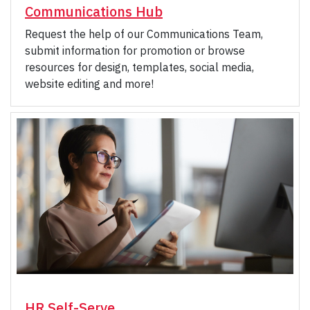
Communications Hub
Request the help of our Communications Team,
submit information for promotion or browse
resources for design, templates, social media,
website editing and more!
HR Self-Serve