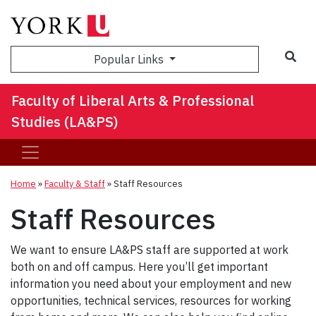
Sea
Popular Links
Faculty of Liberal Arts & Professional
Studies (LA&PS)
Home
»
Faculty & Staff
»
Staff Resources
Staff Resources
We want to ensure LA&PS staff are supported at work
both on and off campus. Here you’ll get important
information you need about your employment and new
opportunities, technical services, resources for working