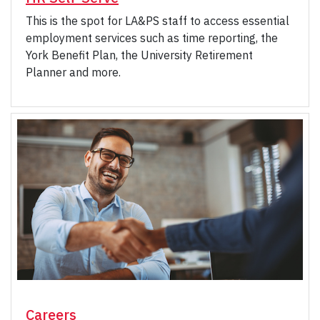
This is the spot for LA&PS staff to access essential
employment services such as time reporting, the
York Benefit Plan, the University Retirement
Planner and more.
Careers