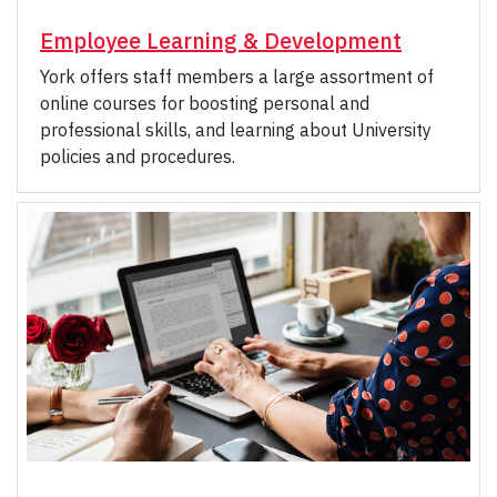
Employee Learning & Development
York offers staff members a large assortment of
online courses for boosting personal and
professional skills, and learning about University
policies and procedures.