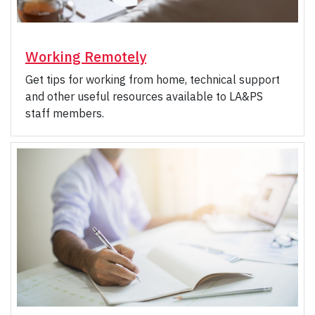
Working Remotely
Get tips for working from home, technical support
and other useful resources available to LA&PS
staff members.