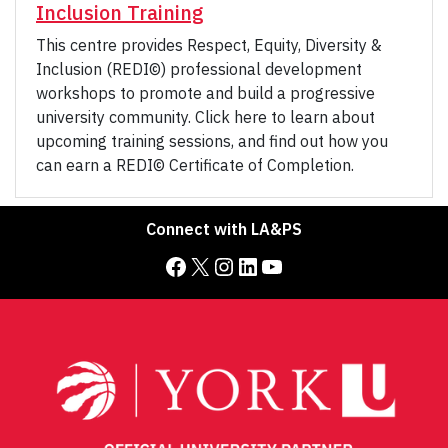
Inclusion Training
This centre provides Respect, Equity, Diversity &
Inclusion (REDI©) professional development
workshops to promote and build a progressive
university community. Click here to learn about
upcoming training sessions, and find out how you
can earn a REDI© Certificate of Completion.
Connect with LA&PS
Facebook
X
Instagram
LinkedIn
YouTube