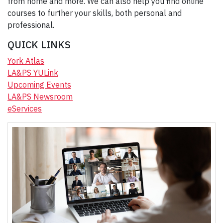
from home and more. We can also help you find online
courses to further your skills, both personal and
professional.
QUICK LINKS
York Atlas
LA&PS YULink
Upcoming Events
LA&PS Newsroom
eServices