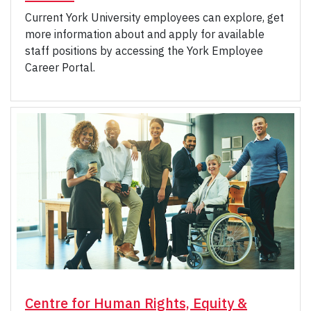
Current York University employees can explore, get
more information about and apply for available
staff positions by accessing the York Employee
Career Portal.
Centre for Human Rights, Equity &