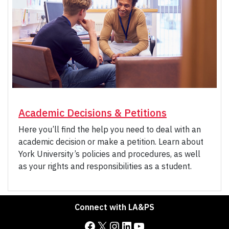
Academic Decisions & Petitions
Here you’ll find the help you need to deal with an
academic decision or make a petition. Learn about
York University’s policies and procedures, as well
as your rights and responsibilities as a student.
Connect with LA&PS
Facebook
X
Instagram
LinkedIn
YouTube