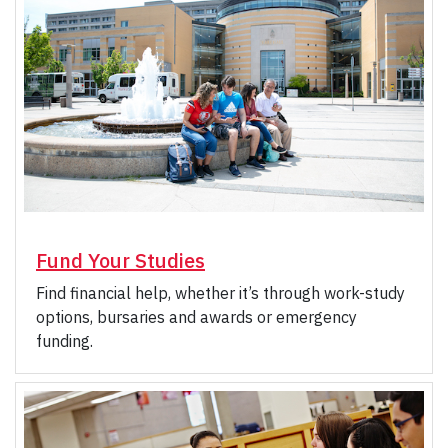
Fund Your Studies
Find financial help, whether it’s through work-study
options, bursaries and awards or emergency
funding.