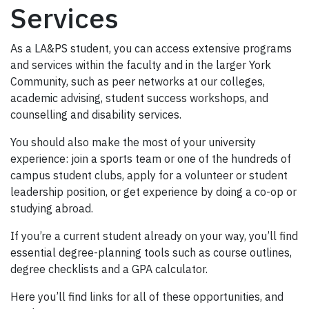
Services
As a LA&PS student, you can access extensive programs
and services within the faculty and in the larger York
Community, such as peer networks at our colleges,
academic advising, student success workshops, and
counselling and disability services.
You should also make the most of your university
experience: join a sports team or one of the hundreds of
campus student clubs, apply for a volunteer or student
leadership position, or get experience by doing a co-op or
studying abroad.
If you’re a current student already on your way, you’ll find
essential degree-planning tools such as course outlines,
degree checklists and a GPA calculator.
Here you’ll find links for all of these opportunities, and