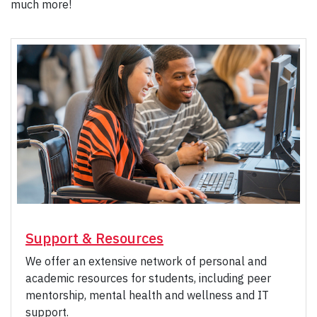
much more!
Support & Resources
We offer an extensive network of personal and
academic resources for students, including peer
mentorship, mental health and wellness and IT
support.