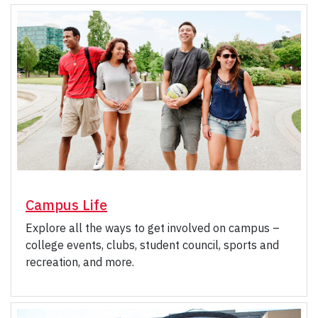
Campus Life
Explore all the ways to get involved on campus –
college events, clubs, student council, sports and
recreation, and more.