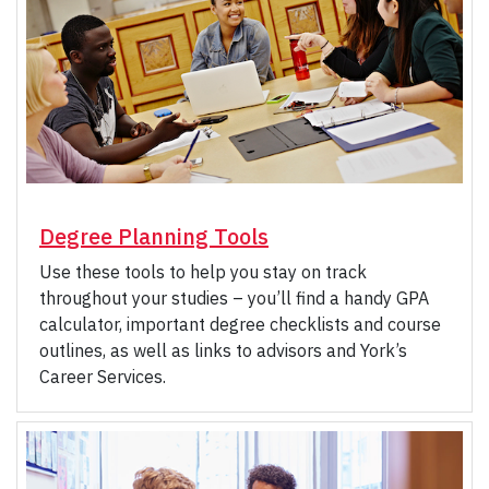
Degree Planning Tools
Use these tools to help you stay on track
throughout your studies – you’ll find a handy GPA
calculator, important degree checklists and course
outlines, as well as links to advisors and York’s
Career Services.