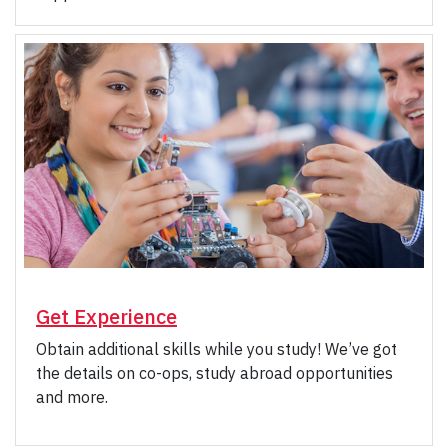
Get Experience
Obtain additional skills while you study! We’ve got
the details on co-ops, study abroad opportunities
and more.