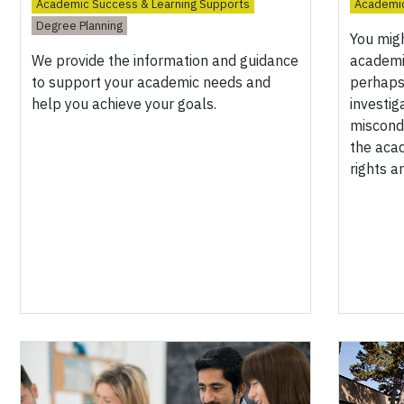
Academic Success & Learning Supports
Academic
Degree Planning
You mig
We provide the information and guidance
academi
to support your academic needs and
perhaps 
help you achieve your goals.
investig
miscond
the aca
rights a