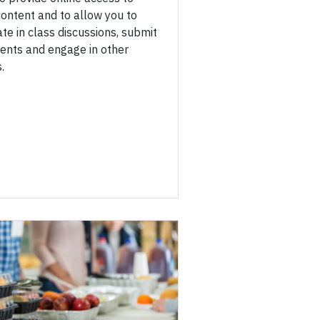
ontent and to allow you to
ate in class discussions, submit
ents and engage in other
.