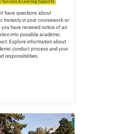
 Success & Learning Supports
ht have questions about
c honesty in your coursework or
you have received notice of an
ation into possible academic
uct. Explore information about
demic conduct process and your
nd responsibilities.