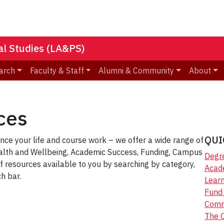
nal Studies (LA&PS)
arch
Faculty & Staff
Alumni & Community
About
ces
QUI
ce your life and course work – we offer a wide range of
ealth and Wellbeing, Academic Success, Funding, Campus
Degr
f resources available to you by searching by category,
Acad
h bar.
Lear
Fund 
Comm
The 