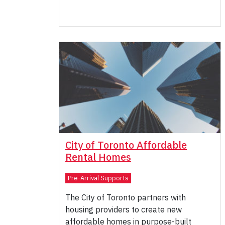
City of Toronto Affordable
Rental Homes
Pre-Arrival Supports
The City of Toronto partners with
housing providers to create new
affordable homes in purpose-built