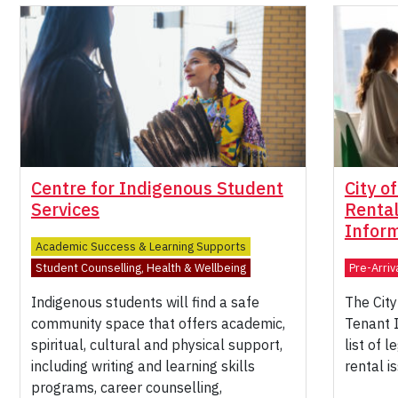
Centre for Indigenous Student
City o
Services
Renta
Infor
Academic Success & Learning Supports
Student Counselling, Health & Wellbeing
Pre-Arriv
Indigenous students will find a safe
The City
community space that offers academic,
Tenant 
spiritual, cultural and physical support,
list of 
including writing and learning skills
rental i
programs, career counselling,