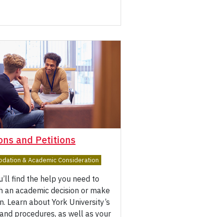
ons and Petitions
ation & Academic Consideration
’ll find the help you need to
th an academic decision or make
on. Learn about York University’s
 and procedures, as well as your