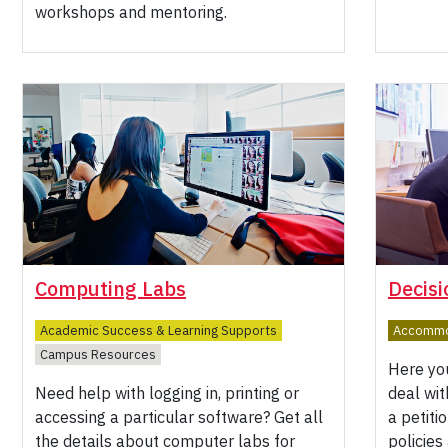
workshops and mentoring.
Computing Labs
Decisi
Academic Success & Learning Supports
Accommod
Campus Resources
Here you
Need help with logging in, printing or
deal wi
accessing a particular software? Get all
a petiti
the details about computer labs for
policies