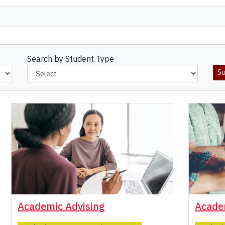
Search by Student Type
Academic Advising
Acade