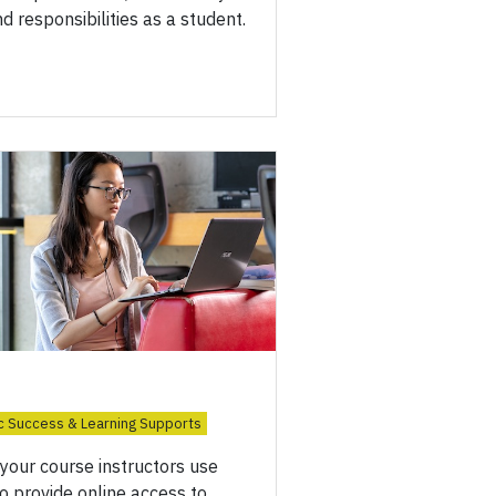
nd responsibilities as a student.
 Success & Learning Supports
your course instructors use
o provide online access to