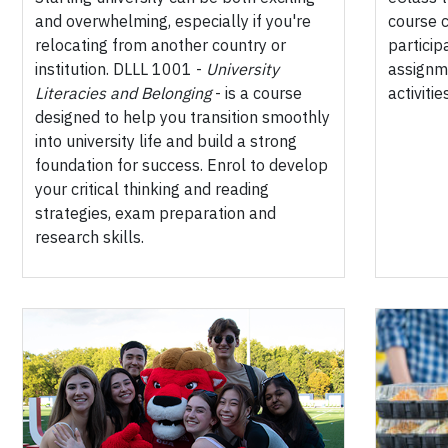
and overwhelming, especially if you're
course c
relocating from another country or
particip
institution. DLLL 1001 -
University
assignm
Literacies and Belonging
- is a course
activities
designed to help you transition smoothly
into university life and build a strong
foundation for success. Enrol to develop
your critical thinking and reading
strategies, exam preparation and
research skills.