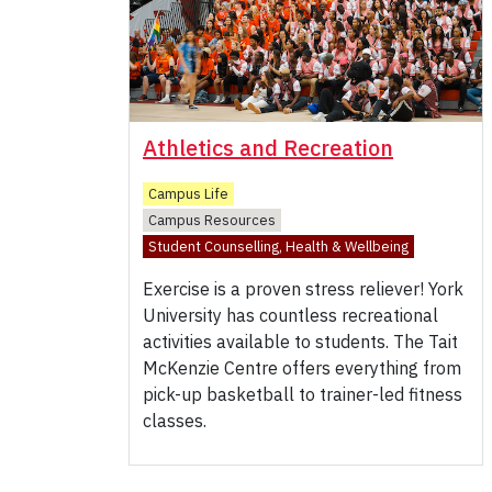
Athletics and Recreation
Campus Life
Campus Resources
Student Counselling, Health & Wellbeing
Exercise is a proven stress reliever! York
University has countless recreational
activities available to students. The Tait
McKenzie Centre offers everything from
pick-up basketball to trainer-led fitness
classes.