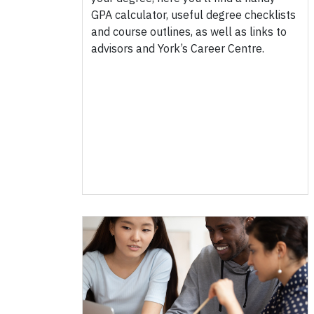
GPA calculator, useful degree checklists
and course outlines, as well as links to
advisors and York’s Career Centre.