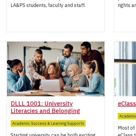
LA&PS students, faculty and staff.
rights a
DLLL 1001: University
eClass
Literacies and Belonging
Academic
Academic Success & Learning Supports
Most of 
Starting university can be both exciting
eClass t