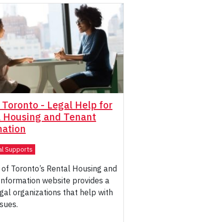
f Toronto - Legal Help for
l Housing and Tenant
mation
al Supports
 of Toronto’s Rental Housing and
Information website provides a
legal organizations that help with
ssues.