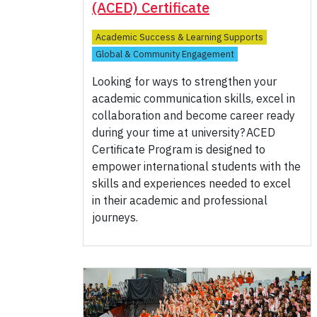
(ACED) Certificate
Academic Success & Learning Supports
Global & Community Engagement
Looking for ways to strengthen your
academic communication skills, excel in
collaboration and become career ready
during your time at university?
ACED
Certificate Program is designed to
empower international students with the
skills and experiences needed to excel
in their academic and professional
journeys.