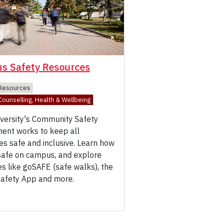
s Safety Resources
Resources
ounselling, Health & Wellbeing
iversity's Community Safety
ent works to keep all
s safe and inclusive. Learn how
 safe on campus, and explore
s like goSAFE (safe walks), the
Safety App and more.