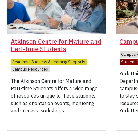
Atkinson Centre for Mature and
Campu
Part-time Students
Campus 
Academic Success & Learning Supports
Student C
Campus Resources
York Un
The Atkinson Centre for Mature and
Departm
Part-time Students offers a wide range
campuse
of resources unique to these students,
to stay
such as orientation events, mentoring
resource
and success workshops.
York U 