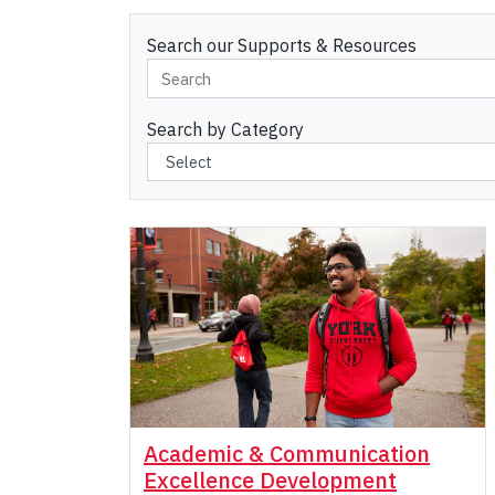
Search our Supports & Resources
Search by Category
Academic & Communication
Excellence Development