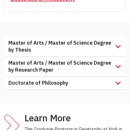
Master of Arts / Master of Science Degree
by Thesis
Master of Arts / Master of Science Degree
by Research Paper
Doctorate of Philosophy
Learn More
The Graduate Program in Geography at York is