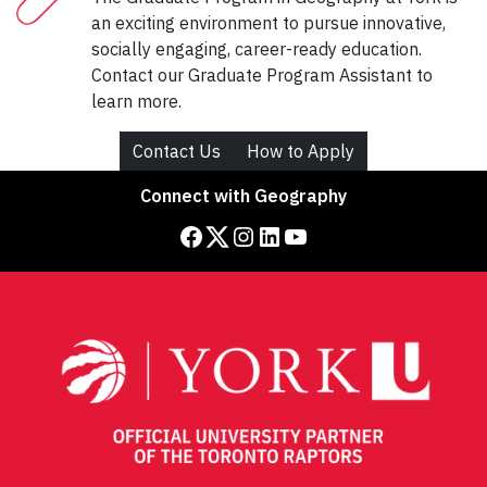
an exciting environment to pursue innovative,
socially engaging, career-ready education.
Contact our Graduate Program Assistant to
learn more.
Contact Us
How to Apply
Connect with Geography
Facebook
Twitter
Instagram
LinkedIn
YouTube