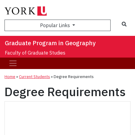
Sea
Popular Links
Graduate Program in Geography
Faculty of Graduate Studies
Home
»
Current Students
»
Degree Requirements
Degree Requirements