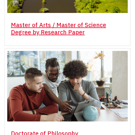
Master of Arts / Master of Science
Degree by Research Paper
Doctorate of Philosophy