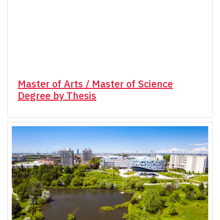
Master of Arts / Master of Science
Degree by Thesis