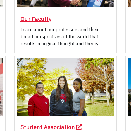
Our Faculty
Learn about our professors and their
broad perspectives of the world that
results in original thought and theory.
Student Association