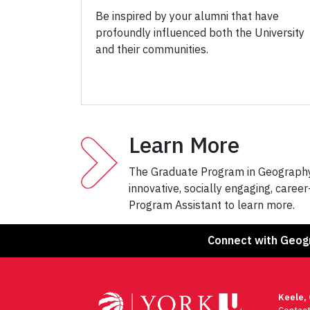
Be inspired by your alumni that have
profoundly influenced both the University
and their communities.
Learn More
The Graduate Program in Geography 
innovative, socially engaging, caree
Program Assistant to learn more.
Connect with Geog
Keele,