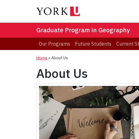
Graduate Program in Geography
Our Programs
Future Students
Current S
Home
»
About Us
About Us