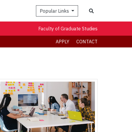
Search
Popular Links
Faculty of Graduate Studies
APPLY
CONTACT