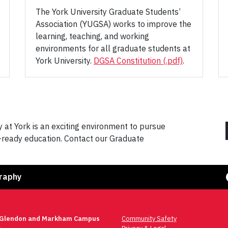
The York University Graduate Students’
Association (YUGSA) works to improve the
learning, teaching, and working
environments for all graduate students at
York University.
DGSA Constitution (.pdf)
.
at York is an exciting environment to pursue
r-ready education. Contact our Graduate
Face
raphy
 Glendon and Markham Campus
Community Safety