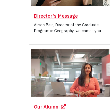
Director's Message
Alison Bain, Director of the Graduate
Program in Geography, welcomes you.
Our Alumni