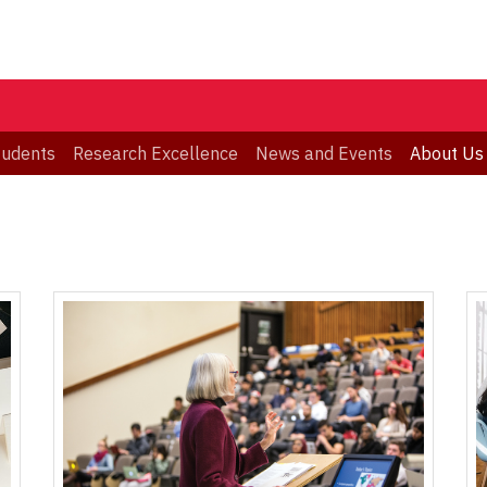
tudents
Research Excellence
News and Events
About Us