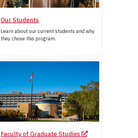
Our Students
Learn about our current students and why
they chose this program.
Faculty of Graduate Studies