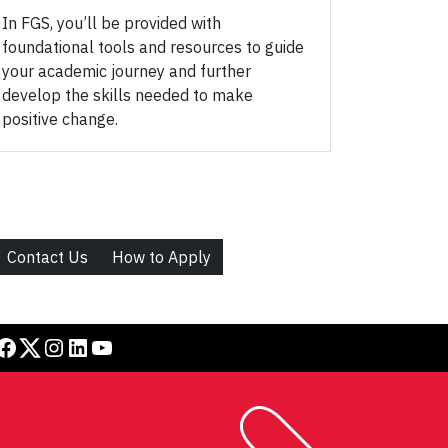
In FGS, you’ll be provided with
foundational tools and resources to guide
your academic journey and further
develop the skills needed to make
positive change.
Contact Us
How to Apply
book
Twitter
Instagram
LinkedIn
YouTube