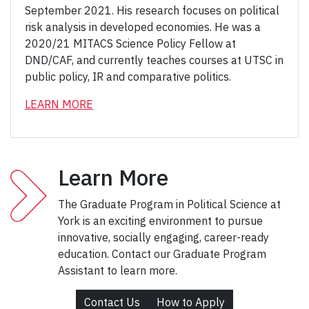
September 2021. His research focuses on political
risk analysis in developed economies. He was a
2020/21 MITACS Science Policy Fellow at
DND/CAF, and currently teaches courses at UTSC in
public policy, IR and comparative politics.
LEARN MORE
Learn More
The Graduate Program in Political Science at
York is an exciting environment to pursue
innovative, socially engaging, career-ready
education. Contact our Graduate Program
Assistant to learn more.
Contact Us
How to Apply