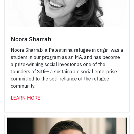
Noora Sharrab
Noora Sharrab, a Palestinina refugee in origin, was a
student in our program as an MA, and has become
a prize-winning social investor as one of the
founders of Sitti— a sustainable social enterprise
committed to the self-reliance of the refugee
community.
LEARN MOR
E