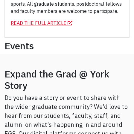
sports. All graduate students, postdoctoral fellows
and faculty members are welcome to participate.
READ THE FULL ARTICLE
Events
Expand the Grad @ York
Story
Do you have a story or event to share with
the wider graduate community? We’d love to
hear from our students, faculty, staff, and
alumni on what’s happening in and around
FGS. Our digital platforms connect us with