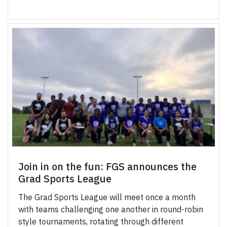
Join in on the fun: FGS announces the
Grad Sports League
The Grad Sports League will meet once a month
with teams challenging one another in round-robin
style tournaments, rotating through different