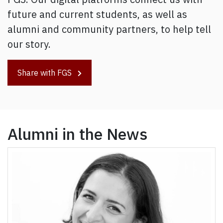
future and current students, as well as
alumni and community partners, to help tell
our story.
Share with FGS
Alumni in the News