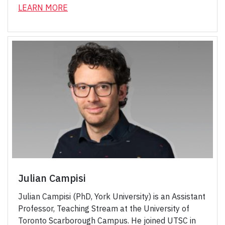
LEARN MORE
Julian Campisi
Julian Campisi (PhD, York University) is an Assistant
Professor, Teaching Stream at the University of
Toronto Scarborough Campus. He joined UTSC in