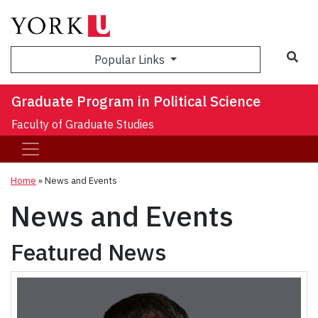
Sea
Popular Links
Graduate Program in Political Science
Faculty of Graduate Studies
Home
»
News and Events
News and Events
Featured News