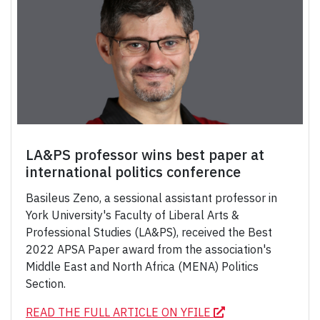
LA&PS professor wins best paper at
international politics conference
Basileus Zeno, a sessional assistant professor in
York University's Faculty of Liberal Arts &
Professional Studies (LA&PS), received the Best
2022 APSA Paper award from the association's
Middle East and North Africa (MENA) Politics
Section.
READ THE FULL ARTICLE ON YFILE