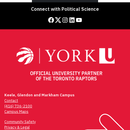
Connect with Political Science
Facebook
Twitter
Instagram
LinkedIn
YouTube
Keele, Glendon and Markham Campus
Contact
(416) 736-2100
Campus Maps
Community Safety
Privacy & Legal