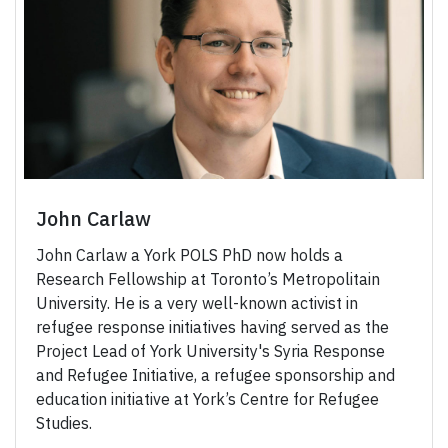
John Carlaw
John Carlaw a York POLS PhD now holds a
Research Fellowship at Toronto’s Metropolitain
University. He is a very well-known activist in
refugee response initiatives having served as the
Project Lead of York University's Syria Response
and Refugee Initiative, a refugee sponsorship and
education initiative at York’s Centre for Refugee
Studies.