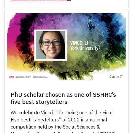
PhD scholar chosen as one of SSHRC’s
five best storytellers
We celebrate Vincci Li for being one of the Final
Five best “storytellers” of 2022 in a national
competition held by the Social Sciences &