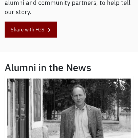
alumni and community partners, to help tell
our story.
Share with FGS
Alumni in the News