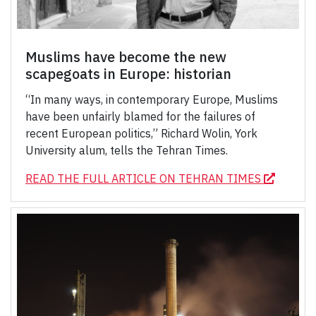
Muslims have become the new
scapegoats in Europe: historian
“In many ways, in contemporary Europe, Muslims
have been unfairly blamed for the failures of
recent European politics,” Richard Wolin, York
University alum, tells the Tehran Times.
READ THE FULL ARTICLE ON TEHRAN TIMES