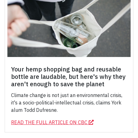
Your hemp shopping bag and reusable
bottle are laudable, but here's why they
aren't enough to save the planet
Climate change is not just an environmental crisis,
it's a socio-political-intellectual crisis, claims York
alum Todd Dufresne.
READ THE FULL ARTICLE ON CBC