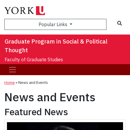
Sea
Popular Links
Graduate Program in Social & Political
Thought
Faculty of Graduate Studies
Home
»
News and Events
News and Events
Featured News