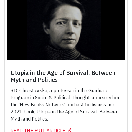
Utopia in the Age of Survival: Between
Myth and Politics
S.D. Chrostowska, a professor in the Graduate
Program in Social & Political Thought, appeared on
the ‘New Books Network’ podcast to discuss her
2021 book, Utopia in the Age of Survival: Between
Myth and Politics.
READ THE FULL ARTICLE