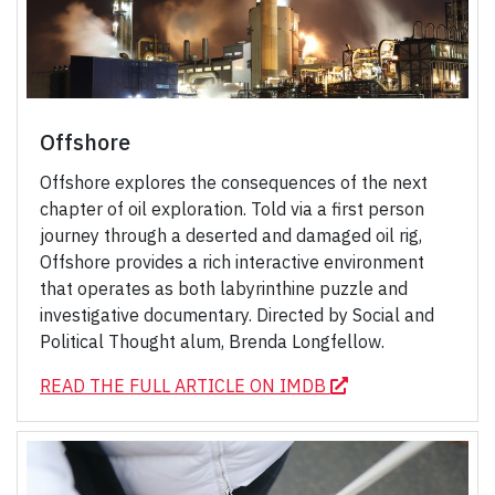
Offshore
Offshore explores the consequences of the next
chapter of oil exploration. Told via a first person
journey through a deserted and damaged oil rig,
Offshore provides a rich interactive environment
that operates as both labyrinthine puzzle and
investigative documentary. Directed by Social and
Political Thought alum, Brenda Longfellow.
READ THE FULL ARTICLE ON IMDB