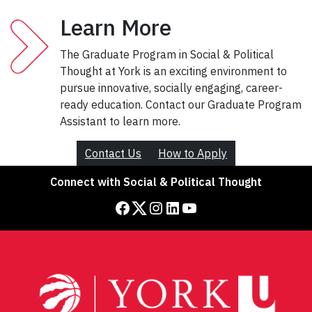
Learn More
The Graduate Program in Social & Political
Thought at York is an exciting environment to
pursue innovative, socially engaging, career-
ready education. Contact our Graduate Program
Assistant to learn more.
Contact Us
How to Apply
Connect with Social & Political Thought
Facebook
Twitter
Instagram
LinkedIn
YouTube