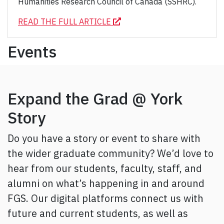
Humanities Research Council of Canada (SSHRC).
READ THE FULL ARTICLE
Events
Expand the Grad @ York
Story
Do you have a story or event to share with
the wider graduate community? We’d love to
hear from our students, faculty, staff, and
alumni on what’s happening in and around
FGS. Our digital platforms connect us with
future and current students, as well as