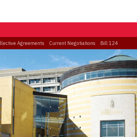
llective Agreements
Current Negotiations
Bill 124