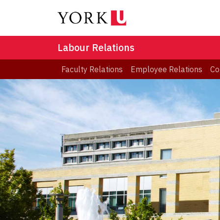
Labour Relations
Faculty Relations
Employee Relations
Co