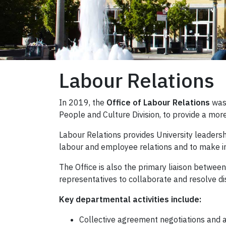
Labour Relations
In 2019, the
Office of Labour Relations
was
People and Culture Division, to provide a mor
Labour Relations provides University leadersh
labour and employee relations and to make in
The Office is also the primary liaison betwee
representatives to collaborate and resolve di
Key departmental activities include:
Collective agreement negotiations and a