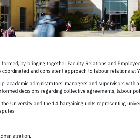
 formed, by bringing together Faculty Relations and Employee R
e coordinated and consistent approach to labour relations at Y
ip, academic administrators, managers and supervisors with ad
formed decisions regarding collective agreements, labour pol
n the University and the 14 bargaining units representing univ
sputes.
dministration.