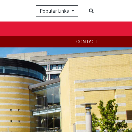
Search
Popular Links
CONTACT