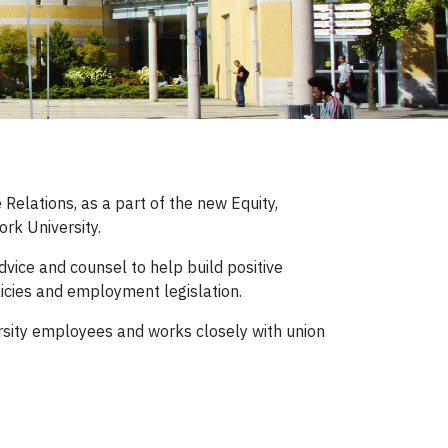
elations, as a part of the new Equity,
ork University.
vice and counsel to help build positive
icies and employment legislation.
ersity employees and works closely with union