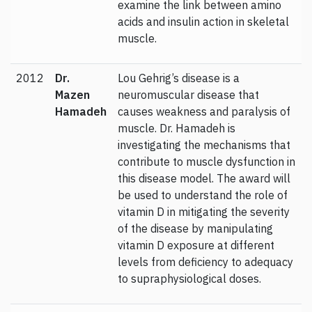
examine the link between amino
acids and insulin action in skeletal
muscle.
2012
Dr.
Lou Gehrig’s disease is a
Mazen
neuromuscular disease that
Hamadeh
causes weakness and paralysis of
muscle. Dr. Hamadeh is
investigating the mechanisms that
contribute to muscle dysfunction in
this disease model. The award will
be used to understand the role of
vitamin D in mitigating the severity
of the disease by manipulating
vitamin D exposure at different
levels from deficiency to adequacy
to supraphysiological doses.