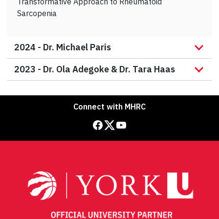
Transformative Approach to Rheumatoid
Sarcopenia
2024 -
Dr. Michael Paris
2023 -
Dr. Ola Adegoke & Dr. Tara Haas
Connect with MHRC
Facebook
Twitter
YouTube