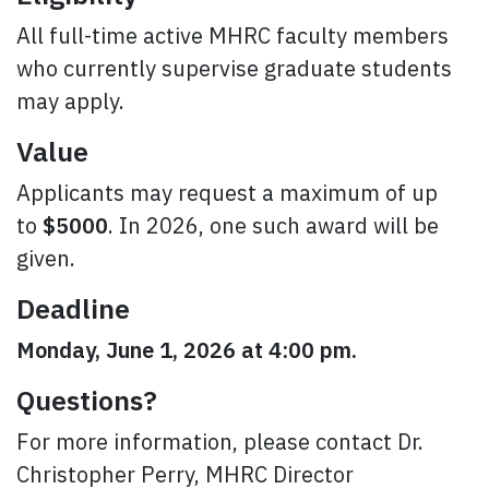
All full-time active MHRC faculty members
who currently supervise graduate students
may apply.
Value
Applicants may request a maximum of up
to
$5000
. In 2026, one such award will be
given.
Deadline
Monday, June 1, 2026 at 4:00 pm.
Questions?
For more information, please contact Dr.
Christopher Perry, MHRC Director