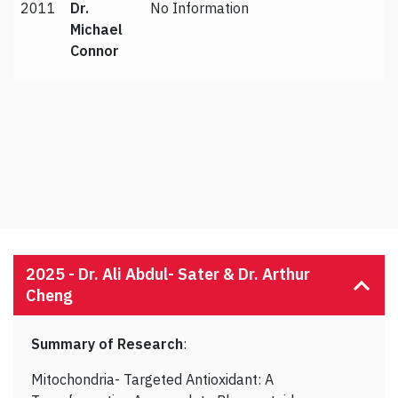
2011
Dr.
No Information
Michael
Connor
2025 -
Dr. Ali Abdul- Sater & Dr. Arthur
Cheng
Summary of Research
:
Mitochondria- Targeted Antioxidant: A