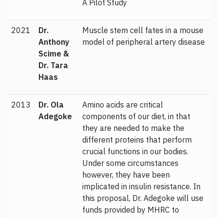
A Pilot Study
2021
Dr.
Muscle stem cell fates in a mouse
Anthony
model of peripheral artery disease
Scime &
Dr. Tara
Haas
2013
Dr. Ola
Amino acids are critical
Adegoke
components of our diet, in that
they are needed to make the
different proteins that perform
crucial functions in our bodies.
Under some circumstances
however, they have been
implicated in insulin resistance. In
this proposal, Dr. Adegoke will use
funds provided by MHRC to