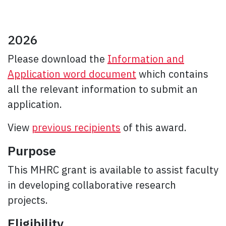
2026
Please download the
Information and
Application word document
which contains
all the relevant information to submit an
application.
View
previous recipients
of this award.
Purpose
This MHRC grant is available to assist faculty
in developing collaborative research
projects.
Eligibility