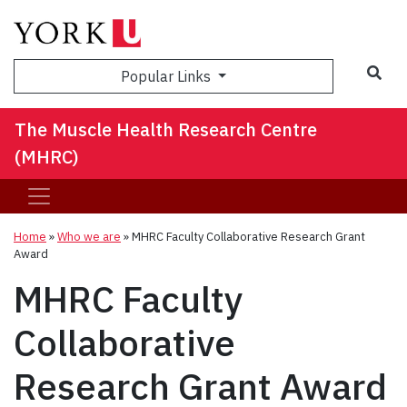
Sea
Popular Links
The Muscle Health Research Centre
(MHRC)
Home
»
Who we are
»
MHRC Faculty Collaborative Research Grant
Award
MHRC Faculty
Collaborative
Research Grant Award