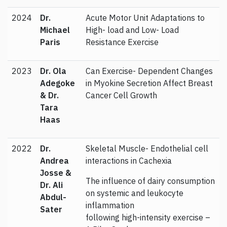
2024
Dr.
Acute Motor Unit Adaptations to
Michael
High- load and Low- Load
Paris
Resistance Exercise
2023
Dr. Ola
Can Exercise- Dependent Changes
Adegoke
in Myokine Secretion Affect Breast
& Dr.
Cancer Cell Growth
Tara
Haas
2022
Dr.
Skeletal Muscle- Endothelial cell
Andrea
interactions in Cachexia
Josse &
The influence of dairy consumption
Dr. Ali
on systemic and leukocyte
Abdul-
inflammation
Sater
following high-intensity exercise –