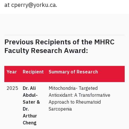
at cperry@yorku.ca.
Previous Recipients of the MHRC
Faculty Research Award:
Year
Recipient
Summary of Research
2025
Dr.
Ali
Mitochondria- Targeted
Abdul-
Antioxidant: A Transformative
Sater &
Approach to Rheumatoid
Dr.
Sarcopenia
Arthur
Cheng