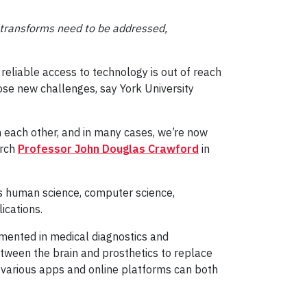
d transforms need to be addressed,
reliable access to technology is out of reach
pose new challenges, say York University
each other, and in many cases, we’re now
arch
Professor John Douglas Crawford
in
s human science, computer science,
ications.
emented in medical diagnostics and
etween the brain and prosthetics to replace
 various apps and online platforms can both