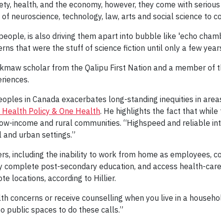
ty, health, and the economy, however, they come with serious
 of neuroscience, technology, law, arts and social science to c
people, is also driving them apart into bubble like 'echo chamb
ns that were the stuff of science fiction until only a few year
i'kmaw scholar from the Qalipu First Nation and a member o
riences.
Peoples in Canada exacerbates long-standing inequities in ar
 Health Policy & One Health
. He highlights the fact that whil
ow-income and rural communities. “Highspeed and reliable int
 and urban settings.”
ers, including the inability to work from home as employees, co
y complete post-secondary education, and access health-care 
te locations, according to Hillier.
h concerns or receive counselling when you live in a househol
to public spaces to do these calls.”