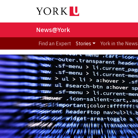
News@York
Find an Expert
Stories
York in the News