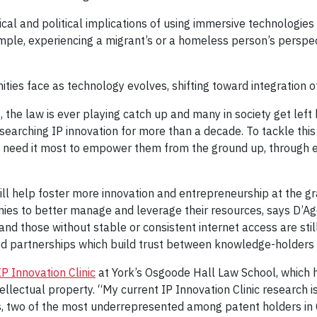
ethical and political implications of using immersive technolog
mple, experiencing a migrant’s or a homeless person’s perspecti
es face as technology evolves, shifting toward integration of A
 the law is ever playing catch up and many in society get left
searching IP innovation for more than a decade. To tackle this
o need it most to empower them from the ground up, through e
 help foster more innovation and entrepreneurship at the gra
s to better manage and leverage their resources, says D’Agos
d those without stable or consistent internet access are stil
ated partnerships which build trust between knowledge-holde
IP Innovation Clinic
at York’s Osgoode Hall Law School, which
llectual property. “My current IP Innovation Clinic research is
 two of the most underrepresented among patent holders in 