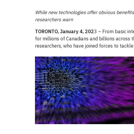
While new technologies offer obvious benefit
researchers warn
TORONTO, January 4, 202
3 – From basic int
for millions of Canadians and billions across
researchers, who have joined forces to tackle 