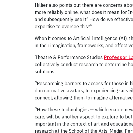
Hillier also points out there are concerns a
more reliably online, what does it mean for 
and subsequently use it? How do we effectiv
expertise to oversee this?”
When it comes to Artificial Intelligence (AI), t
in their imagination, frameworks, and effect
Theatre & Performance Studies
Professor La
collectively conduct research to determine how
solutions.
“Researching barriers to access for those in 
don normative avatars, to experiencing survei
connect, allowing them to imagine alternative 
“How these technologies — which enable new ki
care, will be another aspect to explore to b
important in the context of art and education
research at the School of the Arts, Media, Pe