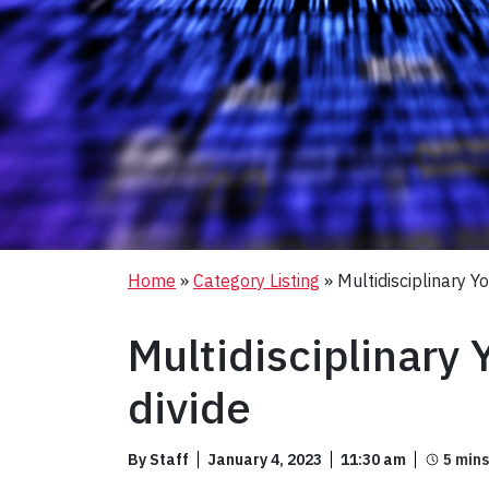
Home
»
Category Listing
»
Multidisciplinary Y
Multidisciplinary 
divide
By Staff
January 4, 2023
11:30 am