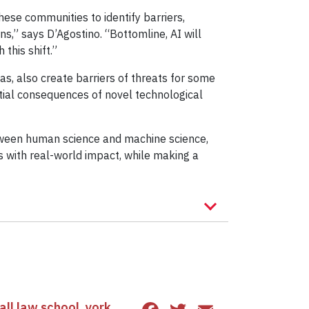
ese communities to identify barriers,
s,” says D’Agostino. “Bottomline, AI will
this shift.”
s, also create barriers of threats for some
tial consequences of novel technological
n between human science and machine science,
 with real-world impact, while making a
ll law school
,
york