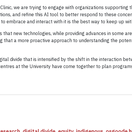
inic, we are trying to engage with organizations supporting th
ons, and refine this AI tool to better respond to these concern
 to embrace and interact with it is the best way to keep up with 
that new technologies, while providing advances in some area
g that a more proactive approach to understanding the poten
gital divide that is intensified by the shift in the interactio
entres at the University have come together to plan programs
research
,
digital divide
,
equity
,
indigenous
,
osgoode ha