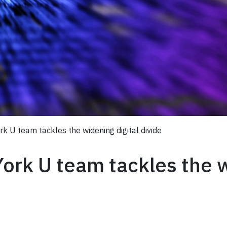
ork U team tackles the widening digital divide
York U team tackles the 