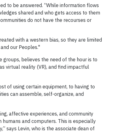
eed to be answered. “While information flows
nowledges shared and who gets access to them
communities do not have the recourses or
 created with a western bias, so they are limited
 and our Peoples."
se groups, believes the need of the hour is to
 virtual reality (VR), and find impactful
st of using certain equipment, to having to
ities can assemble, self-organize, and
king, affective experiences, and community
en humans and computers. This is especially
,” says Levin, who is the associate dean of