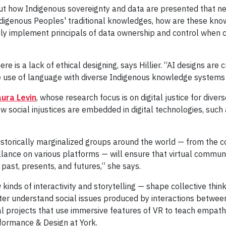
bout how Indigenous sovereignty and data are presented that n
Indigenous Peoples' traditional knowledges, how are these k
ely implement principals of data ownership and control when 
here is a lack of ethical designing, says Hillier. “AI designs are
ive use of language with diverse Indigenous knowledge systems
ura Levin
, whose research focus is on digital justice for diver
 social injustices are embedded in digital technologies, such as
historically marginalized groups around the world — from the co
llance on various platforms — will ensure that virtual commun
past, presents, and futures,” she says.
nds of interactivity and storytelling — shape collective thin
etter understand social issues produced by interactions betwe
al projects that use immersive features of VR to teach empathy
rformance & Design at York.