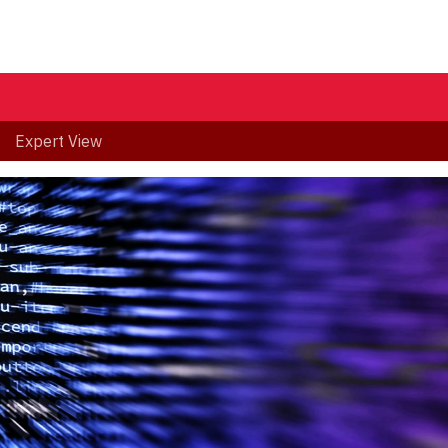
Expert View