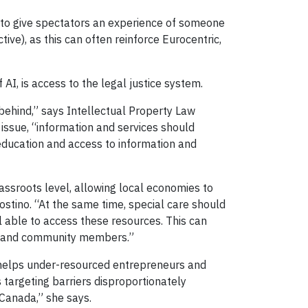
ies to give spectators an experience of someone
ve), as this can often reinforce Eurocentric,
I, is access to the legal justice system.
 behind,” says Intellectual Property Law
 issue, “information and services should
ducation and access to information and
ssroots level, allowing local economies to
tino. “At the same time, special care should
l able to access these resources. This can
rs and community members.”
 helps under-resourced entrepreneurs and
 targeting barriers disproportionately
Canada,” she says.