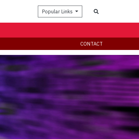
Search
Popular Links
CONTACT