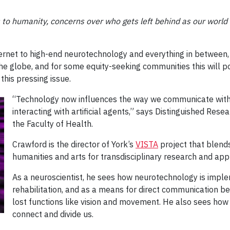
s to humanity, concerns over who gets left behind as our worl
ernet to high-end neurotechnology and everything in between, 
 the globe, and for some equity-seeking communities this will 
this pressing issue.
“Technology now influences the way we communicate with 
interacting with artificial agents,” says Distinguished Rese
the Faculty of Health.
Crawford is the director of York’s
VISTA
project that blend
humanities and arts for transdisciplinary research and appl
As a neuroscientist, he sees how neurotechnology is impl
rehabilitation, and as a means for direct communication b
lost functions like vision and movement. He also sees how
connect and divide us.