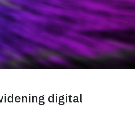
widening digital