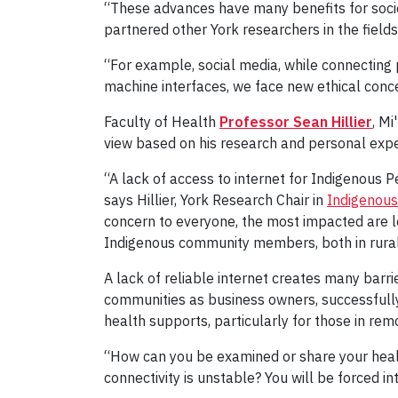
“These advances have many benefits for socie
partnered other York researchers in the fields
“For example, social media, while connecting 
machine interfaces, we face new ethical concer
Faculty of Health
Professor Sean Hillier
, M
view based on his research and personal expe
“A lack of access to internet for Indigenous 
says Hillier, York Research Chair in
Indigenous
concern to everyone, the most impacted are l
Indigenous community members, both in rural
A lack of reliable internet creates many barri
communities as business owners, successfull
health supports, particularly for those in remo
“How can you be examined or share your healt
connectivity is unstable? You will be forced in