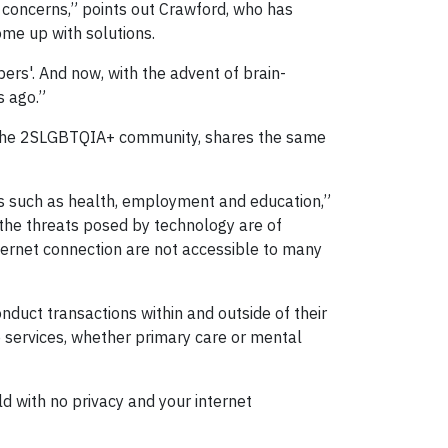
 concerns,” points out Crawford, who has
ome up with solutions.
ers'. And now, with the advent of brain-
s ago.”
f the 2SLGBTQIA+ community, shares the same
eas such as health, employment and education,”
e the threats posed by technology are of
ernet connection are not accessible to many
nduct transactions within and outside of their
services, whether primary care or mental
d with no privacy and your internet