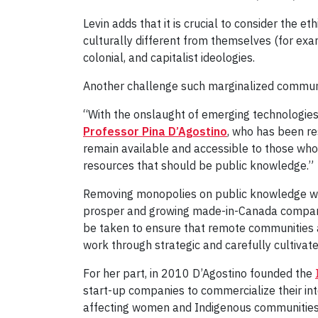
Levin adds that it is crucial to consider the 
culturally different from themselves (for exa
colonial, and capitalist ideologies.
Another challenge such marginalized communiti
“With the onslaught of emerging technologies,
Professor Pina D’Agostino
, who has been re
remain available and accessible to those wh
resources that should be public knowledge.”
Removing monopolies on public knowledge will
prosper and growing made-in-Canada companie
be taken to ensure that remote communities an
work through strategic and carefully cultiv
For her part, in 2010 D’Agostino founded the
start-up companies to commercialize their inte
affecting women and Indigenous communities,