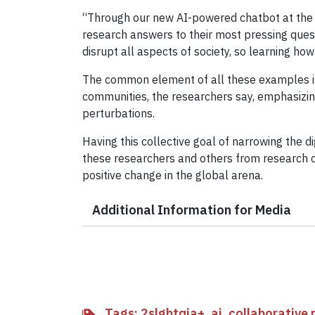
“Through our new AI-powered chatbot at the Cl
research answers to their most pressing questi
disrupt all aspects of society, so learning how
The common element of all these examples is 
communities, the researchers say, emphasizin
perturbations.
Having this collective goal of narrowing the di
these researchers and others from research c
positive change in the global arena.
Additional Information for Media
Tags:
2slgbtqia+
,
ai
,
collaborative 