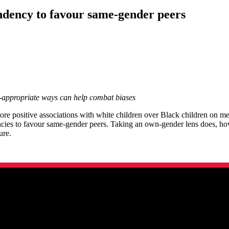
tendency to favour same-gender peers
e-appropriate ways can help combat biases
re positive associations with white children over Black children on m
ncies to favour same-gender peers. Taking an own-gender lens does, how
ture.