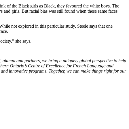
think of the Black girls as Black, they favoured the white boys. The
and girls. But racial bias was still found when these same faces
While not explored in this particular study, Steele says that one
race.
ociety,” she says.
f, alumni and partners, we bring a uniquely global perspective to help
outhern Ontario’s Centre of Excellence for French Language and
s and innovative programs. Together, we can make things right for our