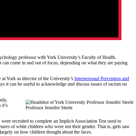
sychology professor with York University’s Faculty of Health.
that can come in and out of focus, depending on what they are paying
e at York as director of the University’s
Interpersonal Perception and
ays it can be useful to acknowledge and discuss issues of racism on
sly,
it’s
Professor Jennifer Steele
were recruited to complete an Implicit Association Test used to
res of white children who were not their gender. That is, girls saw
 largely on how children thought about the faces.