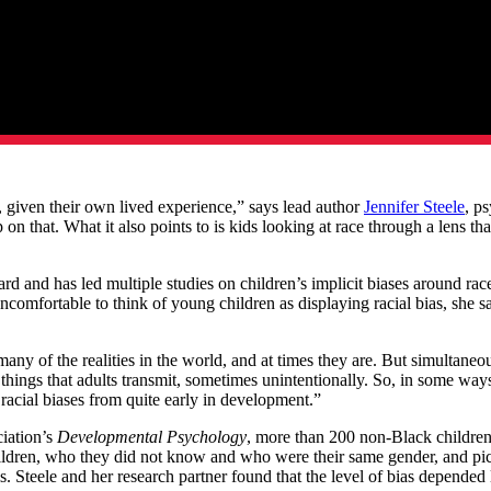
, given their own lived experience,” says lead author
Jennifer Steele
, p
p on that. What it also points to is kids looking at race through a lens 
ard and has led multiple studies on children’s implicit biases around rac
ncomfortable to think of young children as displaying racial bias, she s
many of the realities in the world, and at times they are. But simultaneou
hings that adults transmit, sometimes unintentionally. So, in some ways 
w racial biases from quite early in development.”
ciation’s
Developmental Psychology
, more than 200 non-Black children 
dren, who they did not know and who were their same gender, and pictu
. Steele and her research partner found that the level of bias depended