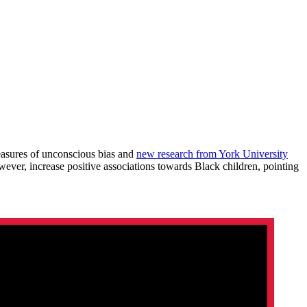
easures of unconscious bias and
new research from York University
ever, increase positive associations towards Black children, pointing