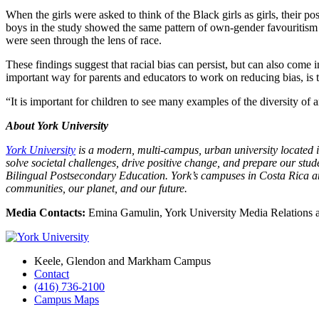
When the girls were asked to think of the Black girls as girls, their p
boys in the study showed the same pattern of own-gender favouritism 
were seen through the lens of race.
These findings suggest that racial bias can persist, but can also come i
important way for parents and educators to work on reducing bias, is 
“It is important for children to see many examples of the diversity of 
About York University
York University
is a modern, multi-campus, urban university located in
solve societal challenges, drive positive change, and prepare our st
Bilingual Postsecondary Education. York’s campuses in Costa Rica and
communities, our planet, and our future.
Media Contacts:
Emina Gamulin, York University Media Relations
Keele, Glendon and Markham Campus
Contact
(416) 736-2100
Campus Maps