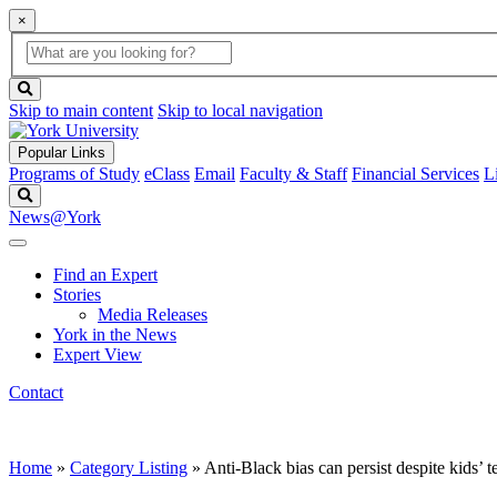
×
Global
search
Search
box
search
button
Skip to main content
Skip to local navigation
Popular Links
Programs of Study
eClass
Email
Faculty & Staff
Financial Services
L
Search
News@York
Find an Expert
Stories
Media Releases
York in the News
Expert View
Contact
Home
»
Category Listing
»
Anti-Black bias can persist despite kids’