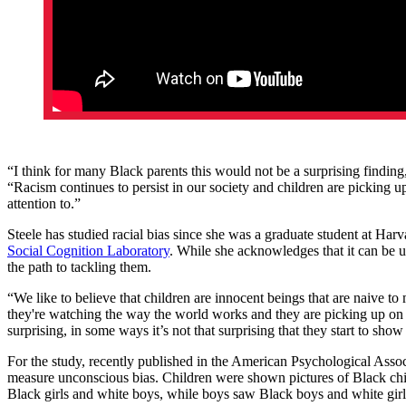
“I think for many Black parents this would not be a surprising finding
“Racism continues to persist in our society and children are picking u
attention to.”
Steele has studied racial bias since she was a graduate student at Harv
Social Cognition Laboratory
. While she acknowledges that it can be u
the path to tackling them.
“We like to believe that children are innocent beings that are naive to 
they're watching the way the world works and they are picking up on t
surprising, in some ways it’s not that surprising that they start to sho
For the study, recently published in the American Psychological Asso
measure unconscious bias. Children were shown pictures of Black chil
Black girls and white boys, while boys saw Black boys and white girls