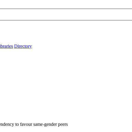
ibraries
Directory
 tendency to favour same-gender peers