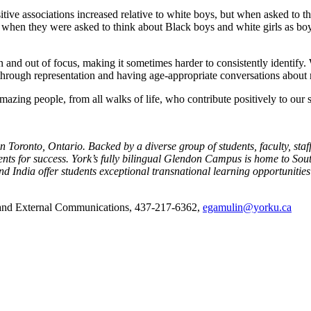
ositive associations increased relative to white boys, but when asked to 
when they were asked to think about Black boys and white girls as boys 
n and out of focus, making it sometimes harder to consistently identify. 
through representation and having age-appropriate conversations about 
amazing people, from all walks of life, who contribute positively to our s
 Toronto, Ontario. Backed by a diverse group of students, faculty, staf
udents for success. York’s fully bilingual Glendon Campus is home to S
 India offer students exceptional transnational learning opportunitie
 and External Communications, 437-217-6362,
egamulin@yorku.ca