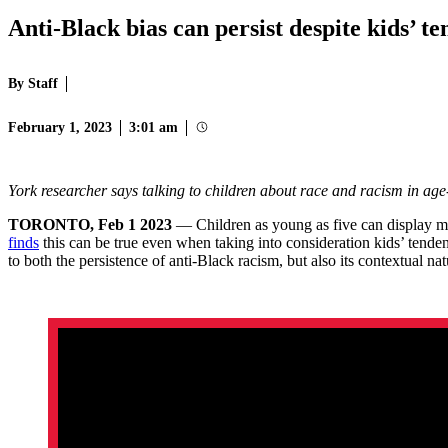
Anti-Black bias can persist despite kids’ 
By Staff
February 1, 2023
3:01 am
York researcher says talking to children about race and racism in ag
TORONTO, Feb 1 2023
— Children as young as five can display mo
finds
this can be true even when taking into consideration kids’ tende
to both the persistence of anti-Black racism, but also its contextual na