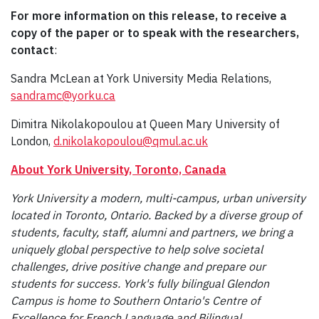
For more information on this release, to receive a
copy of the paper or to speak with the researchers,
contact
:
Sandra McLean at York University Media Relations,
sandramc@yorku.ca
Dimitra Nikolakopoulou at Queen Mary University of
London,
d.nikolakopoulou@qmul.ac.uk
About York University, Toronto, Canada
York University a modern, multi-campus, urban university
located in Toronto, Ontario. Backed by a diverse group of
students, faculty, staff, alumni and partners, we bring a
uniquely global perspective to help solve societal
challenges, drive positive change and prepare our
students for success. York's fully bilingual Glendon
Campus is home to Southern Ontario's Centre of
Excellence for French Language and Bilingual