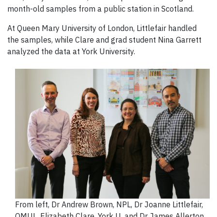
month-old samples from a public station in Scotland.
At Queen Mary University of London, Littlefair handled
the samples, while Clare and grad student Nina Garrett
analyzed the data at York University.
From left, Dr Andrew Brown, NPL, Dr Joanne Littlefair,
QMUL, Elizabeth Clare, York U, and Dr James Allerton,