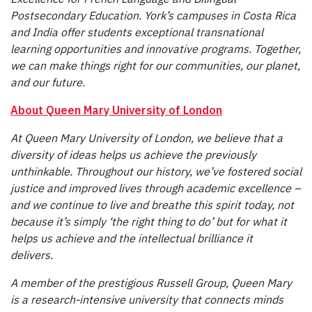
Postsecondary Education. York’s campuses in Costa Rica
and India offer students exceptional transnational
learning opportunities and innovative programs. Together,
we can make things right for our communities, our planet,
and our future.
About Queen Mary University of London
At Queen Mary University of London, we believe that a
diversity of ideas helps us achieve the previously
unthinkable. Throughout our history, we’ve fostered social
justice and improved lives through academic excellence –
and we continue to live and breathe this spirit today, not
because it’s simply ‘the right thing to do’ but for what it
helps us achieve and the intellectual brilliance it
delivers.
A member of the prestigious Russell Group, Queen Mary
is a research-intensive university that connects minds