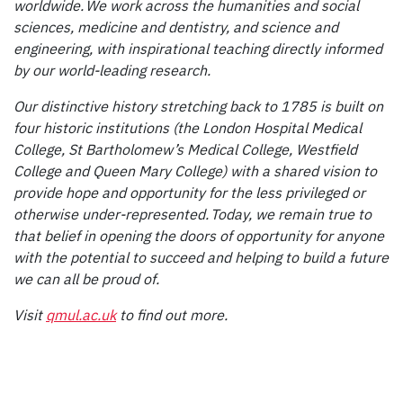
worldwide. We work across the humanities and social
sciences, medicine and dentistry, and science and
engineering, with inspirational teaching directly informed
by our world-leading research.
Our distinctive history stretching back to 1785 is built on
four historic institutions (the London Hospital Medical
College, St Bartholomew’s Medical College, Westfield
College and Queen Mary College) with a shared vision to
provide hope and opportunity for the less privileged or
otherwise under-represented. Today, we remain true to
that belief in opening the doors of opportunity for anyone
with the potential to succeed and helping to build a future
we can all be proud of.
Visit
qmul.ac.uk
to find out more.