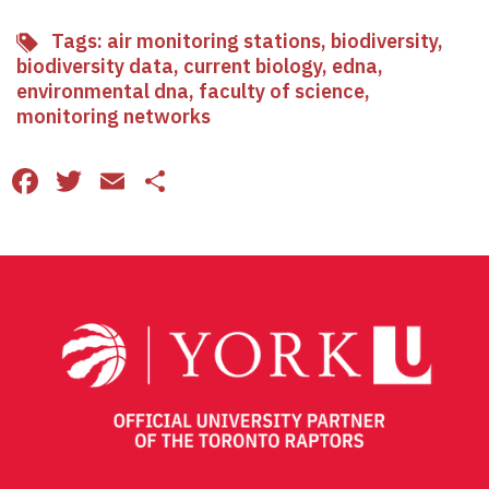
Tags:
air monitoring stations
,
biodiversity
,
biodiversity data
,
current biology
,
edna
,
environmental dna
,
faculty of science
,
monitoring networks
Facebook
Twitter
Email
Share