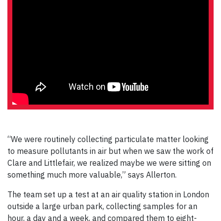
“We were routinely collecting particulate matter looking
to measure pollutants in air but when we saw the work of
Clare and Littlefair, we realized maybe we were sitting on
something much more valuable,” says Allerton.
The team set up a test at an air quality station in London
outside a large urban park, collecting samples for an
hour, a day and a week, and compared them to eight-