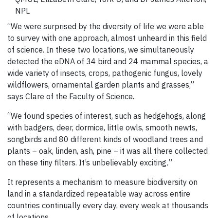
NPL
“We were surprised by the diversity of life we were able
to survey with one approach, almost unheard in this field
of science. In these two locations, we simultaneously
detected the eDNA of 34 bird and 24 mammal species, a
wide variety of insects, crops, pathogenic fungus, lovely
wildflowers, ornamental garden plants and grasses,”
says Clare of the Faculty of Science.
“We found species of interest, such as hedgehogs, along
with badgers, deer, dormice, little owls, smooth newts,
songbirds and 80 different kinds of woodland trees and
plants – oak, linden, ash, pine – it was all there collected
on these tiny filters. It’s unbelievably exciting
.
”
It represents a mechanism to measure biodiversity on
land in a standardized repeatable way across entire
countries continually every day, every week at thousands
of locations.