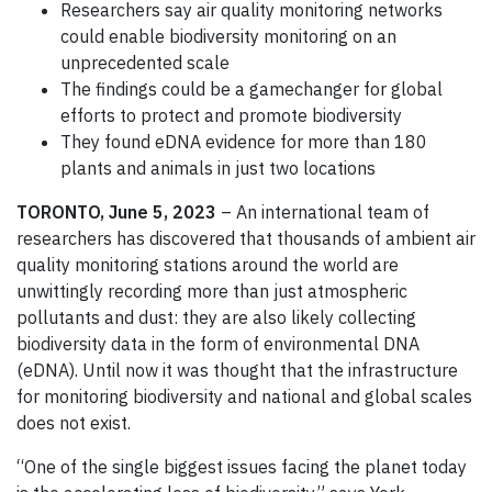
Researchers say air quality monitoring networks
could enable biodiversity monitoring on an
unprecedented scale
The findings could be a gamechanger for global
efforts to protect and promote biodiversity
They found eDNA evidence for more than 180
plants and animals in just two locations
TORONTO, June 5, 2023
– An international team of
researchers has discovered that thousands of ambient air
quality monitoring stations around the world are
unwittingly recording more than just atmospheric
pollutants and dust: they are also likely collecting
biodiversity data in the form of environmental DNA
(eDNA). Until now it was thought that the infrastructure
for monitoring biodiversity and national and global scales
does not exist.
“One of the single biggest issues facing the planet today