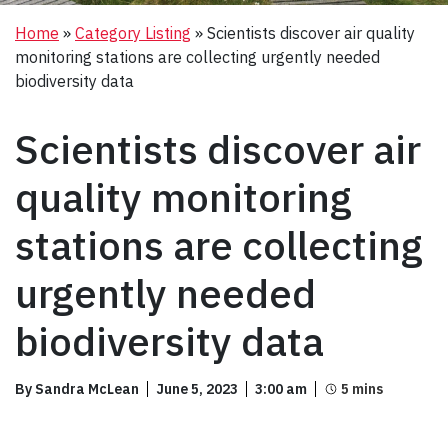
Home
»
Category Listing
»
Scientists discover air quality
monitoring stations are collecting urgently needed
biodiversity data
Scientists discover air
quality monitoring
stations are collecting
urgently needed
biodiversity data
By Sandra McLean
June 5, 2023
3:00 am