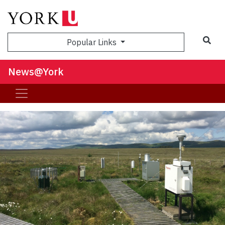
Sea
Popular Links
News@York