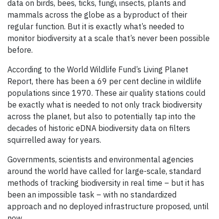
data on birds, bees, ticks, fungi, insects, plants and
mammals across the globe as a byproduct of their
regular function. But it is exactly what’s needed to
monitor biodiversity at a scale that’s never been possible
before.
According to the World Wildlife Fund’s Living Planet
Report, there has been a 69 per cent decline in wildlife
populations since 1970. These air quality stations could
be exactly what is needed to not only track biodiversity
across the planet, but also to potentially tap into the
decades of historic eDNA biodiversity data on filters
squirrelled away for years.
Governments, scientists and environmental agencies
around the world have called for large-scale, standard
methods of tracking biodiversity in real time – but it has
been an impossible task – with no standardized
approach and no deployed infrastructure proposed, until
now.