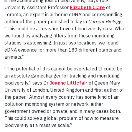
is the accelerating loss of biodiversity,” says York
University Assistant Professor
Elizabeth Clare
of
Toronto, an expert in airborne eDNA and corresponding
author of the paper published today in
Current Biology
.
“This could be a treasure trove of biodiversity data. What
we found by analyzing filters from these monitoring
stations is astonishing. In just two locations, we found
eDNA evidence for more than 180 different plants and
animals.”
“The potential of this cannot be overstated. It could be
an absolute gamechanger for tracking and monitoring
biodiversity,” says Dr
Joanne Littlefair
of Queen Mary
University of London, United Kingdom and first author of
the paper. “Almost every country has some kind of air
pollution monitoring system or network, either
government owned or private, and in many cases both.
This could solve a global problem of how to measure
biodiversity at a massive scale.”