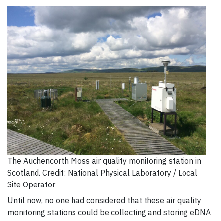
The Auchencorth Moss air quality monitoring station in
Scotland. Credit: National Physical Laboratory / Local
Site Operator
Until now, no one had considered that these air quality
monitoring stations could be collecting and storing eDNA