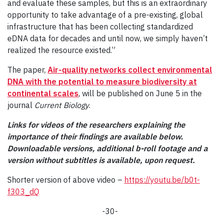
and evaluate these samples, but this is an extraordinary
opportunity to take advantage of a pre-existing, global
infrastructure that has been collecting standardized
eDNA data for decades and until now, we simply haven’t
realized the resource existed.”
The paper,
Air-quality networks collect environmental
DNA with the potential to measure biodiversity at
continental scales
, will be published on June 5 in the
journal
Current Biology
.
Links for videos of the researchers explaining the
importance of their findings are available below.
Downloadable versions, additional b-roll footage and a
version without subtitles is available, upon request.
Shorter version of above video –
https://youtu.be/b0t-
f303_dQ
-30-