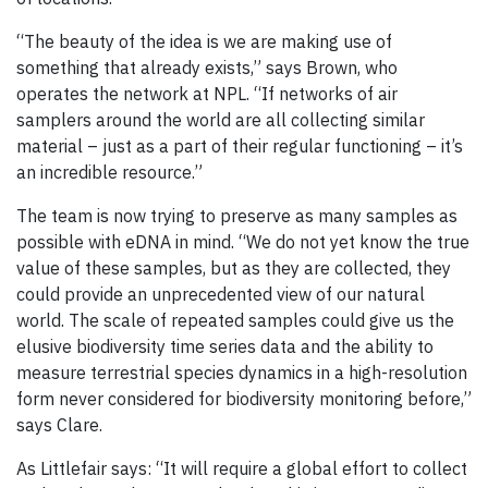
“The beauty of the idea is we are making use of
something that already exists,” says Brown, who
operates the network at NPL. “If networks of air
samplers around the world are all collecting similar
material – just as a part of their regular functioning – it’s
an incredible resource.”
The team is now trying to preserve as many samples as
possible with eDNA in mind. “We do not yet know the true
value of these samples, but as they are collected, they
could provide an unprecedented view of our natural
world. The scale of repeated samples could give us the
elusive biodiversity time series data and the ability to
measure terrestrial species dynamics in a high-resolution
form never considered for biodiversity monitoring before,”
says Clare.
As Littlefair says: “It will require a global effort to collect