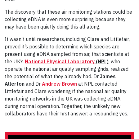
The discovery that these air monitoring stations could be
collecting eDNA is even more surprising because they
may have been quietly doing this all along.
It wasn’t until researchers, including Clare and Littlefair,
proved it’s possible to determine which species are
present using eDNA sampled from air, that scientists at
the UK’s
National Physical Laboratory
(NPL)
, who
operate the national air quality sampling grids, realized
the potential of what they already had. Dr
James
Allerton
and Dr
Andrew Brown
at NPL contacted
Littlefair and Clare wondering if the national air quality
monitoring networks in the UK was collecting eDNA
during normal operation. Together, the unlikely new
collaborators have their first answer: a resounding yes.