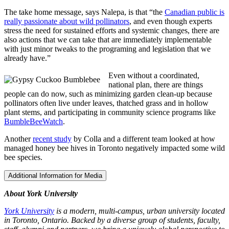
The take home message, says Nalepa, is that “the
Canadian public is
really passionate about wild pollinators
, and even though experts
stress the need for sustained efforts and systemic changes, there are
also actions that we can take that are immediately implementable
with just minor tweaks to the programing and legislation that we
already have.”
Even without a coordinated,
national plan, there are things
people can do now, such as minimizing garden clean-up because
pollinators often live under leaves, thatched grass and in hollow
plant stems, and participating in community science programs like
BumbleBeeWatch
.
Another
recent study
by Colla and a different team looked at how
managed honey bee hives in Toronto negatively impacted some wild
bee species.
Additional Information for Media
About York University
York University
is a modern, multi-campus, urban university located
in Toronto, Ontario. Backed by a diverse group of students, faculty,