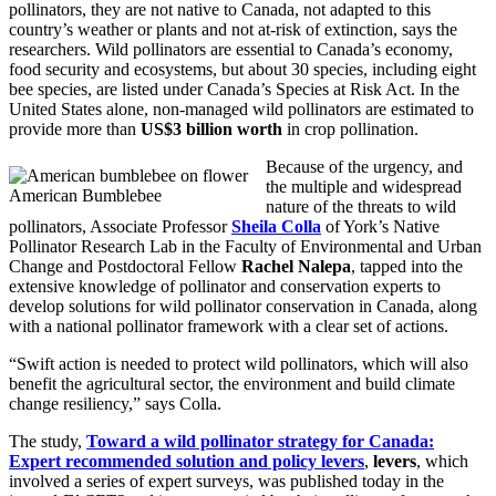
pollinators, they are not native to Canada, not adapted to this
country’s weather or plants and not at-risk of extinction, says the
researchers. Wild pollinators are essential to Canada’s economy,
food security and ecosystems, but about 30 species, including eight
bee species, are listed under Canada’s Species at Risk Act. In the
United States alone, non-managed wild pollinators are estimated to
provide more than
US$3 billion worth
in crop pollination.
Because of the urgency, and
the multiple and widespread
American Bumblebee
nature of the threats to wild
pollinators, Associate Professor
Sheila Colla
of York’s Native
Pollinator Research Lab in the Faculty of Environmental and Urban
Change and Postdoctoral Fellow
Rachel Nalepa
, tapped into the
extensive knowledge of pollinator and conservation experts to
develop solutions for wild pollinator conservation in Canada, along
with a national pollinator framework with a clear set of actions.
“Swift action is needed to protect wild pollinators, which will also
benefit the agricultural sector, the environment and build climate
change resiliency,” says Colla.
The study,
Toward a wild pollinator strategy for Canada:
Expert recommended solution and policy levers
,
levers
, which
involved a series of expert surveys, was published today in the