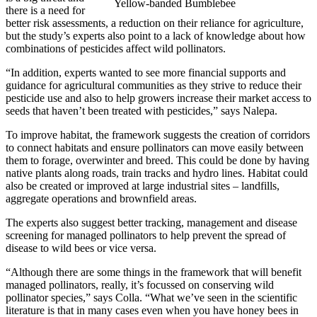
Yellow-banded Bumblebee
there is a need for
better risk assessments, a reduction on their reliance for agriculture,
but the study’s experts also point to a lack of knowledge about how
combinations of pesticides affect wild pollinators.
“In addition, experts wanted to see more financial supports and
guidance for agricultural communities as they strive to reduce their
pesticide use and also to help growers increase their market access to
seeds that haven’t been treated with pesticides,” says Nalepa.
To improve habitat, the framework suggests the creation of corridors
to connect habitats and ensure pollinators can move easily between
them to forage, overwinter and breed. This could be done by having
native plants along roads, train tracks and hydro lines. Habitat could
also be created or improved at large industrial sites – landfills,
aggregate operations and brownfield areas.
The experts also suggest better tracking, management and disease
screening for managed pollinators to help prevent the spread of
disease to wild bees or vice versa.
“Although there are some things in the framework that will benefit
managed pollinators, really, it’s focussed on conserving wild
pollinator species,” says Colla. “What we’ve seen in the scientific
literature is that in many cases even when you have honey bees in