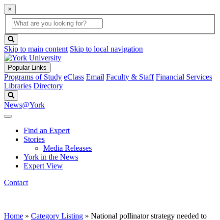
×
Global
search
Search
box
search
button
Skip to main content
Skip to local navigation
Popular Links
Programs of Study
eClass
Email
Faculty & Staff
Financial Services
Libraries
Directory
Search
News@York
Find an Expert
Stories
Media Releases
York in the News
Expert View
Contact
Home
»
Category Listing
»
National pollinator strategy needed to