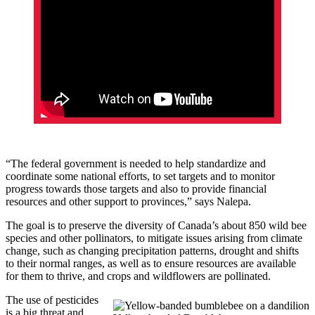
“The federal government is needed to help standardize and
coordinate some national efforts, to set targets and to monitor
progress towards those targets and also to provide financial
resources and other support to provinces,” says Nalepa.
The goal is to preserve the diversity of Canada’s about 850 wild bee
species and other pollinators, to mitigate issues arising from climate
change, such as changing precipitation patterns, drought and shifts
to their normal ranges, as well as to ensure resources are available
for them to thrive, and crops and wildflowers are pollinated.
The use of pesticides
is a big threat and