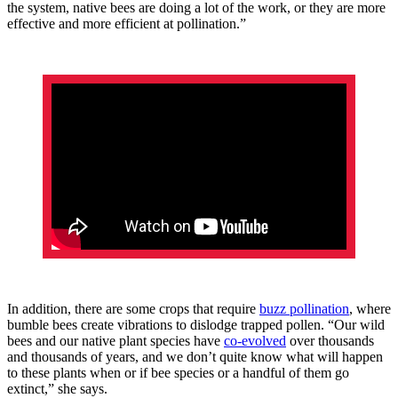
the system, native bees are doing a lot of the work, or they are more
effective and more efficient at pollination.”
In addition, there are some crops that require
buzz pollination
, where
bumble bees create vibrations to dislodge trapped pollen. “Our wild
bees and our native plant species have
co-evolved
over thousands
and thousands of years, and we don’t quite know what will happen
to these plants when or if bee species or a handful of them go
extinct,” she says.