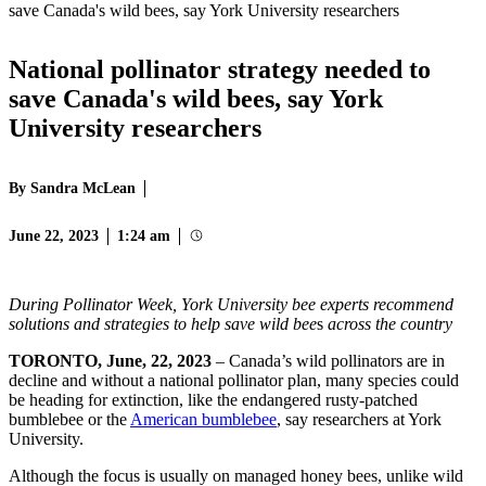
save Canada's wild bees, say York University researchers
National pollinator strategy needed to
save Canada's wild bees, say York
University researchers
By Sandra McLean
June 22, 2023
1:24 am
During Pollinator Week, York University bee experts recommend
solutions and strategies to help save wild bee
s
across the country
TORONTO, June, 22, 2023
– Canada’s wild pollinators are in
decline and without a national pollinator plan, many species could
be heading for extinction, like the endangered rusty-patched
bumblebee or the
American bumblebee
, say researchers at York
University.
Although the focus is usually on managed honey bees, unlike wild