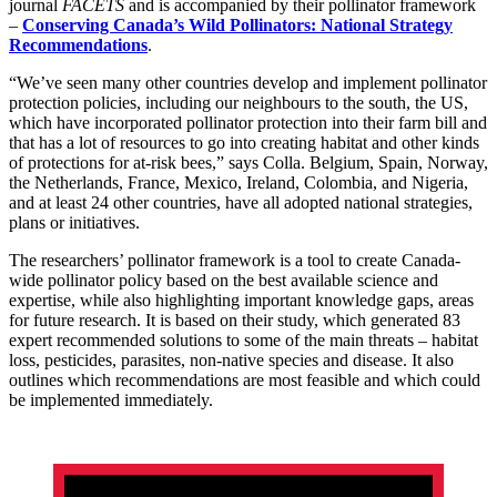
journal
FACETS
and is accompanied by their pollinator framework
–
Conserving Canada’s Wild Pollinators: National Strategy
Recommendations
.
“We’ve seen many other countries develop and implement pollinator
protection policies, including our neighbours to the south, the US,
which have incorporated pollinator protection into their farm bill and
that has a lot of resources to go into creating habitat and other kinds
of protections for at-risk bees,” says Colla. Belgium, Spain, Norway,
the Netherlands, France, Mexico, Ireland, Colombia, and Nigeria,
and at least 24 other countries, have all adopted national strategies,
plans or initiatives.
The researchers’ pollinator framework is a tool to create Canada-
wide pollinator policy based on the best available science and
expertise, while also highlighting important knowledge gaps, areas
for future research. It is based on their study, which generated 83
expert recommended solutions to some of the main threats – habitat
loss, pesticides, parasites, non-native species and disease. It also
outlines which recommendations are most feasible and which could
be implemented immediately.