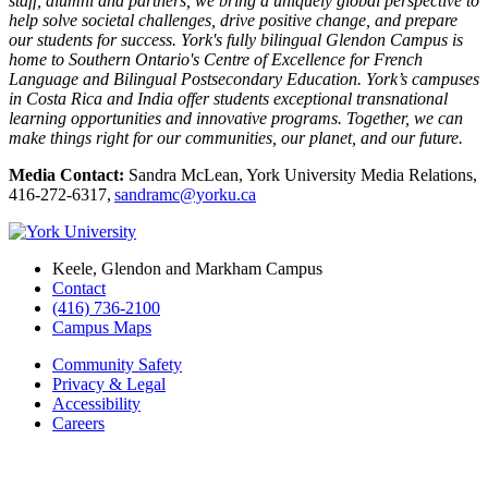
staff, alumni and partners, we bring a uniquely global perspective to
help solve societal challenges, drive positive change, and prepare
our students for success. York's fully bilingual Glendon Campus is
home to Southern Ontario's Centre of Excellence for French
Language and Bilingual Postsecondary Education. York’s campuses
in Costa Rica and India offer students exceptional transnational
learning opportunities and innovative programs. Together, we can
make things right for our communities, our planet, and our future.
Media Contact:
Sandra McLean, York University Media Relations,
416-272-6317,
sandramc@yorku.ca
Keele, Glendon and Markham Campus
Contact
(416) 736-2100
Campus Maps
Community Safety
Privacy & Legal
Accessibility
Careers