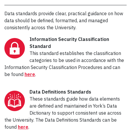
Data standards provide clear, practical guidance on how
data should be defined, formatted, and managed
consistently across the University.
Information Security Classification
Standard
This standard establishes the classification
categories to be used in accordance with the
Information Security Classification Procedures and can
be found
here
.
Data Definitions Standards
These standards guide how data elements
are defined and maintained in York’s Data
Dictionary to support consistent use across
the University. The Data Definitions Standards can be
found
here
.