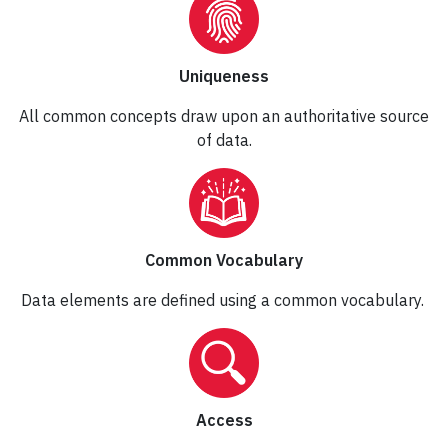
Uniqueness
All common concepts draw upon an authoritative source
of data.
Common Vocabulary
Data elements are defined using a common vocabulary.
Access