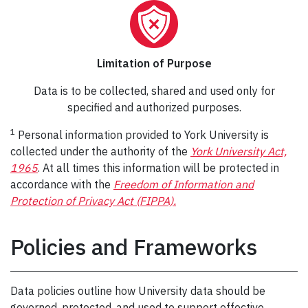
Limitation of Purpose
Data is to be collected, shared and used only for
specified and authorized purposes.
1
Personal information provided to York University is
collected under the authority of the
York University Act,
1965
. At all times this information will be protected in
accordance with the
Freedom of Information and
Protection of Privacy Act (FIPPA).
Policies and Frameworks
Data policies outline how University data should be
governed, protected, and used to support effective