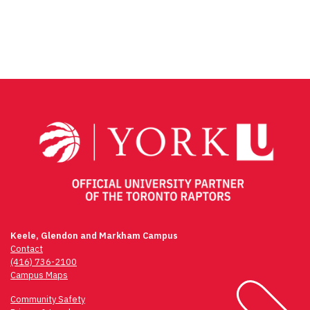
Keele, Glendon and Markham Campus
Contact
(416) 736-2100
Campus Maps
Community Safety