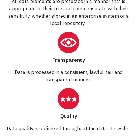
All data elements are protected in a manner that is
appropriate to their use and commensurate with their
sensitivity, whether stored in an enterprise system or a
local repository.
Transparency
Data is processed in a consistent, lawful, fair and
transparent manner.
Quality
Data quality is optimized throughout the data life cycle.