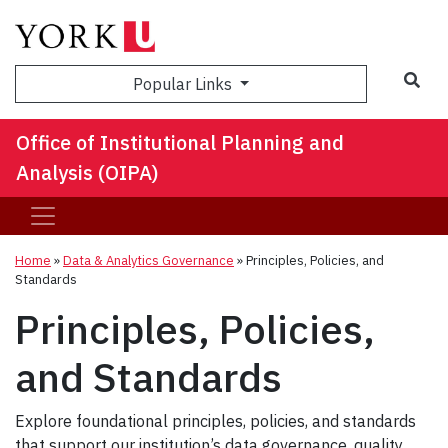
Sea
Popular Links
Office of Institutional Planning and
Analysis (OIPA)
Home
»
Data & Analytics Governance
»
Principles, Policies, and
Standards
Principles, Policies,
and Standards
Explore foundational principles, policies, and standards
that support our institution’s data governance, quality,