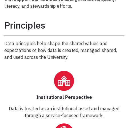
literacy, and stewardship efforts.
Principles
Data principles help shape the shared values and
expectations of how data is created, managed, shared,
and used across the University.
Institutional Perspective
Data is treated as an institutional asset and managed
through a service-focused framework.