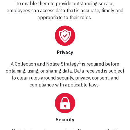
To enable them to provide outstanding service,
employees can access data that is accurate, timely and
appropriate to their roles.
Privacy
1
A Collection and Notice Strategy
is required before
obtaining, using, or sharing data. Data received is subject
to clear rules around security, privacy, consent, and
compliance with applicable laws.
Security