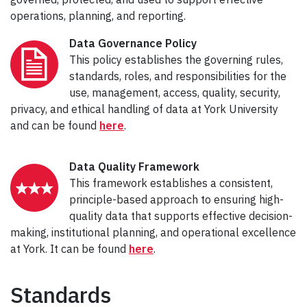
operations, planning, and reporting.
Data Governance Policy
This policy establishes the governing rules,
standards, roles, and responsibilities for the
use, management, access, quality, security,
privacy, and ethical handling of data at York University
and can be found
here
.
Data Quality Framework
This framework establishes a consistent,
principle-based approach to ensuring high-
quality data that supports effective decision-
making, institutional planning, and operational excellence
at York. It can be found
here
.
Standards