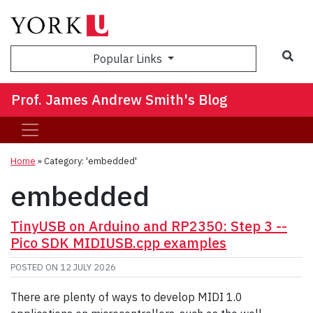
Sea
Popular Links
Prof. James Andrew Smith's Blog
Home
»
Category: 'embedded'
embedded
TinyUSB on Arduino and RP2350: Step 3 --
Pico SDK MIDIUSB.cpp examples
POSTED ON
12 JULY 2026
There are plenty of ways to develop MIDI 1.0