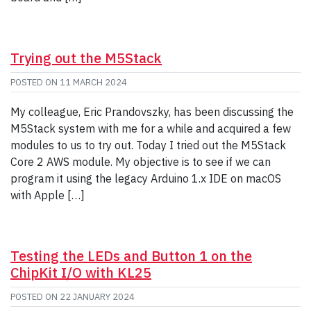
Trying out the M5Stack
POSTED ON
11 MARCH 2024
My colleague, Eric Prandovszky, has been discussing the
M5Stack system with me for a while and acquired a few
modules to us to try out. Today I tried out the M5Stack
Core 2 AWS module. My objective is to see if we can
program it using the legacy Arduino 1.x IDE on macOS
with Apple […]
Testing the LEDs and Button 1 on the
ChipKit I/O with KL25
POSTED ON
22 JANUARY 2024