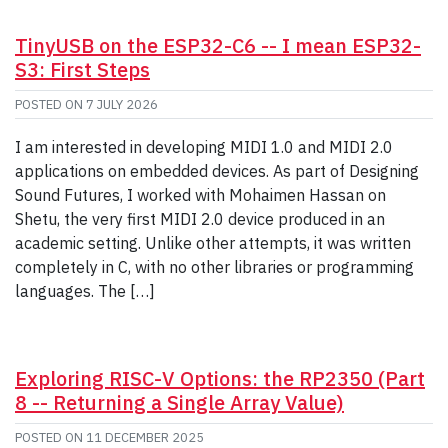
TinyUSB on the ESP32-C6 -- I mean ESP32-
S3: First Steps
POSTED ON
7 JULY 2026
I am interested in developing MIDI 1.0 and MIDI 2.0
applications on embedded devices. As part of Designing
Sound Futures, I worked with Mohaimen Hassan on
Shetu, the very first MIDI 2.0 device produced in an
academic setting. Unlike other attempts, it was written
completely in C, with no other libraries or programming
languages. The […]
Exploring RISC-V Options: the RP2350 (Part
8 -- Returning a Single Array Value)
POSTED ON
11 DECEMBER 2025