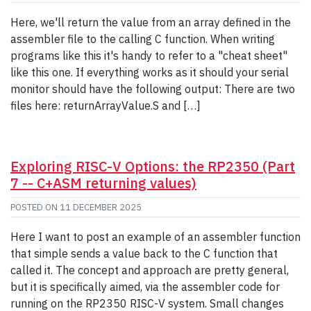
Here, we'll return the value from an array defined in the
assembler file to the calling C function. When writing
programs like this it's handy to refer to a "cheat sheet"
like this one. If everything works as it should your serial
monitor should have the following output: There are two
files here: returnArrayValue.S and […]
Exploring RISC-V Options: the RP2350 (Part
7 -- C+ASM returning values)
POSTED ON
11 DECEMBER 2025
Here I want to post an example of an assembler function
that simple sends a value back to the C function that
called it. The concept and approach are pretty general,
but it is specifically aimed, via the assembler code for
running on the RP2350 RISC-V system. Small changes