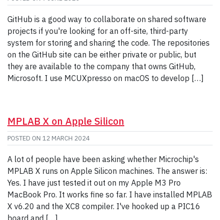
GitHub is a good way to collaborate on shared software
projects if you're looking for an off-site, third-party
system for storing and sharing the code. The repositories
on the GitHub site can be either private or public, but
they are available to the company that owns GitHub,
Microsoft. I use MCUXpresso on macOS to develop […]
MPLAB X on Apple Silicon
POSTED ON
12 MARCH 2024
A lot of people have been asking whether Microchip's
MPLAB X runs on Apple Silicon machines. The answer is:
Yes. I have just tested it out on my Apple M3 Pro
MacBook Pro. It works fine so far. I have installed MPLAB
X v6.20 and the XC8 compiler. I've hooked up a PIC16
board and […]