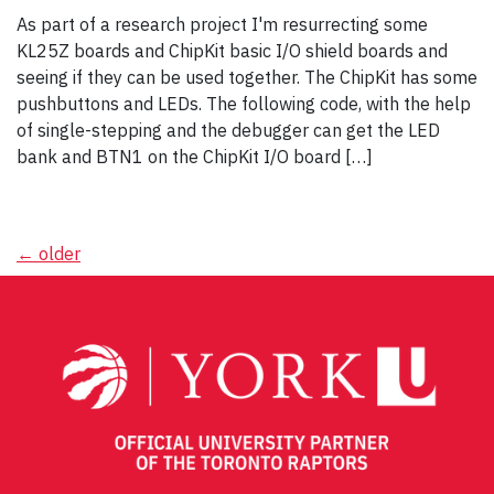
As part of a research project I'm resurrecting some
KL25Z boards and ChipKit basic I/O shield boards and
seeing if they can be used together. The ChipKit has some
pushbuttons and LEDs. The following code, with the help
of single-stepping and the debugger can get the LED
bank and BTN1 on the ChipKit I/O board […]
Posts
←
older
navigation