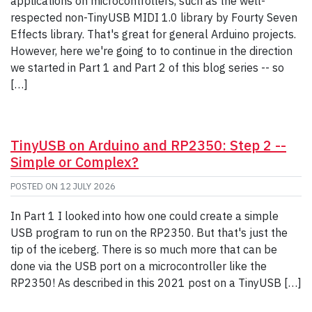
applications on microcontrollers, such as the well-
respected non-TinyUSB MIDI 1.0 library by Fourty Seven
Effects library. That's great for general Arduino projects.
However, here we're going to to continue in the direction
we started in Part 1 and Part 2 of this blog series -- so
[…]
TinyUSB on Arduino and RP2350: Step 2 --
Simple or Complex?
POSTED ON
12 JULY 2026
In Part 1 I looked into how one could create a simple
USB program to run on the RP2350. But that's just the
tip of the iceberg. There is so much more that can be
done via the USB port on a microcontroller like the
RP2350! As described in this 2021 post on a TinyUSB […]