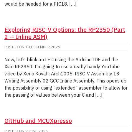
would be needed for a PIC18, […]
Exploring RISC-V Options: the RP2350 (Part
2 -- Inline ASM)
POSTED ON
10 DECEMBER 2025
Now, let's blink an LED using the Arduino IDE and the
Xiao RP2350. I'm going to use a really handy YouTube
video by Xeno Kovah: Arch1005: RISC-V Assembly 13
Writing Assembly 02 GCC Inline Assembly. This opens up
the possibility of using "extended" assembler to allow for
the passing of values between your C and […]
GitHub and MCUXpresso
POSTED ON
9 JUNE 2025