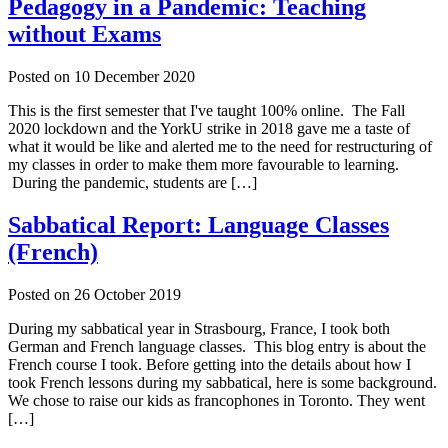
Pedagogy in a Pandemic: Teaching
without Exams
Posted on
10 December 2020
This is the first semester that I've taught 100% online. The Fall
2020 lockdown and the YorkU strike in 2018 gave me a taste of
what it would be like and alerted me to the need for restructuring of
my classes in order to make them more favourable to learning.
During the pandemic, students are […]
Sabbatical Report: Language Classes
(French)
Posted on
26 October 2019
During my sabbatical year in Strasbourg, France, I took both
German and French language classes. This blog entry is about the
French course I took. Before getting into the details about how I
took French lessons during my sabbatical, here is some background.
We chose to raise our kids as francophones in Toronto. They went
[…]