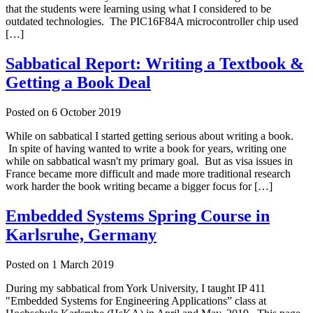
that the students were learning using what I considered to be
outdated technologies. The PIC16F84A microcontroller chip used
[…]
Sabbatical Report: Writing a Textbook &
Getting a Book Deal
Posted on
6 October 2019
While on sabbatical I started getting serious about writing a book.
In spite of having wanted to write a book for years, writing one
while on sabbatical wasn't my primary goal. But as visa issues in
France became more difficult and made more traditional research
work harder the book writing became a bigger focus for […]
Embedded Systems Spring Course in
Karlsruhe, Germany
Posted on
1 March 2019
During my sabbatical from York University, I taught IP 411
"Embedded Systems for Engineering Applications” class at