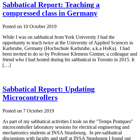
Sabbatical Report: Teaching a
compressed class in Germany
Posted on
10 October 2019
While I was on sabbatical from York University I had the
opportunity to teach twice at the University of Applied Sciences in
Karlsruhe, Germany (Hochschule Karlsruhe, a.k.a HsKa). I had
been invited to do so by Professor Klemens Gintner, a colleague and
friend who I had hosted during his sabbatical in Toronto in 2015. It
[…]
Sabbatical Report: Updating
Microcontrollers
Posted on
7 October 2019
As part of my sabbatical activities I took on the "Temps Pratiques"
microcontroller laboratory sessions for electrical engineering and
mechatronics students at INSA Strasbourg. In pre-sabbatical
discussions with faculty and staff at INSA Strasbourg I found out