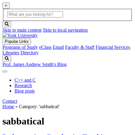
×
Global
search
Search
box
search
button
Skip to main content
Skip to local navigation
Popular Links
Programs of Study
eClass
Email
Faculty & Staff
Financial Services
Libraries
Directory
Search
Prof. James Andrew Smith's Blog
C++ and C
Research
Blog posts
Contact
Home
»
Category: 'sabbatical'
sabbatical