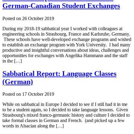
German-Canadian Student Exchanges
Posted on
26 October 2019
During my 2018-19 sabbatical year I worked with colleagues at
engineering schools in Strasbourg, France and Karlsruhe, Germany.
These schools have well-developed exchange programs and wished
to establish an exchange program with York University. I had many
productive and insightful conversations about ideas, challenges and
opportunities for exchanges with Angelika Hammann and the staff
in the […]
Sabbatical Report: Language Classes
(German)
Posted on
17 October 2019
While on sabbatical in Europe I decided to see if I still had it in me
to be a student again, so I decided to take language lessons. Given
Strasbourg's mixed franco-germanic history and culture I decided to
take formal classes in German and French. (and picked up a few
words in Alsacian along the […]