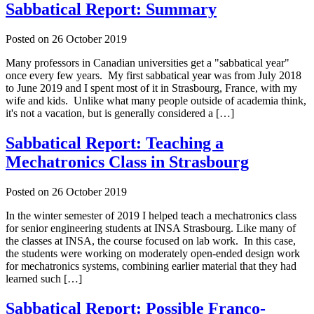
Sabbatical Report: Summary
Posted on
26 October 2019
Many professors in Canadian universities get a "sabbatical year"
once every few years. My first sabbatical year was from July 2018
to June 2019 and I spent most of it in Strasbourg, France, with my
wife and kids. Unlike what many people outside of academia think,
it's not a vacation, but is generally considered a […]
Sabbatical Report: Teaching a
Mechatronics Class in Strasbourg
Posted on
26 October 2019
In the winter semester of 2019 I helped teach a mechatronics class
for senior engineering students at INSA Strasbourg. Like many of
the classes at INSA, the course focused on lab work. In this case,
the students were working on moderately open-ended design work
for mechatronics systems, combining earlier material that they had
learned such […]
Sabbatical Report: Possible Franco-