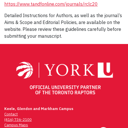
https://www.tandfonline.com/journals/rclc20
Detailed Instructions for Authors, as well as the journal’s
Aims & Scope and Editorial Policies, are available on the
website. Please review these guidelines carefully before
submitting your manuscript.
Keele, Glendon and Markham Campus
Contact
(416) 736-2100
Campus Maps