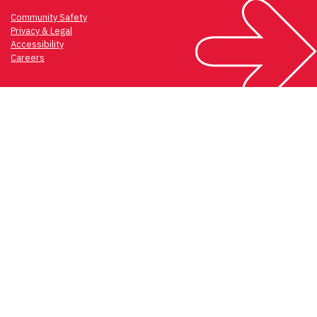
Community Safety
Privacy & Legal
Accessibility
Careers