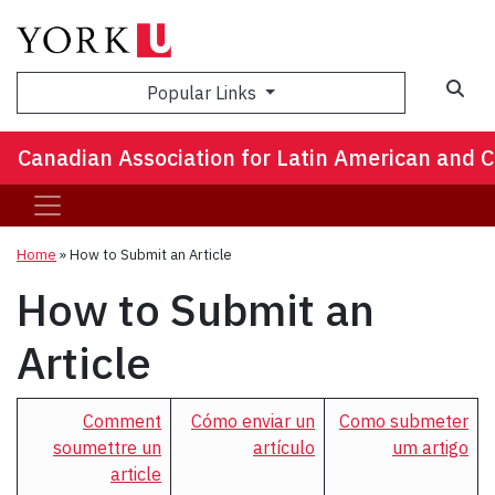
Popular Links
Canadian Association for Latin American and 
Home
»
How to Submit an Article
How to Submit an
Article
Comment
Cómo enviar un
Como submeter
soumettre un
artículo
um artigo
article