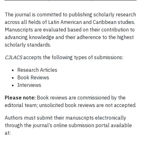
The journal is committed to publishing scholarly research
across all fields of Latin American and Caribbean studies.
Manuscripts are evaluated based on their contribution to
advancing knowledge and their adherence to the highest
scholarly standards.
CJLACS
accepts the following types of submissions:
Research Articles
Book Reviews
Interviews
Please note:
Book reviews are commissioned by the
editorial team; unsolicited book reviews are not accepted.
Authors must submit their manuscripts electronically
through the journal’s online submission portal available
at: