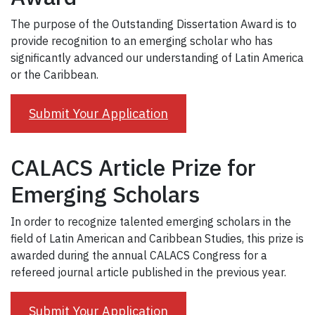
The purpose of the Outstanding Dissertation Award is to
provide recognition to an emerging scholar who has
significantly advanced our understanding of Latin America
or the Caribbean.
Submit Your Application
CALACS Article Prize for
Emerging Scholars
In order to recognize talented emerging scholars in the
field of Latin American and Caribbean Studies, this prize is
awarded during the annual CALACS Congress for a
refereed journal article published in the previous year.
Submit Your Application