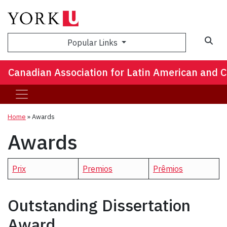
Popular Links
Canadian Association for Latin American and 
Home
»
Awards
Awards
Prix
Premios
Prêmios
Outstanding Dissertation
Award