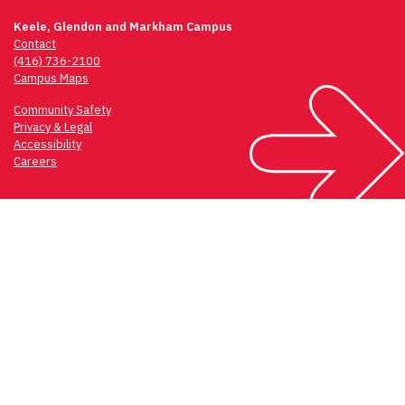
Keele, Glendon and Markham Campus
Contact
(416) 736-2100
Campus Maps
Community Safety
Privacy & Legal
Accessibility
Careers