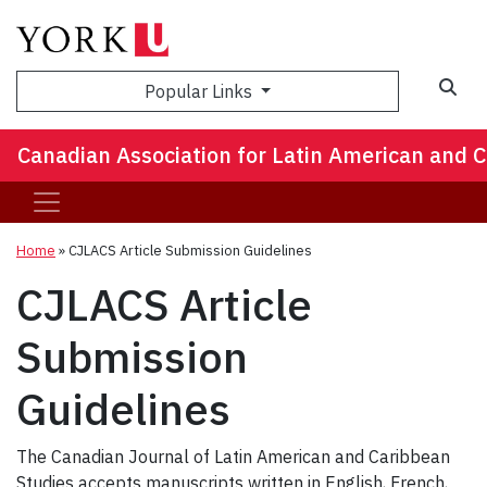
Popular Links
Canadian Association for Latin American and 
Home
»
CJLACS Article Submission Guidelines
CJLACS Article
Submission
Guidelines
The Canadian Journal of Latin American and Caribbean
Studies accepts manuscripts written in English, French,