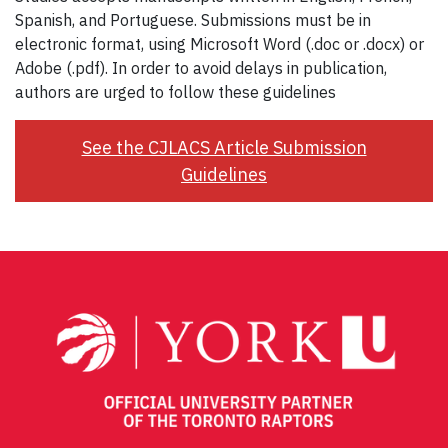
Spanish, and Portuguese. Submissions must be in
electronic format, using Microsoft Word (.doc or .docx) or
Adobe (.pdf). In order to avoid delays in publication,
authors are urged to follow these guidelines
See the CJLACS Article Submission
Guidelines