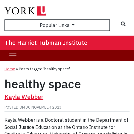
Sea
Popular Links
The Harriet Tubman Institute
Home
»
Posts tagged 'healthy space'
healthy space
Kayla Webber
POSTED ON
30 NOVEMBER 2023
Kayla Webber is a Doctoral student in the Department of
Social Justice Education at the Ontario Institute for