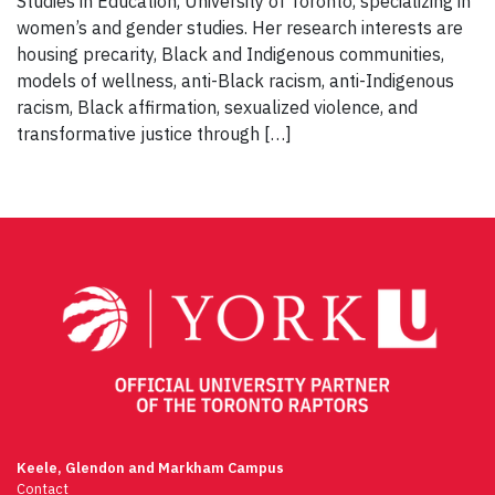
Studies in Education, University of Toronto, specializing in
women’s and gender studies. Her research interests are
housing precarity, Black and Indigenous communities,
models of wellness, anti-Black racism, anti-Indigenous
racism, Black affirmation, sexualized violence, and
transformative justice through […]
Keele, Glendon and Markham Campus
Contact