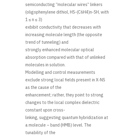
semiconducting “molecular wires” linkers
(oligophenylene dithiol, HS-(C6H4)n-SH, with
1 ≤ n ≤ 3)
exbibit conductivity that decreases with
increasing molecule length (the opposite
trend of tunneling) and
strongly enhanced molecular optical
absorption compared with that of unlinked
molecules in solution.
Modelling and control measurements
exclude strong local fields present in X-NS
as the cause of the
enhancement; rather, they point to strong
changes to the local complex dielectric
constant upon cross-
linking, suggesting quantum hybridization at
a molecule – band (HMB) level. The
tunability of the