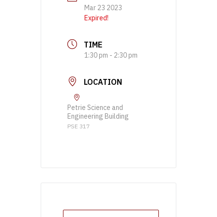
Mar 23 2023
Expired!
TIME
1:30 pm - 2:30 pm
LOCATION
Petrie Science and
Engineering Building
PSE 317