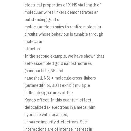
electrical properties of X-NS via length of
molecular wires linkers demonstrates an
outstanding goal of
molecular electronics to realize molecular
circuits whose behaviour is tunable through
molecular
structure.
In the second example, we have shown that
self-assembled gold nanostructures
(nanoparticle, NP and
nanoshell, NS) + molecule cross-linkers
(butanedithiol, BDT) exhibit multiple
hallmark signatures of the
Kondo effect. In this quantum effect,
delocalized s- electrons in a metal film
hybridize with localized,
unpaired impurity d-electrons. Such
interactions are of intense interest in