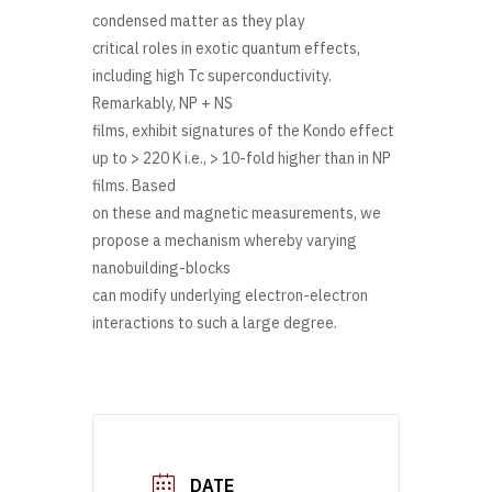
condensed matter as they play
critical roles in exotic quantum effects,
including high Tc superconductivity.
Remarkably, NP + NS
films, exhibit signatures of the Kondo effect
up to > 220 K i.e., > 10-fold higher than in NP
films. Based
on these and magnetic measurements, we
propose a mechanism whereby varying
nanobuilding-blocks
can modify underlying electron-electron
interactions to such a large degree.
DATE