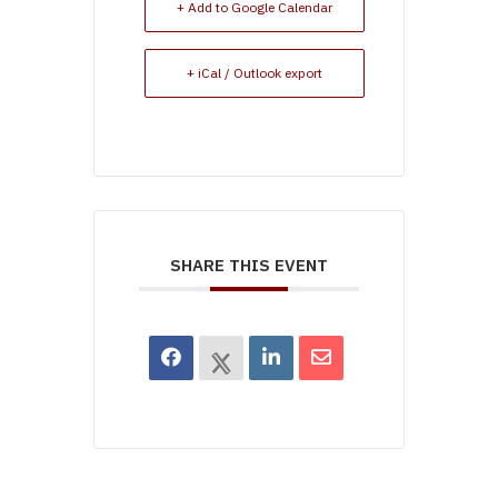
+ Add to Google Calendar
+ iCal / Outlook export
SHARE THIS EVENT