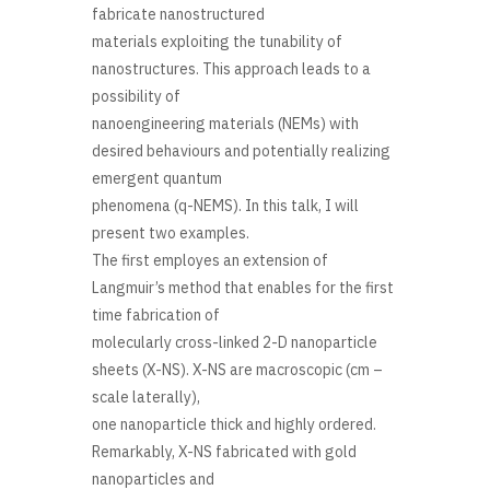
fabricate nanostructured
materials exploiting the tunability of
nanostructures. This approach leads to a
possibility of
nanoengineering materials (NEMs) with
desired behaviours and potentially realizing
emergent quantum
phenomena (q-NEMS). In this talk, I will
present two examples.
The first employes an extension of
Langmuir’s method that enables for the first
time fabrication of
molecularly cross-linked 2-D nanoparticle
sheets (X-NS). X-NS are macroscopic (cm –
scale laterally),
one nanoparticle thick and highly ordered.
Remarkably, X-NS fabricated with gold
nanoparticles and