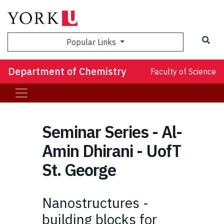
Sea
Popular Links
Department of Chemistry
Faculty of Science
Seminar Series - Al-
Amin Dhirani - UofT
St. George
Nanostructures -
building blocks for