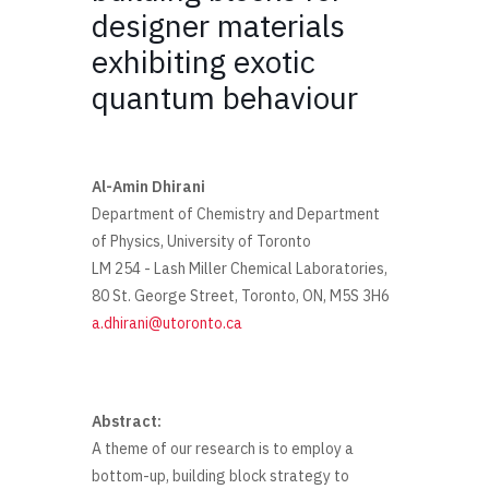
designer materials
exhibiting exotic
quantum behaviour
Al-Amin Dhirani
Department of Chemistry and Department
of Physics, University of Toronto
LM 254 - Lash Miller Chemical Laboratories,
80 St. George Street, Toronto, ON, M5S 3H6
a.dhirani@utoronto.ca
Abstract:
A theme of our research is to employ a
bottom-up, building block strategy to