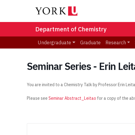
Department of Chemistry
Undergraduate
Graduate
Research
Seminar Series - Erin Lei
You are invited to a Chemistry Talk by Professor Erin Leit
Please see
Seminar Abstract_Leitao
for a copy of the ab