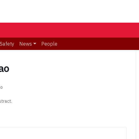
Safety
News
People
tao
ao
stract.