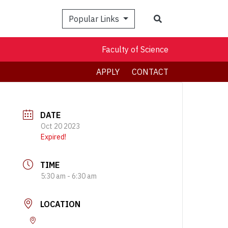
Search
Popular Links
Faculty of Science
APPLY
CONTACT
DATE
Oct 20 2023
Expired!
TIME
5:30 am - 6:30 am
LOCATION