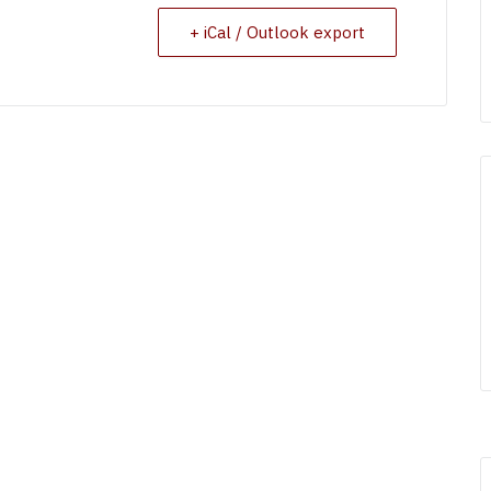
+ iCal / Outlook export