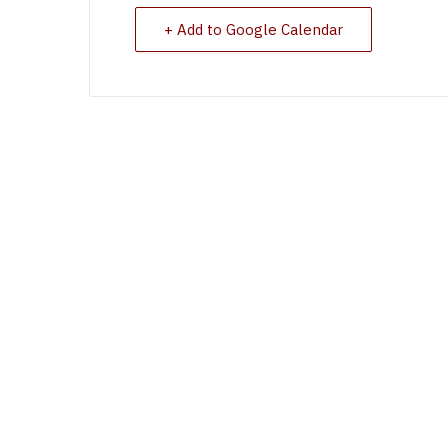
+ Add to Google Calendar