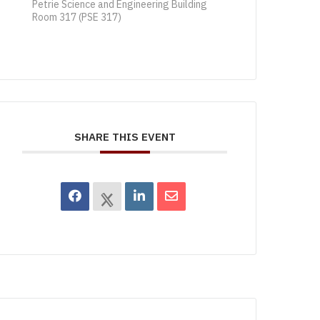
Petrie Science and Engineering Building
Room 317 (PSE 317)
SHARE THIS EVENT